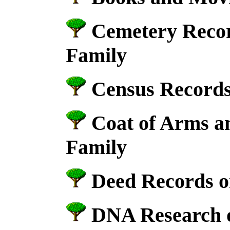
Cemetery Recor
Family
Census Records
Coat of Arms a
Family
Deed Records of
DNA Research o