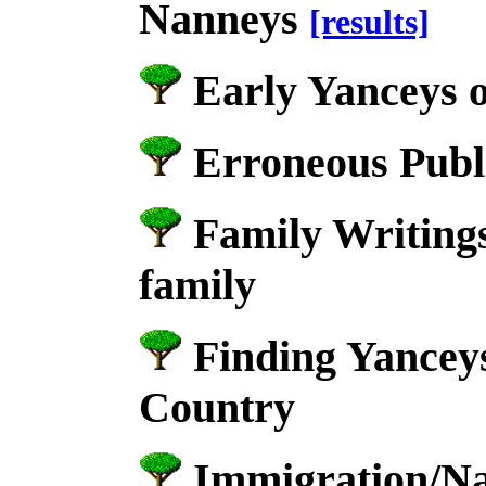
Nanneys
[results]
Early Yanceys 
Erroneous Publ
Family Writings
family
Finding Yancey
Country
Immigration/Nat