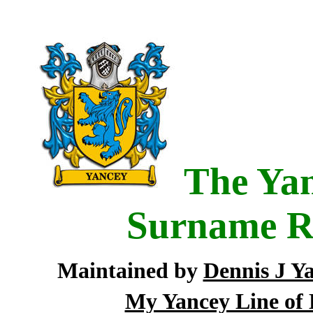
The Yan
Surname R
Maintained by
Dennis J Y
My Yancey Line of 