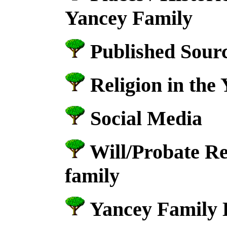
Yancey Family
Published Sourc
Religion in the
Social Media
Will/Probate Re
family
Yancey Family 