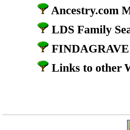
Ancestry.com M
LDS Family Se
FINDAGRAV
Links to other 