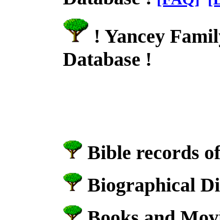
! Yancey Famil
Database !
Bible records o
Biographical Di
Books and Movie