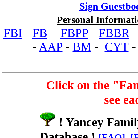
Sign Guestbo
Personal Informati
FBI
-
FB
-
FBPP
-
FBBR
-
AAP
-
BM
-
CYT
Click on the "Fa
see ea
! Yancey Famil
Database !
[FAQ]
[