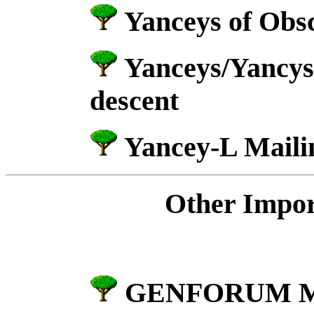
Yanceys of Obs
Yanceys/Yancys
descent
Yancey-L Mailin
Other Impor
GENFORUM Me