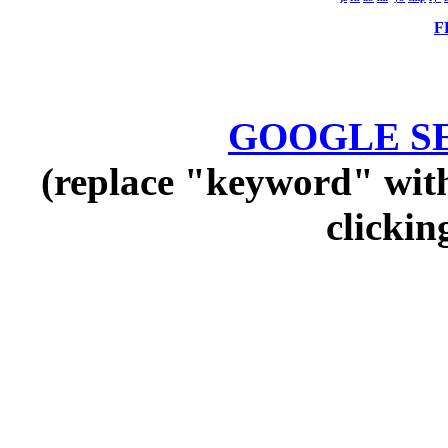
F
GOOGLE SEA
(replace "keyword" with
clickin