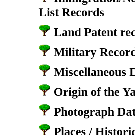
List Records
Land Patent re
Military Record
Miscellaneous 
Origin of the Y
Photograph Dat
Places / Historic