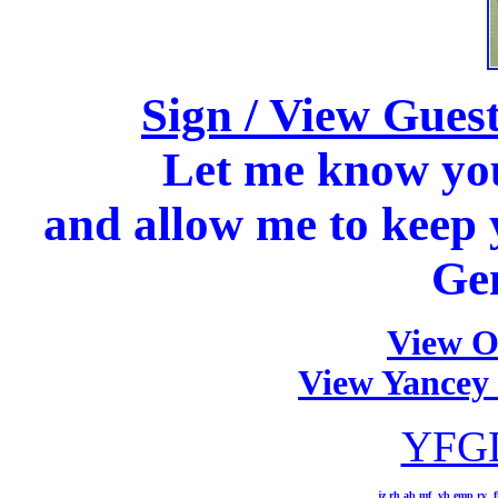
Sign / View Gue
Let me know you 
and allow me to keep 
Ge
View O
View Yancey
YFGD
jz
rh
ab
mf
yb
emp
ry
f