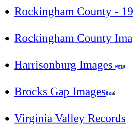
Rockingham County - 191
Rockingham County Im
Harrisonburg Images
Brocks Gap Images
Virginia Valley Records