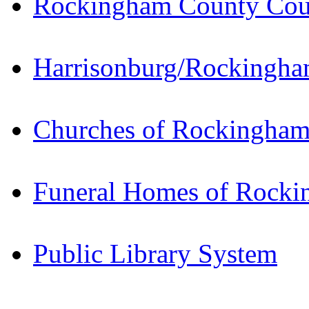
Rockingham County Cou
Harrisonburg/Rockingham
Churches of Rockingha
Funeral Homes of Rock
Public Library System