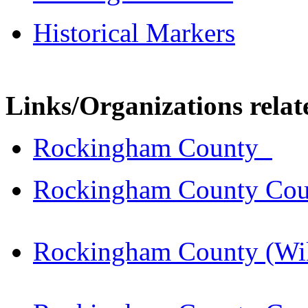
Historical Markers
Links/Organizations rela
Rockingham County
Rockingham County Cou
Rockingham County (Wik