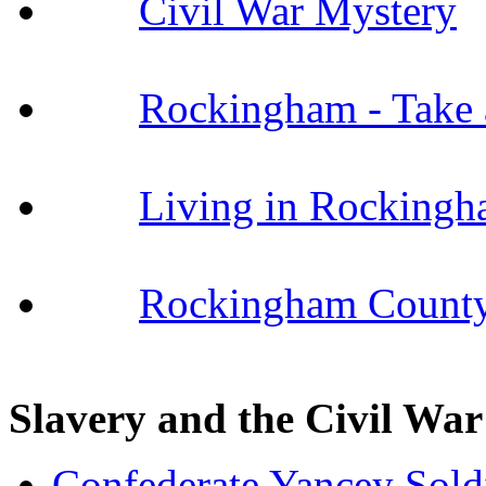
Civil War Mystery
Rockingham - Take 
Living in Rocking
Rockingham County
Slavery and the Civil War
Confederate Yancey Sol