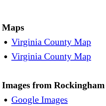
Maps
Virginia County Map
Virginia County Map
Images from Rockingham
Google Images