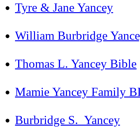
Tyre & Jane Yancey
William Burbridge Yance
Thomas L. Yancey Bible
Mamie Yancey Family BI
Burbridge S. Yancey