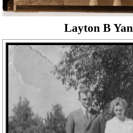
Layton B Yan