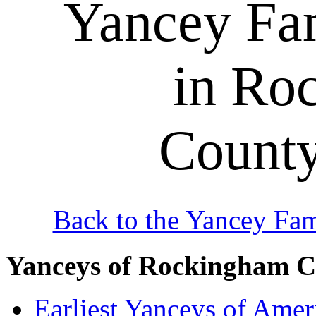
Yancey Fa
in Ro
County
Back to the Yancey Fa
Yanceys of Rockingham 
Earliest Yanceys of Amer