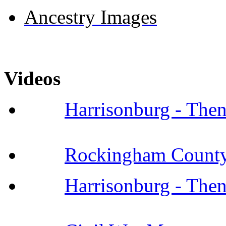
Ancestry Images
Videos
Harrisonburg - The
Rockingham County 
Harrisonburg - The