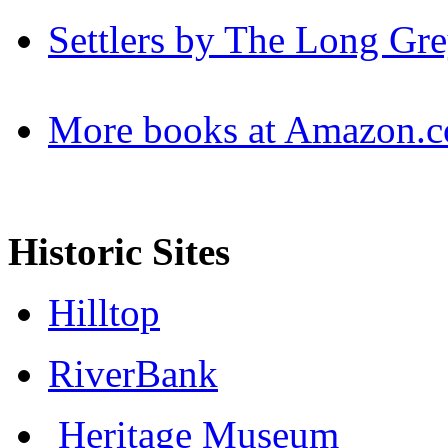
Settlers by The Long Gre
More books at Amazon.
Historic Sites
Hilltop
RiverBank
Heritage Museum