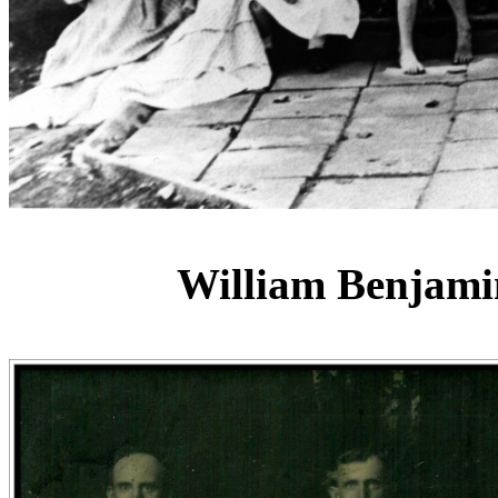
William Benjami