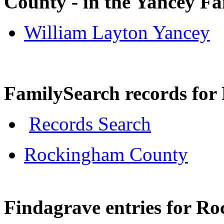
County - in the Yancey F
William Layton Yancey
FamilySearch records fo
Records Search
Rockingham County
Findagrave entries for R