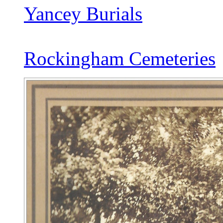
Yancey Burials
Rockingham Cemeteries