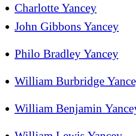
Charlotte Yancey
John Gibbons Yancey
Philo Bradley Yancey
William Burbridge Yanc
William Benjamin Yance
William Lewis Yancey