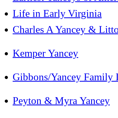
Life in Early Virginia
Charles A Yancey & Litt
Kemper Yancey
Gibbons/Yancey Family L
Peyton & Myra Yancey