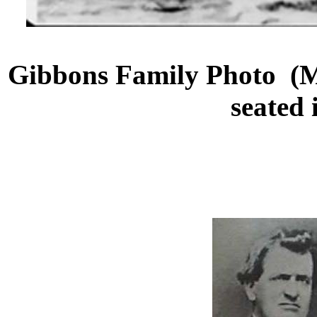
Gibbons Family Photo (
seated 