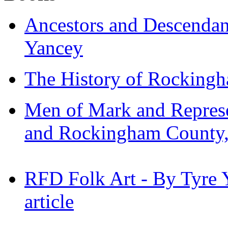
Ancestors and Descendan
Yancey
The History of Rockingh
Men of Mark and Represe
and Rockingham County, 
RFD Folk Art - By Tyre 
article