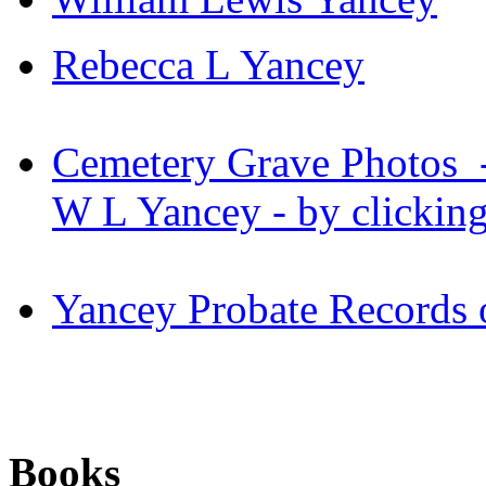
Rebecca L Yancey
Cemetery Grave Photos - 
W L Yancey - by clickin
Yancey Probate Records
Books