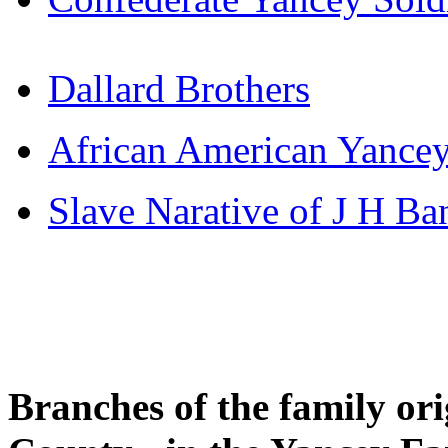
Dallard Brothers
African American Yance
Slave Narative of J H Ba
Branches of the family or