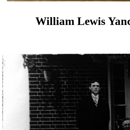
William Lewis Yan