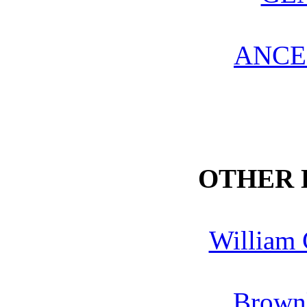
ANCE
OTHER
William 
Brown