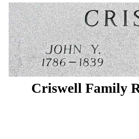
Criswell Family R