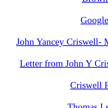
Google
John Yancey Criswell- 
Letter from John Y Cri
Criswell 
Thomas Le