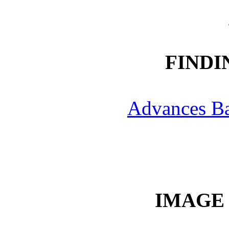
FINDI
Advances B
IMAGE