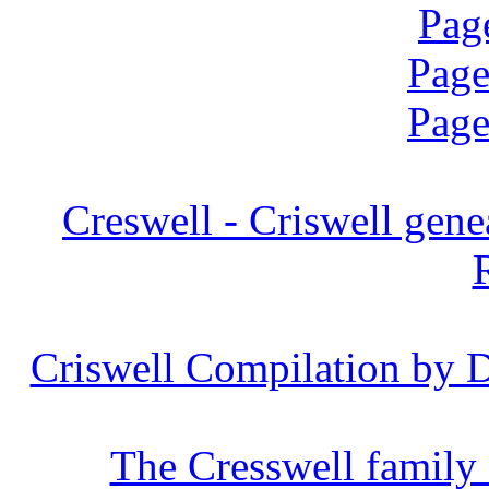
Pag
Page
Page
Creswell -
Criswell
genea
Criswell Compilation by D
The Cresswell family