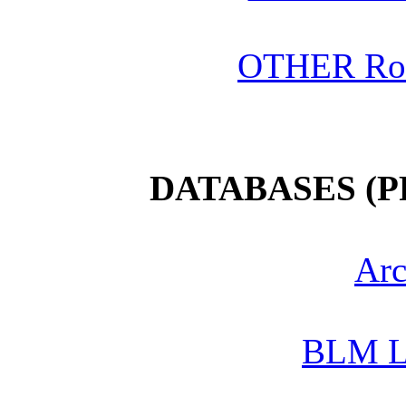
OTHER Roo
DATABASES (
Arc
BLM L