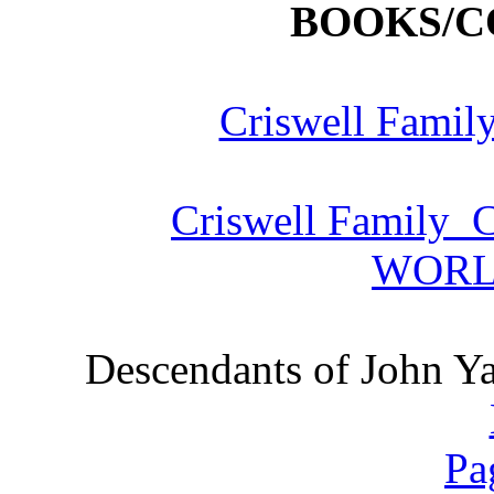
BOOKS/C
Criswell Famil
Criswell Family C
WORL
Descendants of John Ya
Pa