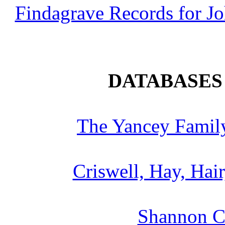
Findagrave Records for J
DATABASES 
The Yancey Family
Criswell, Hay, Hair
Shannon Cr