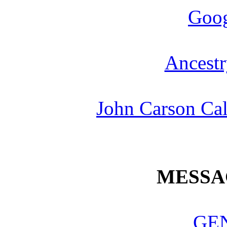
Goog
Ancestr
John Carson Cal
MESSA
GE