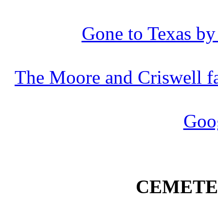
Gone to Texas by 
The Moore and
Criswell
f
Goo
CEMETE