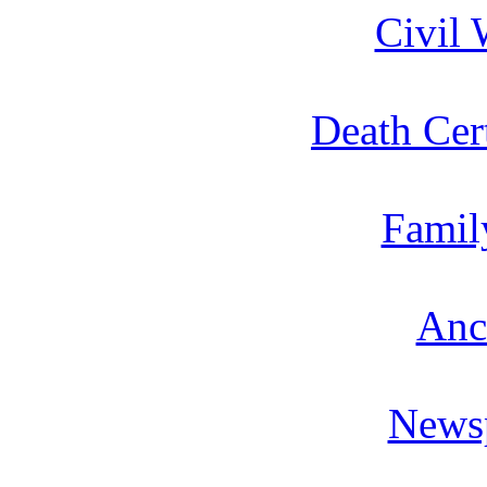
Civil 
Death Cert
Famil
Anc
News