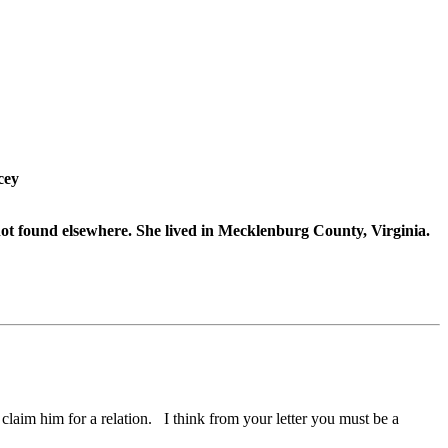
cey
t found elsewhere. She lived in Mecklenburg County, Virginia.
 claim him for a relation. I think from your letter you must be a