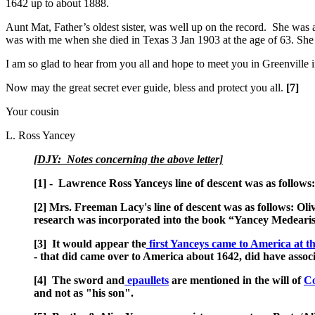
1642 up to about 1888.
Aunt Mat, Father’s oldest sister, was well up on the record. She was
was with me when she died in Texas 3 Jan 1903 at the age of 63. She ne
I am so glad to hear from you all and hope to meet you in Greenville i
Now may the great secret ever guide, bless and protect you all.
[7]
Your cousin
L. Ross Yancey
[DJY: Notes concerning the above letter]
[1] - Lawrence Ross Yanceys line of descent was as follows
[2] Mrs. Freeman Lacy's line of descent was as follows: O
research was incorporated into the book “Yancey Medearis
[3] It would appear the
first Yanceys came to America at th
- that did came over to America about 1642, did have asso
[4] The sword and
epaullets
are mentioned in the will of
Co
and not as "his son".