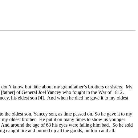
don’t know but little about my grandfather’s brothers or sisters. My
 [father] of General Joel Yancey who fought in the War of 1812.
ncey, his eldest son
[4]
. And when he died he gave it to my oldest
 the oldest son, Yancey son, as time passed on. So he gave it to my
ey my oldest brother. He put it on many times to show us younger
. And around the age of 68 his eyes were failing him bad. So he sold
ng caught fire and burned up all the goods, uniform and all.