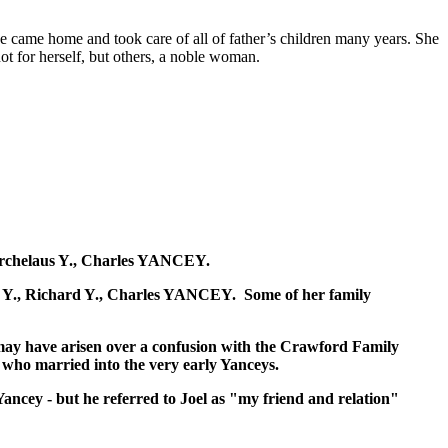
e came home and took care of all of father’s children many years. She
ot for herself, but others, a noble woman.
, Archelaus Y., Charles YANCEY.
iam Y., Richard Y., Charles YANCEY. Some of her family
 may have arisen over a confusion with the Crawford Family
s who married into the very early Yanceys.
Yancey - but he referred to Joel as "my friend and relation"