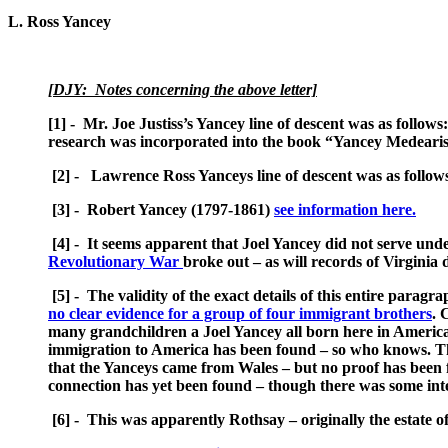
L. Ross Yancey
[DJY: Notes concerning the above letter]
[1] - Mr. Joe Justiss’s Yancey line of descent was as foll
research was incorporated into the book “Yancey Medearis
[2] - Lawrence Ross Yanceys line of descent was as follow
[3] - Robert Yancey (1797-1861)
see information here.
[4] - It seems apparent that Joel Yancey did not serve under
Revolutionary War
broke out – as will records of Virginia
[5] - The validity of the exact details of this entire parag
no clear evidence for a group of four immigrant brothers
. 
many grandchildren a Joel Yancey all born here in America. 
immigration to America has been found – so who knows. The 
that the Yanceys came from Wales – but no proof has been 
connection has yet been found – though there was some inte
[6] - This was apparently Rothsay – originally the estate o