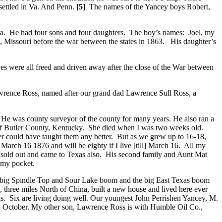
settled in Va. And Penn.
[5]
The names of the Yancey boys Robert,
a. He had four sons and four daughters. The boy’s names: Joel, my
, Missouri before the war between the states in 1863. His daughter’s
es were all freed and driven away after the close of the War between
awrence Ross, named after our grand dad Lawrence Sull Ross, a
 He was county surveyor of the county for many years. He also ran a
r of Butler County, Kentucky. She died when I was two weeks old.
r could have taught them any better. But as we grew up to 16-18,
arch 16 1876 and will be eighty if I live [till] March 16. All my
Dad sold out and came to Texas also. His second family and Aunt Mat
n my pocket.
the big Spindle Top and Sour Lake boom and the big East Texas boom
 three miles North of China, built a new house and lived here ever
. Six are living doing well. Our youngest John Perrishen Yancey, M.
in October. My other son, Lawrence Ross is with Humble Oil Co.,