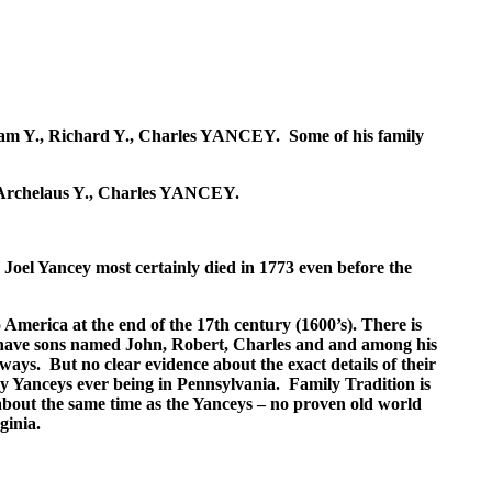
illiam Y., Richard Y., Charles YANCEY. Some of his family
., Archelaus Y., Charles YANCEY.
. Joel Yancey most certainly died in 1773 even before the
o America at the end of the 17th century (1600’s). There is
 have sons named John, Robert, Charles and and among his
ays. But no clear evidence about the exact details of their
ly Yanceys ever being in Pennsylvania. Family Tradition is
about the same time as the Yanceys – no proven old world
ginia.