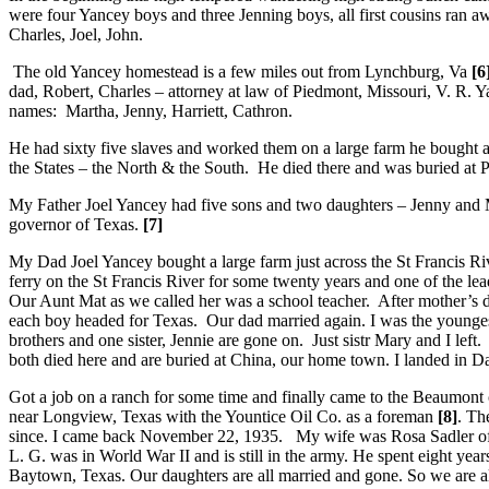
were four Yancey boys and three Jenning boys, all first cousins ran 
Charles, Joel, John.
The old Yancey homestead is a few miles out from Lynchburg, Va
[6
dad, Robert, Charles – attorney at law of Piedmont, Missouri, V. R.
names: Martha, Jenny, Harriett, Cathron.
He had sixty five slaves and worked them on a large farm he bought at
the States – the North & the South. He died there and was buried at Pa
My Father Joel Yancey had five sons and two daughters – Jenny and M
governor of Texas.
[7]
My Dad Joel Yancey bought a large farm just across the St Francis R
ferry on the St Francis River for some twenty years and one of the 
Our Aunt Mat as we called her was a school teacher. After mother’s 
each boy headed for Texas. Our dad married again. I was the younges
brothers and one sister, Jennie are gone on. Just sistr Mary and I le
both died here and are buried at China, our home town. I landed in Dal
Got a job on a ranch for some time and finally came to the Beaumont
near Longview, Texas with the Yountice Oil Co. as a foreman
[8]
. Th
since. I came back November 22, 1935. My wife was Rosa Sadler of J
L. G. was in World War II and is still in the army. He spent eight 
Baytown, Texas. Our daughters are all married and gone. So we are al