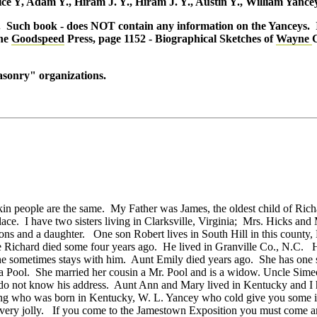
ice Y, Adam Y., Hiram J. Y., Hiram J. Y., Austin Y., William Yance
s. Such book - does NOT contain any information on the Yanceys. I
he
Goodspeed
Press, page 1152 - Biographical Sketches of
Wayne
C
asonry" organizations.
 kin people are the same. My Father was James, the oldest child of R
 place. I have two sisters living in Clarksville, Virginia; Mrs. Hicks 
ons and a daughter. One son Robert lives in South Hill in this county
e Richard died some four years ago. He lived in Granville Co., N.C. 
he sometimes stays with him. Aunt Emily died years ago. She has one 
a Pool. She married her cousin a Mr. Pool and is a widow. Uncle Simeon
I do not know his address. Aunt Ann and Mary lived in Kentucky and I ha
ing who was born in Kentucky, W. L. Yancey who cold give you some in
very jolly. If you come to the Jamestown Exposition you must come a