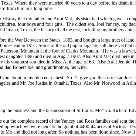
, Texas. Where they were married 40 years to a day before his death in
ard from him in a long time.
on History that my father and Aunt Mat, his sister had which gave a c
children, four boys and four girls. The oldest son, Joel Yancey, my da
f Omaha, Texas, the history of all the rest, including my brothers and si
the War Between the States, 1863, and bought a large tract of land at
 homestead in 1951. Some of the old poplar logs are still there yet that 
om Patterson, Mountain at the foot of Clarks Mountain. He was a lawye
dest daughter 1896 and died in Aug 7 1907. Also Aunt Mat died here in
 his youngest son died in Miss. At the age of 68. Also Aunt Jennie, Har
nd dad Robert Joel and grandmother, his wife.
you about in my old cedar chest. So I’ll give you the correct address in 
geles and Mr. Joe Justiss in Omaha, Texas. Also Mr. Norwood in Arlin
ng the business and the businessmen of St Louis, Mo” vii. Richard Edw
e out the complete record of the Yancey and Ross families and sent the
 up which we were heirs to the grant of 4400-44 acres at Victoria Texa
o Mo and died not long after. So nothing has been done since. Now if 