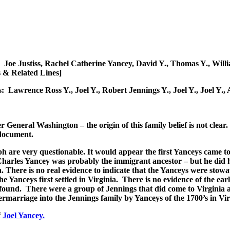
ows: Joe Justiss, Rachel Catherine Yancey, David Y., Thomas Y., W
 & Related Lines]
s: Lawrence Ross Y., Joel Y., Robert Jennings Y., Joel Y., Joel Y
 General Washington – the origin of this family belief is not clear
 document.
raph are very questionable. It would appear the first Yanceys came t
Charles Yancey was probably the immigrant ancestor – but he did
There is no real evidence to indicate that the Yanceys were stowaw
Yanceys first settled in Virginia. There is no evidence of the ear
found. There were a group of Jennings that did come to Virginia 
rmarriage into the Jennings family by Yanceys of the 1700’s in Vir
f
Joel Yancey.