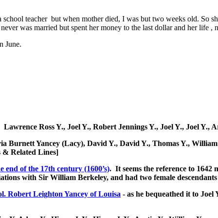
 a school teacher but when mother died, I was but two weeks old. So sh
ver was married but spent her money to the last dollar and her life , n
n June.
: Lawrence Ross Y., Joel Y., Robert Jennings Y., Joel Y., Joel Y.
livia Burnett Yancey (Lacy), David Y., David Y., Thomas Y., Will
 & Related Lines]
e end of the 17th century (1600’s)
. It seems the reference to 1642
ciations with Sir William Berkeley, and had two female descendant
l. Robert Leighton Yancey of Louisa
- as he bequeathed it to Joel 