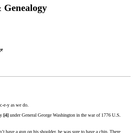
& Genealogy
ge
-c-e-y as we do.
ey
[4]
under General George Washington in the war of 1776 U.S.
t have a gun on his shoulder, he was sure to have a chip. There