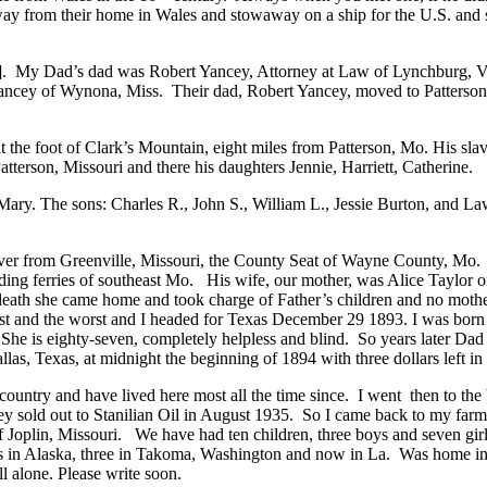
away from their home in Wales and stowaway on a ship for the U.S. and 
]
. My Dad’s dad was Robert Yancey, Attorney at Law of Lynchburg, V
 Yancey of Wynona, Miss. Their dad, Robert Yancey, moved to Patterson
 the foot of Clark’s Mountain, eight miles from Patterson, Mo. His slav
tterson, Missouri and there his daughters Jennie, Harriett, Catherine.
ary. The sons: Charles R., John S., William L., Jessie Burton, and L
iver from Greenville, Missouri, the County Seat of Wayne County, Mo.
leading ferries of southeast Mo. His wife, our mother, was Alice Taylo
death she came home and took charge of Father’s children and no mothe
t and the worst and I headed for Texas December 29 1893. I was born M
ft. She is eighty-seven, completely helpless and blind. So years later 
las, Texas, at midnight the beginning of 1894 with three dollars left i
 country and have lived here most all the time since. I went then to 
ey sold out to Stanilian Oil in August 1935. So I came back to my farm,
oplin, Missouri. We have had ten children, three boys and seven girls
years in Alaska, three in Takoma, Washington and now in La. Was home 
l alone. Please write soon.