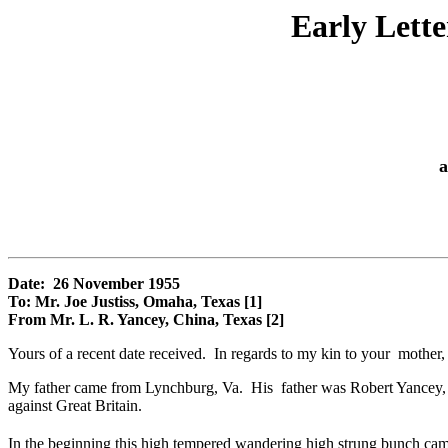
Early Lett
a
Date: 26 November 1955
To: Mr. Joe Justiss, Omaha, Texas [1]
From Mr. L. R. Yancey, China, Texas [2]
Yours of a recent date received. In regards to my kin to your mother, 
My father came from Lynchburg, Va. His father was Robert Yancey, 
against Great Britain.
In the beginning this high tempered wandering high strung bunch cam