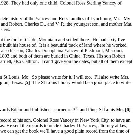
 1928. They had only one child, Colonel Ross Sterling Yancey of
omplete history of the Yancey and Ross families of Lynchburg, Va. My
d and Robert, Charles D., and V. R. the youngest son, and mother Mat,
sters.
 the foot of Clarks Mountain and settled there. He had sixty five
he built his house of. It is a beautiful track of land where he worked
r, also his son, Charles Donaphana Yancey of Piedmont, Missouri.
 1893 and both of them are buried in China, Texas. His son Robert
riett, also Cathron. I can’t give you the dates, but all of them except
St Louis, Mo. So please write for it. I will too. I’ll also write Mrs.
gton, Texas.
[5]
The St Louis library would be a good place to write
rd
ards Editor and Publisher – corner of 3
and Pine, St Louis Mo.
[6]
 record to his son, Colonel Ross Yancey in New York City, to have an
s. He sent the records to uncle Charley D. Yancey, attorney at law,
we can get the book we’ll have a good plain record from the time of