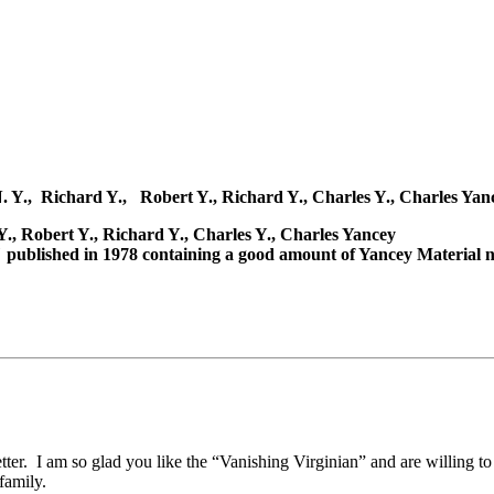
N. Y., Richard Y., Robert Y., Richard Y., Charles Y., Charles Yan
., Robert Y., Richard Y., Charles Y., Charles Yancey
published in 1978 containing a good amount of Yancey Material no
tter. I am so glad you like the “Vanishing Virginian” and are willing to
family.