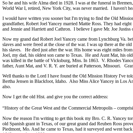
So he and his wife Alma died in 1928. I was at the funeral in Bremen
World War I, retired, New York City, was never married. I haven't he
I would have written you sooner but I'm trying to find the Old Missi
grandfather, Robert Joel Yancey married Mattie Ross. They had eight 
and Jennie and Harriett and Cathron. I believe I gave Mr. Joe Justiss o
Now my grand dad Robert Joel Yancey came from Lynchburg Va. before 
slaves and were freed at the close of the war. I was up there at the old
his slaves. He died just after the war. His home was eight miles fr
Joel, my dad, his oldest son came to Texas. He and Aunt Mat, his ol
was killed in the battle of Vicksburg, Miss. In 1863. V. Rhodes Yancey
father, Aunt Mat, and V. R. Y. are buried at Patterson, Missouri. Gra
Well thanks to the Lord I have found the Old Mission History I've told 
Bertha Jensen in Blackfoot, Idaho. Also Miss Alice Yancey in Los An
also.
Now I get the old Hist. and give you the correct address:
“History of the Great West and the Commercial Metropolis – comprisi
Now the reason I'm writing to get this book my Bro. C. R. Yancey tor
old Spanish grant in Texas, of our great grand dad Reuben Ross proved
Piedmont, Mo. And he came to Texas, had it surveyed and went back t