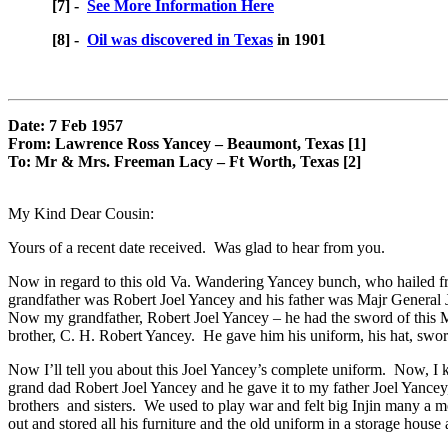
[7] -
See More Information Here
[8] -
Oil was discovered in Texas
in 1901
Date: 7 Feb 1957
From: Lawrence Ross Yancey – Beaumont, Texas [1]
To: Mr & Mrs. Freeman Lacy – Ft Worth, Texas [2]
My Kind Dear Cousin:
Yours of a recent date received. Was glad to hear from you.
Now in regard to this old Va. Wandering Yancey bunch, who hailed fro
grandfather was Robert Joel Yancey and his father was Majr General 
Now my grandfather, Robert Joel Yancey – he had the sword of this M
brother, C. H. Robert Yancey. He gave him his uniform, his hat, sword, 
Now I’ll tell you about this Joel Yancey’s complete uniform. Now, I 
grand dad Robert Joel Yancey and he gave it to my father Joel Yancey
brothers and sisters. We used to play war and felt big Injin many a m
out and stored all his furniture and the old uniform in a storage hous