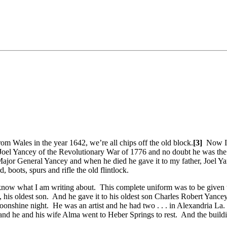
m Wales in the year 1642, we’re all chips off the old block.
[3]
Now I 
Joel Yancey of the Revolutionary War of 1776 and no doubt he was the
ajor General Yancey and when he died he gave it to my father, Joel Ya
boots, spurs and rifle the old flintlock.
know what I am writing about. This complete uniform was to be given to
, his oldest son. And he gave it to his oldest son Charles Robert Yanc
oonshine night. He was an artist and he had two . . . in Alexandria La
e and he and his wife Alma went to Heber Springs to rest. And the buildi