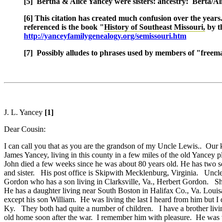
[5] Bertha & Alice Yancey were sisters: ancestry: Berta/Al
[6] This citation has created much confusion over the year
referenced is the book "
History of Southeast Missouri,
by t
http://yanceyfamilygenealogy.org/semissouri.htm
[7] Possibly alludes to phrases used by members of "freem
J. L. Yancey
[1]
Dear Cousin:
I can call you that as you are the grandson of my Uncle Lewis.. Our
James Yancey, living in this county in a few miles of the old Yancey
John died a few weeks since he was about 80 years old. He has two s
and sister. His post office is Skipwith Mecklenburg, Virginia. Uncl
Gordon who has a son living in Clarksville, Va., Herbert Gordon. S
He has a daughter living near South Boston in Halifax Co., Va. Louis
except his son William. He was living the last I heard from him but 
Ky. They both had quite a number of children. I have a brother liv
old home soon after the war. I remember him with pleasure. He was 