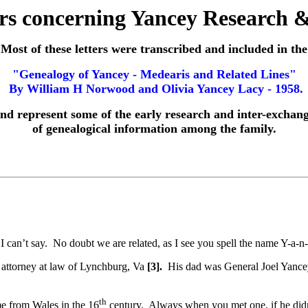
ers concerning Yancey Research 
Most of these letters were transcribed and included in the
"Genealogy of Yancey - Medearis and Related Lines"
By William H Norwood and Olivia Yancey Lacy - 1958.
nd represent some of the early research and inter-exchan
of genealogical information among the family.
I can’t say. No doubt we are related, as I see you spell the name Y-a-n
attorney at law of Lynchburg, Va
[3].
His dad was General Joel Yanc
th
e from Wales in the 16
century. Always when you met one, if he didn’