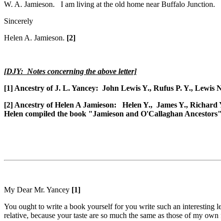
W. A. Jamieson. I am living at the old home near Buffalo Junction.
Sincerely
Helen A. Jamieson.
[2]
[DJY: Notes concerning the above letter]
[1] Ancestry of J. L. Yancey: John Lewis Y., Rufus P. Y., Lewis 
[2] Ancestry of Helen A Jamieson: Helen Y., James Y., Richard Y
Helen compiled the book "
Jamieson and O'Callaghan Ancestors" 
My Dear Mr. Yancey
[1]
You ought to write a book yourself for you write such an interesting le
relative, because your taste are so much the same as those of my own 