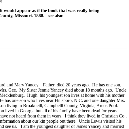
y;
t would appear as if the book that was really being
ounty, Missouri. 1888. see also:
ichard and Mary Yancey. Father died 20 years ago. He has one son,
and Mrs. Gee. My Sister Jennie Yancey died about 18 months ago. Uncle
, Mecklenburg. Hugh, his youngest son lives at home with his mother
He has one son who lives near Hillsboro, N.C. and one daughter Mrs.
son living in Broakneill, Campbelll County, Virginia, Amos Pool.
 lived in Georgia but all of his family have been dead for years
ve not heard from them in years. I think they lived in Christian Co.,
formation about our kin people out there. Uncle Lewis visited his
nd see us. I am the youngest daughter of James Yancey and married