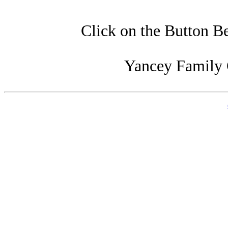
Click on the Button B
Yancey Family 