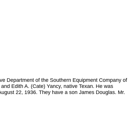
ive Department of the Southern Equipment Company of
and Edith A. (Cate) Yancy, native Texan. He was
 August 22, 1936. They have a son James Douglas. Mr.