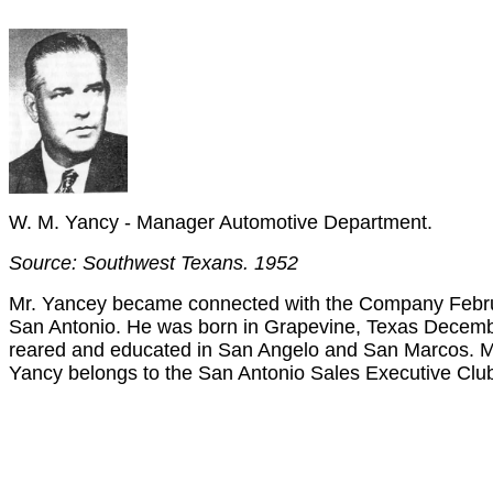
W. M. Yancy - Manager Automotive Department.
Source: Southwest Texans. 1952
Mr. Yancey became connected with the Company Febru
San Antonio. He was born in Grapevine, Texas Decembe
reared and educated in San Angelo and San Marcos. Mr
Yancy belongs to the San Antonio Sales Executive Clu