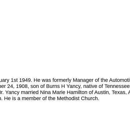
ary 1st 1949. He was formerly Manager of the Automot
r 24, 1908, son of Burns H Yancy, native of Tennessee 
. Yancy married Nina Marie Hamilton of Austin, Texas,
b. He is a member of the Methodist Church.