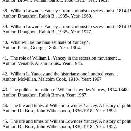
Author: Brown, William Garrott, 1868-1913.. Year: 1902.
38. William Lowndes Yancey : from Unionist to secessionist, 1814-1
Author: Draughon, Ralph B., 1935-. Year: 1969.
39. William Lowndes Yancey : from Unionist to secessionist, 1814-1
Author: Draughon, Ralph B., 1935-. Year: 1977.
40. What will be the final estimate of Yancey? .
Author: Petrie, George, 1866-. Year: 1904.
41. The role of William L. Yancey in the secession movement ... .
Author: Venable, Austin Louis.. Year: 1945.
42. William L. Yancey and the historians: one hundred years. .
Author: McMillan, Malcolm Cook, 1910-. Year: 1967.
43. The political transition of William Lowndes Yancey, 1814-1848 .
Author: Draughon, Ralph Brown. Year: 1967.
44. The life and times of William Lowndes Yancey. A history of politica
Author: Du Bose, John Witherspoon, 1836-1918.. Year: 1892.
45. The life and times of William Lowndes Yancey. A history of politica
Author: Du Bose, John Witherspoon, 1836-1918.. Year: 1957.