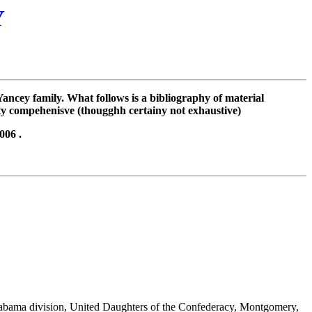
Y
ncey family. What follows is a bibliography of material
ty compehenisve (thougghh certainy not exhaustive)
006 .
labama division, United Daughters of the Confederacy, Montgomery,