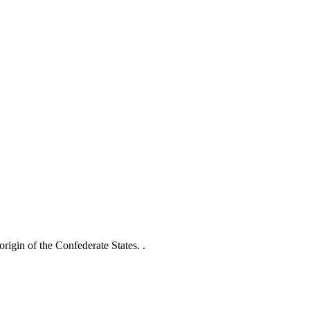
origin of the Confederate States. .