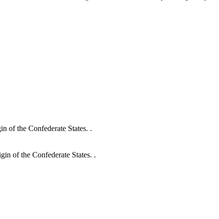
in of the Confederate States. .
gin of the Confederate States. .