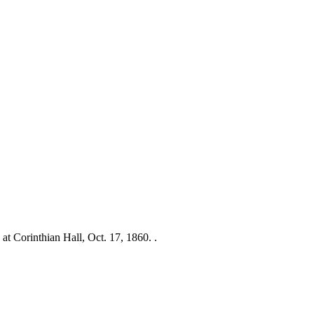
at Corinthian Hall, Oct. 17, 1860. .