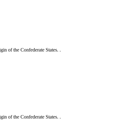
gin of the Confederate States. .
gin of the Confederate States. .