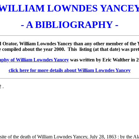
WILLIAM LOWNDES YANCE
- A BIBLIOGRAPHY -
d Orator, William Lowndes Yancey than any other member of the Ya
ompiled about the year 2000. This listing (at that date) was pre
aphy of William Lowndes Yancey
was written by Eric Walther in 2
click here for more details about William Lowndes Yancey
 .
ite of the death of William Lowndes Yancey, July 28, 1863 : by the A