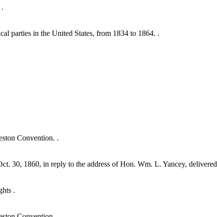
 .
al parties in the United States, from 1834 to 1864. .
eston Convention. .
ct. 30, 1860, in reply to the address of Hon. Wm. L. Yancey, delivered 
ghts .
eston Convention .