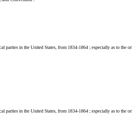
 parties in the United States, from 1834-1864 ; especially as to the ori
 parties in the United States, from 1834-1864 ; especially as to the ori