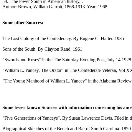
54. The lower South in American history. .
Author: Brown, William Garrott, 1868-1913. Year: 1968.
Some other Sources:
The Lost Colony of the Confederacy. By Eugene C. Harter. 1985
Sons of the South. By Clayton Rand. 1961
"Swords and Roses" in the The Saturday Evening Post, July 14 1928
"William L. Yancey, The Orator" in The Confederate Veteran, Vol 
"The Young Manhood of William L. Yancey" in the Alabama Review
Some lesser known Sources with information concerning his ance
"Five Generations of Yanceys". By Susan Lawrence Davis. Filed in t
Biographical Sketches of the Bench and Bar of South Carolina. 1859.