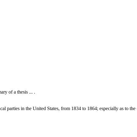
y of a thesis ... .
l parties in the United States, from 1834 to 1864; especially as to the 