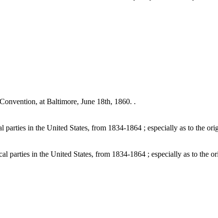
onvention, at Baltimore, June 18th, 1860. .
parties in the United States, from 1834-1864 ; especially as to the orig
 parties in the United States, from 1834-1864 ; especially as to the ori