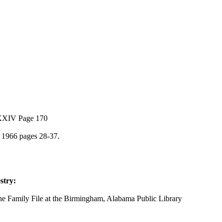
XXXIV Page 170
 1966 pages 28-37.
stry:
he Family File at the Birmingham, Alabama Public Library