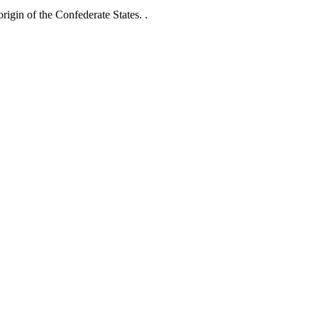
rigin of the Confederate States. .