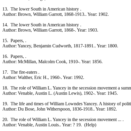
13. The lower South in American history .
Author: Brown, William Garrott, 1868-1913.. Year: 1902.
14. The lower South in American history .
Author: Brown, William Garrott, 1868-. Year: 1903.
15. Papers, .
Author: Yancey, Benjamin Cudworth, 1817-1891.. Year: 1800.
16. Papers, .
Author: McMillan, Malcolm Cook, 1910-. Year: 1856.
17. The fire-eaters .
Author: Walther, Eric H., 1960-. Year: 1992.
18. The role of William L. Yancey in the secession movement a summar
Author: Venable, Austin L. (Austin Lewis), 1902-. Year: 1945.
19. The life and times of William Lowndes Yancey. A history of politica
Author: Du Bose, John Witherspoon, 1836-1918.. Year: 1892.
20. The role of William L. Yancey in the secession movement ... .
Author: Venable, Austin Louis.. Year: ? 19. (Help)