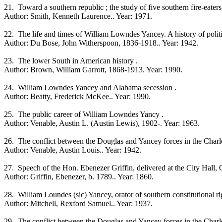
21. Toward a southern republic ; the study of five southern fire-eaters
Author: Smith, Kenneth Laurence.. Year: 1971.
22. The life and times of William Lowndes Yancey. A history of politic
Author: Du Bose, John Witherspoon, 1836-1918.. Year: 1942.
23. The lower South in American history .
Author: Brown, William Garrott, 1868-1913. Year: 1990.
24. William Lowndes Yancey and Alabama secession .
Author: Beatty, Frederick McKee.. Year: 1990.
25. The public career of William Lowndes Yancy .
Author: Venable, Austin L. (Austin Lewis), 1902-. Year: 1963.
26. The conflict between the Douglas and Yancey forces in the Charl
Author: Venable, Austin Louis.. Year: 1942.
27. Speech of the Hon. Ebenezer Griffin, delivered at the City Hall, O
Author: Griffin, Ebenezer, b. 1789.. Year: 1860.
28. William Loundes (sic) Yancey, orator of southern constitutional ri
Author: Mitchell, Rexford Samuel.. Year: 1937.
29. The conflict between the Douglas and Yancey forces in the Charl