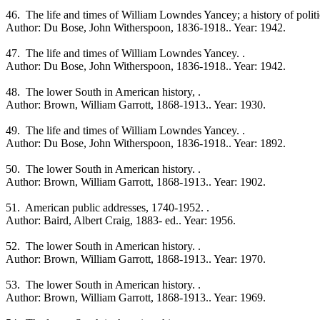
46. The life and times of William Lowndes Yancey; a history of politica
Author: Du Bose, John Witherspoon, 1836-1918.. Year: 1942.
47. The life and times of William Lowndes Yancey. .
Author: Du Bose, John Witherspoon, 1836-1918.. Year: 1942.
48. The lower South in American history, .
Author: Brown, William Garrott, 1868-1913.. Year: 1930.
49. The life and times of William Lowndes Yancey. .
Author: Du Bose, John Witherspoon, 1836-1918.. Year: 1892.
50. The lower South in American history. .
Author: Brown, William Garrott, 1868-1913.. Year: 1902.
51. American public addresses, 1740-1952. .
Author: Baird, Albert Craig, 1883- ed.. Year: 1956.
52. The lower South in American history. .
Author: Brown, William Garrott, 1868-1913.. Year: 1970.
53. The lower South in American history. .
Author: Brown, William Garrott, 1868-1913.. Year: 1969.