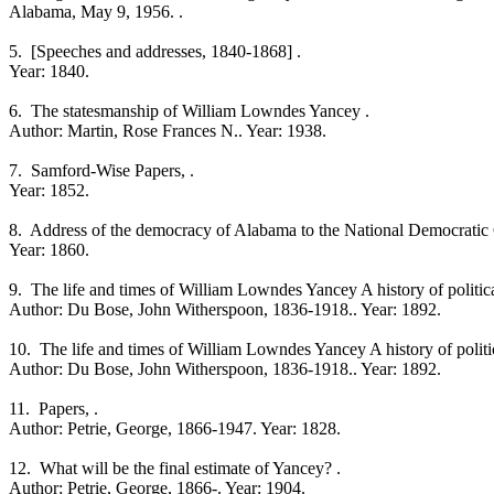
Alabama, May 9, 1956. .
5. [Speeches and addresses, 1840-1868] .
Year: 1840.
6. The statesmanship of William Lowndes Yancey .
Author: Martin, Rose Frances N.. Year: 1938.
7. Samford-Wise Papers, .
Year: 1852.
8. Address of the democracy of Alabama to the National Democratic C
Year: 1860.
9. The life and times of William Lowndes Yancey A history of political 
Author: Du Bose, John Witherspoon, 1836-1918.. Year: 1892.
10. The life and times of William Lowndes Yancey A history of political
Author: Du Bose, John Witherspoon, 1836-1918.. Year: 1892.
11. Papers, .
Author: Petrie, George, 1866-1947. Year: 1828.
12. What will be the final estimate of Yancey? .
Author: Petrie, George, 1866-. Year: 1904.