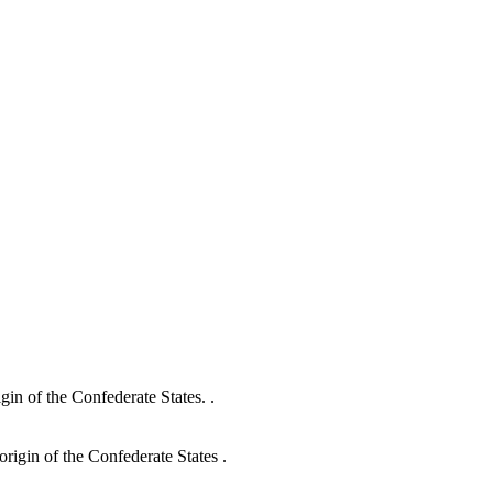
gin of the Confederate States. .
origin of the Confederate States .