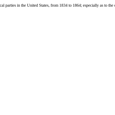
l parties in the United States, from 1834 to 1864; especially as to the o