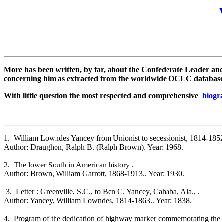
More has been written, by far, about the Confederate Leader an
concerning him as extracted from the worldwide OCLC database c
With little question the most respected and comprehensive
biogr
1. William Lowndes Yancey from Unionist to secessionist, 1814-1852
Author: Draughon, Ralph B. (Ralph Brown). Year: 1968.
2. The lower South in American history .
Author: Brown, William Garrott, 1868-1913.. Year: 1930.
3. Letter : Greenville, S.C., to Ben C. Yancey, Cahaba, Ala., .
Author: Yancey, William Lowndes, 1814-1863.. Year: 1838.
4. Program of the dedication of highway marker commemorating the s