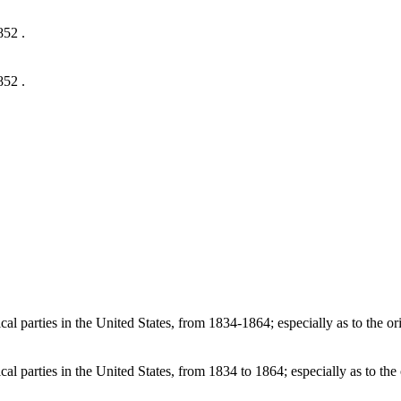
852 .
852 .
l parties in the United States, from 1834-1864; especially as to the ori
l parties in the United States, from 1834 to 1864; especially as to the 