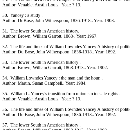
Author: Venable, Austin Louis.. Year: ? 19.
30. Yancey : a study .
Author: DuBose, John Witherspoon, 1836-1918.. Year: 1903.
31. The lower South in American history, .
Author: Brown, William Garrott, 1868-. Year: 1967.
32. The life and times of William Lowndes Yancey A history of political
Author: Du Bose, John Witherspoon, 1836-1918.. Year: 1892.
33. The lower South in American history .
Author: Brown, William Garrott, 1868-1913.. Year: 1902.
34. William Lowndes Yancey : the man and the hour. .
Author: Martin, Susan Campbell.. Year: 1984.
35. William L. Yancey's transition from unionism to state rights .
Author: Venable, Austin Louis.. Year: ? 19.
36. The life and times of William Lowndes Yancey A history of political
Author: Du Bose, John Witherspoon, 1836-1918.. Year: 1892.
37. The lower South in American history .