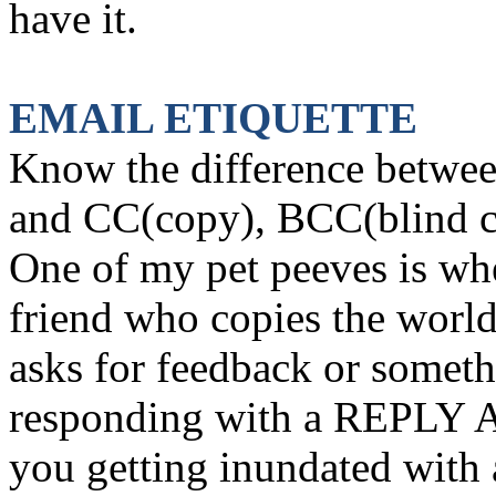
have it.
EMAIL ETIQUETTE
Know the difference betw
and CC(copy), BCC(blind 
One of my pet peeves is wh
friend who copies the world
asks for feedback or somet
responding with a REPLY A
you getting inundated with