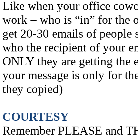
Like when your office cowor
work – who is “in” for the o
get 20-30 emails of people 
who the recipient of your e
ONLY they are getting the 
your message is only for the
they copied)
COURTESY
Remember PLEASE and TH