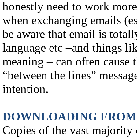
honestly need to work mor
when exchanging emails (es
be aware that email is total
language etc –and things li
meaning – can often cause th
“between the lines” message
intention.
DOWNLOADING FROM
Copies of the vast majority