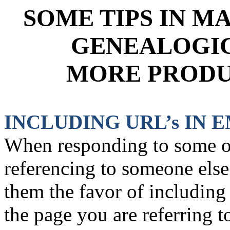
SOME TIPS IN M
GENEALOGIC
MORE PRODU
INCLUDING URL’s IN 
When responding to some on
referencing to someone els
them the favor of including 
the page you are referring 