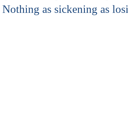
Nothing as sickening as los