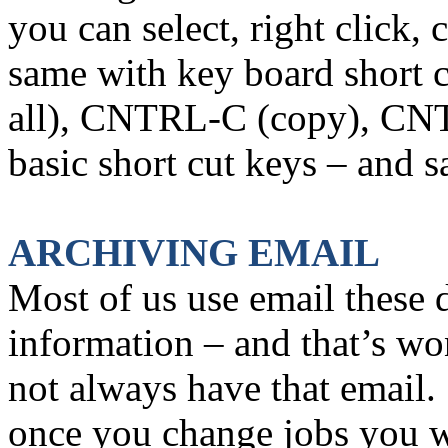
you can select, right click,
same with key board short c
all), CNTRL-C (copy), CNT
basic short cut keys – and s
ARCHIVING EMAIL
Most of us use email these 
information – and that’s w
not always have that email.
once you change jobs you wi