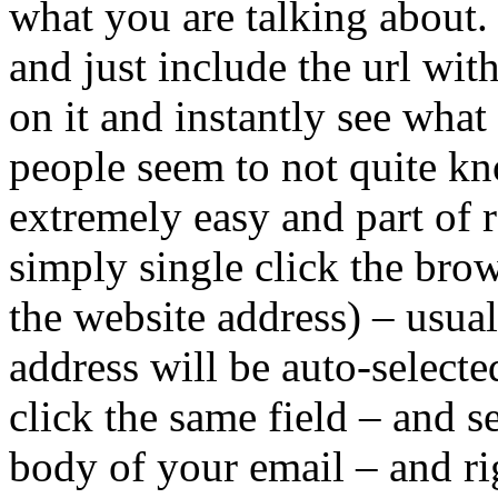
what you are talking about.
and just include the url wit
on it and instantly see wha
people seem to not quite kn
extremely easy and part of r
simply single click the bro
the website address) – usual
address will be auto-select
click the same field – and 
body of your email – and r