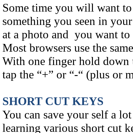
Some time you will want to
something you seen in your
at a photo and you want to 
Most browsers use the same 
With one finger hold down
tap the “+” or “-“ (plus or 
SHORT CUT KEYS
You can save your self a lot
learning various short cut