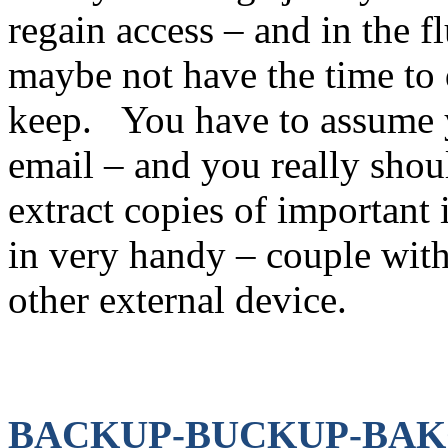
regain access – and in the 
maybe not have the time to
keep. You have to assume y
email – and you really sho
extract copies of important
in very handy – couple with 
other external device.
BACKUP-BUCKUP-BAKCU