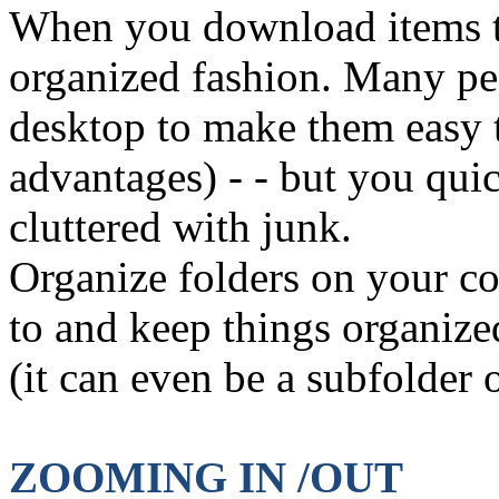
When you download items to
organized fashion. Many pe
desktop to make them easy t
advantages) - - but you qui
cluttered with junk.
Organize folders on your c
to and keep things organize
(it can even be a subfolder 
ZOOMING IN /OUT