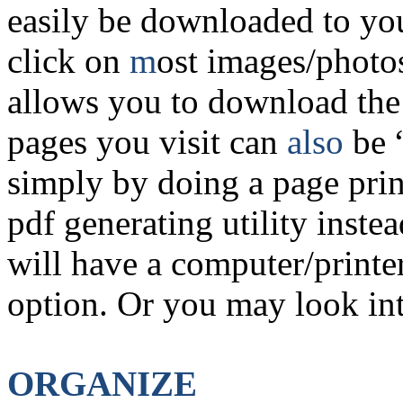
easily be downloaded to yo
click on
m
ost images/photos
allows you to download th
pages you visit can
also
be 
simply by doing a page prin
pdf generating utility inste
will have a computer/printer
option. Or you may look in
ORGANIZE