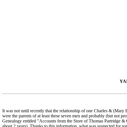
YA
It was not until recently that the relationship of one Charles & (Ma
were the parents of at least these seven men and probably (but not pr
Genealogy entitled "Accounts from the Store of Thomas Partridge & Co.
about 2 years). Thanks to this information, what was suspected for som