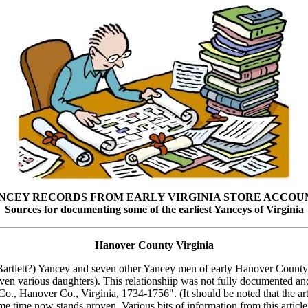
NCEY RECORDS FROM EARLY VIRGINIA STORE ACCOU
Sources for documenting some of the earliest Yanceys of Virginia
Hanover County Virginia
ry Bartlett?) Yancey and seven other Yancey men of early Hanover Count
oven various daughters). This relationshiip was not fully documented an
, Hanover Co., Virginia, 1734-1756". (It should be noted that the arti
e time now stands proven. Various bits of information from this article