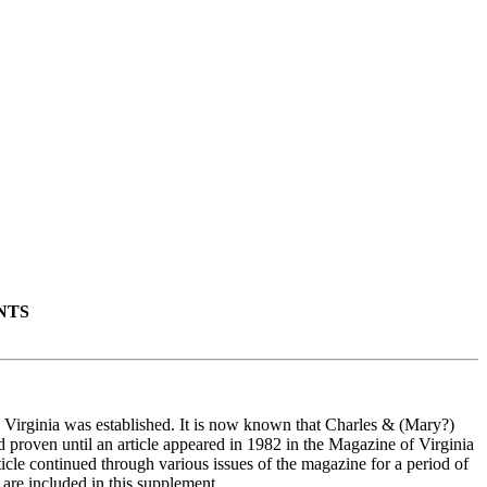
NTS
y Virginia was established. It is now known that Charles & (Mary?)
d proven until an article appeared in 1982 in the Magazine of Virginia
cle continued through various issues of the magazine for a period of
 are included in this supplement.