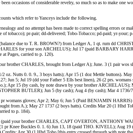
been occasions of considerable revelry, so much so as to make one wonde
ccounts which refer to Yanceys include the following.
enealogy and no attempt has been made to correct spelling errors or mak
of tobacco); pr-pair; dd-delivered; Tobo-Tobacco; pd-paid; yr-your; p
nce due to T. R. BROWN?) from Ledger A, 1 qt. rum dd CHRISTPR 
n CHARLES for your son ARCHELUS); Jul 17 (paid BARBARY HARRIS);
 at Pages, carried to p. 120).
other CHARLES, brought from Ledger A); June. 3 (1 pair wos shoes).
z. Nutts 0. 0. 9., 3 boys hatts); Apr 15 (1 doz Mettle buttons). M
n 5; Jul 19 (dd your Father 5 Ells best linen), 26 (2 prs. womans
o.); Apr 15 (by cash, by note drawn by your brother ARCHELAUS); 
STOPHER BUTLER); Jun 5 (by cash); Aug 4 (by cash); Mar 4 1736/7 (
womans gloves; Apr 2; May 6; Jun 5 (Paid BENJAMIN HARRIS) 8,30; 
ght from A.); May 27 1737 (2 boys hatts). Credits Mar 20 (1 Hhd To
rried to p. 184).
 (paid your brother CHARLES, CAPT OVERTON, ANTHONY WADDY); 
pr Knee Buckles 0. 1. 6) Jun 13, 18 (paid THO. KIVELL); Aug 1
. 3) Credits: Apr 30 (1 Hhd Tobo [this entry crossed through with note t