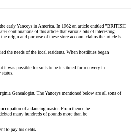
 the early Yanceys in America. In 1962 an article entitled "BRITISH
ntinuations of this article that various bits of interesting
 origin and purpose of these store account claims the article is
d the needs of the local residents. When hostilities began
it was possible for suits to be instituted for recovery in
 status.
Virginia Genealogist. The Yanceys mentioned below are all sons of
 occupation of a dancing master. From thence he
 indebted many hundreds of pounds more than he
t to pay his debts.