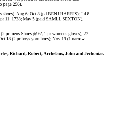
 page 256).
shoes). Aug 6; Oct 8 (pd BENJ HARRIS); Jul 8
Apr 11, 1738; May 5 (paid SAMLL SEXTON),
2 pr mens Shoes @ 6/, 1 pr womens gloves), 27
t 18 (2 pr boys yorn hoes); Nov 19 (1 narrow
arles, Richard, Robert, Archelaus, John and Jechonias.