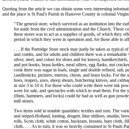
Quoting from the article we can obtain some very interesting informat
and the place is St Paul's Parish in Hanover County in colonial Virgin
"The general store, which survived as an institution into the ear
for aside from the civil administration and the Church. These co
these stores was to act as a supplier of goods, of which they of
period in which they were in operation and, for those able to af
. . . If the Partridge Store stock may justly be taken as typical
and combs, and for adults and children there was a remarkable var
silver, steel, and colors for shoes and for knees), handkerchiefs,
and pot hooks, brass kettles, meal sifters, egg flasks, nut crack
cook there was sugar in loafs, single and double refined, salt, 
candlesticks, pictures, mirrors, chests, and brass locks. For th
hoes, reapers, axes, sheep shears, butchering knives, and cabba
in size 3 to 10 d. For those who could write there were ink pow
were for sale, and spectacles with which to read them. For the 
(flints, hammers, and locks) could be had as well as gun powder,
mill stones.
Two items sold in notable quantities: textiles and rum. The variet
and striped-Holland, kinting, drugett, blue shilloes, muslin, bro
rolls, Scots cloth, white cotton, buckram, hessins, hare cloth, f
cloth. . . . As to rum, it was so heavily consumed in St Pauls Pari