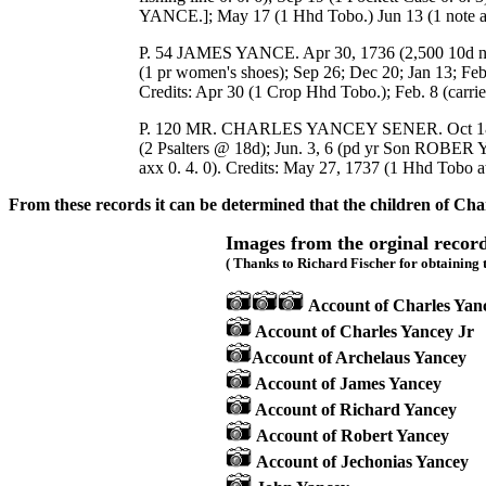
YANCE.]; May 17 (1 Hhd Tobo.) Jun 13 (1 note
P. 54 JAMES YANCE. Apr 30, 1736 (2,500 10d n
(1 pr women's shoes); Sep 26; Dec 20; Jan 
Credits: Apr 30 (1 Crop Hhd Tobo.); Feb. 8 (carrie
P. 120 MR. CHARLES YANCEY SENER. Oct 18 11736
(2 Psalters @ 18d); Jun. 3, 6 (pd yr Son ROBER 
axx 0. 4. 0). Credits: May 27, 1737 (1 Hhd Tobo at 
From these records it can be determined that the children of Cha
Images from the orginal record
( Thanks to Richard Fischer for obtaining 
Account of Charles Yan
Account of Charles Yancey Jr
Account of Archelaus Yancey
Account of James Yancey
Account of Richard Yancey
Account of Robert Yancey
Account of Jechonias Yancey