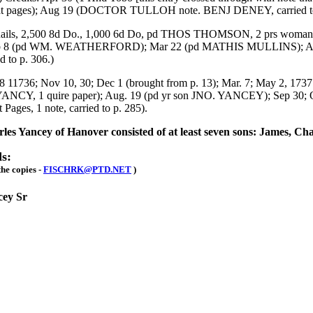
 at pages); Aug 19 (DOCTOR TULLOH note. BENJ DENEY, carried to
ails, 2,500 8d Do., 1,000 6d Do, pd THOS THOMSON, 2 prs womans 
13; Feb 8 (pd WM. WEATHERFORD); Mar 22 (pd MATHIS MULLINS); 
d to p. 306.)
; Nov 10, 30; Dec 1 (brought from p. 13); Mar. 7; May 2, 1737 (
YANCY, 1 quire paper); Aug. 19 (pd yr son JNO. YANCEY); Sep 30; Oc
Pages, 1 note, carried to p. 285).
rles Yancey of Hanover consisted of at least seven sons: James, Ch
s:
the copies -
FISCHRK@PTD.NET
)
cey Sr