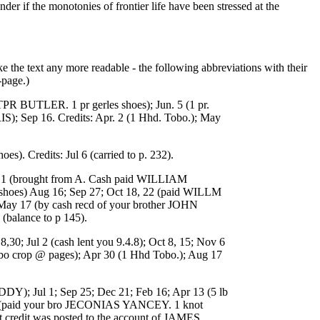
r if the monotonies of frontier life have been stressed at the
e the text any more readable - the following abbreviations with their
-page.)
BUTLER. 1 pr gerles shoes); Jun. 5 (1 pr.
 Sep 16. Credits: Apr. 2 (1 Hhd. Tobo.); May
 Credits: Jul 6 (carried to p. 232).
ay 1 (brought from A. Cash paid WILLIAM
 shoes) Aug 16; Sep 27; Oct 18, 22 (paid WILLM
May 17 (by cash recd of your brother JOHN
balance to p 145).
Jul 2 (cash lent you 9.4.8); Oct 8, 15; Nov 6
bo crop @ pages); Apr 30 (1 Hhd Tobo.); Aug 17
Jul 1; Sep 25; Dec 21; Feb 16; Apr 13 (5 lb
9 (paid your bro JECONIAS YANCEY. 1 knot
hat credit was posted to the account of JAMES