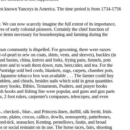
 first known Yanceys in America. The time period is from 1734-1756
r. We can now scarcely imagine the full extent of its importance,
s of early colonial pioneers. Certainly the chief function of
 the items necessary for housekeeping and farming during the
omespun community is dispelled. For grooming, there were razors
of-pearl to sew on coats, shirts, vests, and sleeves), buckles (in
 and basins, china, knives and forks, frying pans, funnels, pots
e store and to wash them down, rum, beer,cider, and tea. For the
Partridge sold bed cords, blankets, rugs, carpets, chamber pots,
 a Japanese tobacco box was available . . . The farmer could buy
ets, and chisels, besides nails which sold in great quantities
story books, Bibles, Testaments, Psalters, and prayer books
ish hooks and fishing line were popular, and guns and gun parts
s, 2 foot rulers, carpenter's compasses, telescopes, and even
hecked-, blue-, and Princess-linen, duffill, silk ferritt, Irish-
one, plains, crocus, callico, dowlis, nonsopretty, patterbones,
 bed-tick, seasucker, Kenting, pernellows, fustin, and broad
 or social restraint on its use. The horse races, fairs, shooting