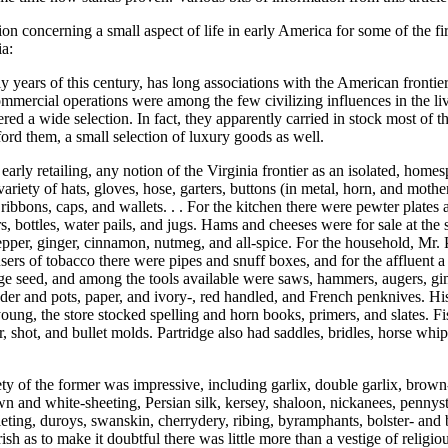
ion concerning a small aspect of life in early America for some of the
ia:
ly years of this century, has long associations with the American frontie
mmercial operations were among the few civilizing influences in the live
fered a wide selection. In fact, they apparently carried in stock most of
ford them, a small selection of luxury goods as well.
 of early retailing, any notion of the Virginia frontier as an isolated, h
iety of hats, gloves, hose, garters, buttons (in metal, horn, and mother-
 ribbons, caps, and wallets. . . For the kitchen there were pewter plates
ers, bottles, water pails, and jugs. Hams and cheeses were for sale at th
pepper, ginger, cinnamon, nutmeg, and all-spice. For the household, Mr. 
e users of tobacco there were pipes and snuff boxes, and for the affluent
ge seed, and among the tools available were saws, hammers, augers, gimbl
der and pots, paper, and ivory-, red handled, and French penknives. Hi
young, the store stocked spelling and horn books, primers, and slates. F
 shot, and bullet molds. Partridge also had saddles, bridles, horse whip
y of the former was impressive, including garlix, double garlix, brown-, c
wn and white-sheeting, Persian silk, kersey, shaloon, nickanees, pennyst
illeting, duroys, swanskin, cherrydery, ribing, byramphants, bolster- and
sh as to make it doubtful there was little more than a vestige of religious