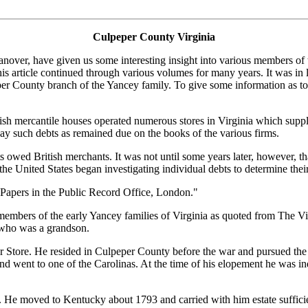
Culpeper County Virginia
anover, have given us some interesting insight into various members of
e continued through various volumes for many years. It was in later co
 County branch of the Yancey family. To give some information as to the
sh mercantile houses operated numerous stores in Virginia which supplie
pay such debts as remained due on the books of the various firms.
owed British merchants. It was not until some years later, however, that 
the United States began investigating individual debts to determine their
 Papers in the Public Record Office, London."
o members of the early Yancey families of Virginia as quoted from The 
who was a grandson.
 Store. He resided in Culpeper County before the war and pursued the
nd went to one of the Carolinas. At the time of his elopement he was
 He moved to Kentucky about 1793 and carried with him estate sufficien