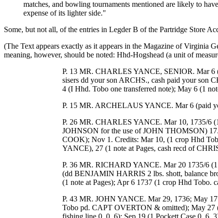
matches, and bowling tournaments mentioned are likely to have 
expense of its lighter side."
Some, but not all, of the entries in Legder B of the Partridge Store A
(The Text appears exactly as it appears in the Magazine of Virginia G
meaning, however, should be noted: Hhd-Hogshead (a unit of measure 
P. 13 MR. CHARLES YANCE, SENIOR. Mar 6 (bala
sisers dd your son ARCHS., cash paid your so
4 (I Hhd. Tobo one transferred note); May 6 (1 note
P. 15 MR. ARCHELAUS YANCE. Mar 6 (paid your br
P. 26 MR. CHARLES YANCE. Mar 10, 1735/6 (1/2 o
JOHNSON for the use of JOHN THOMSON) 17.27; Ju
COOK); Nov 1. Credits: Mar 10, (1 crop Hhd Tob
YANCE), 27 (1 note at Pages, cash recd of CHRI
P. 36 MR. RICHARD YANCE. Mar 20 1735/6 (1 pr 
(dd BENJAMIN HARRIS 2 lbs. shott, balance brou
(1 note at Pages); Apr 6 1737 (1 crop Hhd Tobo. ca
P. 43 MR. JOHN YANCE. Mar 29, 1736; May 17
Tobo pd. CAPT OVERTON & omitted); May 27 (1 
fishing line 0. 0. 6); Sep 19 (1 Pockett Case 0. 6