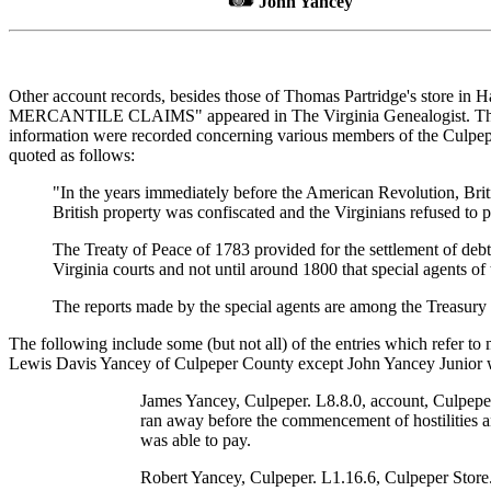
John Yancey
Other account records, besides those of Thomas Partridge's store in H
MERCANTILE CLAIMS" appeared in The Virginia Genealogist. This articl
information were recorded concerning various members of the Culpeper
quoted as follows:
"In the years immediately before the American Revolution, Briti
British property was confiscated and the Virginians refused to 
The Treaty of Peace of 1783 provided for the settlement of debts 
Virginia courts and not until around 1800 that special agents of 
The reports made by the special agents are among the Treasury
The following include some (but not all) of the entries which refer t
Lewis Davis Yancey of Culpeper County except John Yancey Junior 
James Yancey, Culpeper. L8.8.0, account, Culpeper
ran away before the commencement of hostilities a
was able to pay.
Robert Yancey, Culpeper. L1.16.6, Culpeper Store.