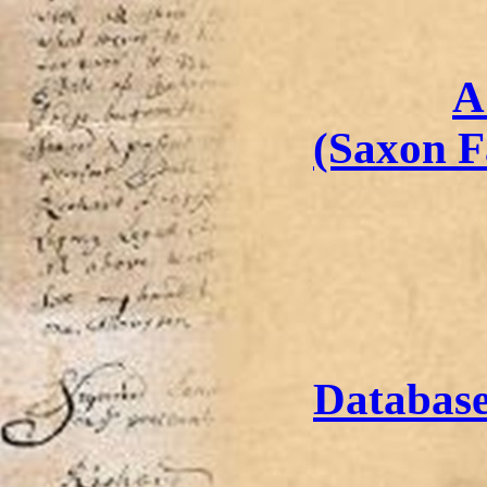
A
(Saxon F
Databas