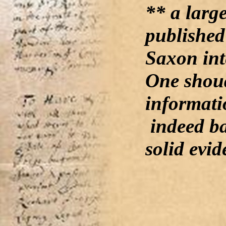
** a larg
published
Saxon int
One shoud
informati
indeed b
solid evid