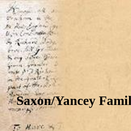
Saxon/Yancey Famil