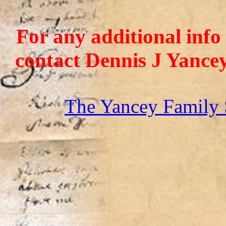
For any additional info
contact Dennis J Yance
The Yancey Family 