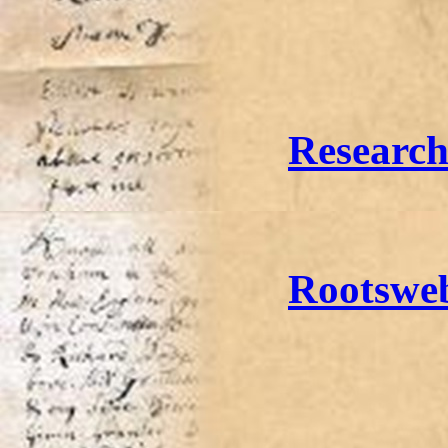
Researc
Rootswe