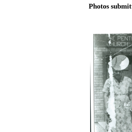
Photos submit