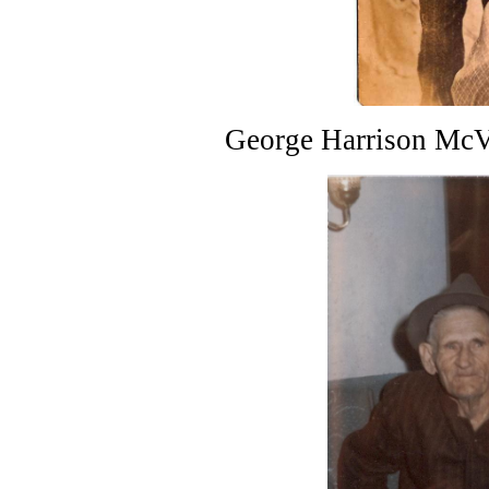
George Harrison McV