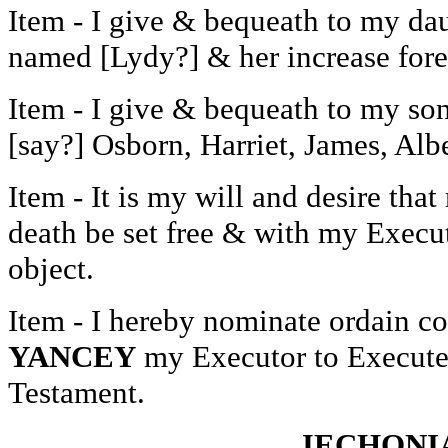
Item - I give & bequeath to my da
named [Lydy?] & her increase forev
Item - I give & bequeath to my so
[say?] Osborn, Harriet, James, Albe
Item - It is my will and desire th
death be set free & with my Executo
object.
Item - I hereby nominate ordain c
YANCEY
my Executor to Execute 
Testament.
JECHONI