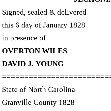
Signed, sealed & delivered
this 6 day of January 1828
in presence of
OVERTON WILES
DAVID J. YOUNG
========================
State of North Carolina
Granville County 1828