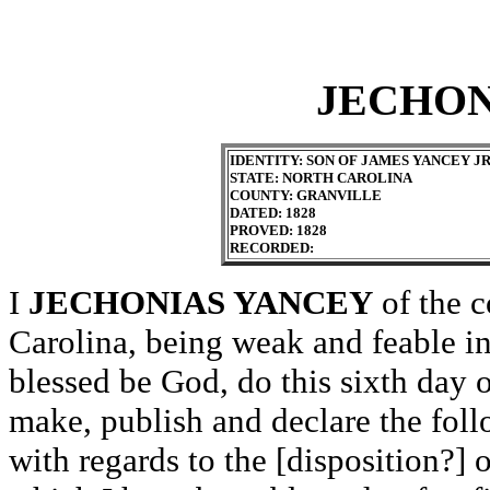
JECHON
IDENTITY: SON OF JAMES YANCEY J
STATE: NORTH CAROLINA
COUNTY: GRANVILLE
DATED: 1828
PROVED: 1828
RECORDED:
I
JECHONIAS YANCEY
of the c
Carolina, being weak and feable 
blessed be God, do this sixth day 
make, publish and declare the foll
with regards to the [disposition?] 