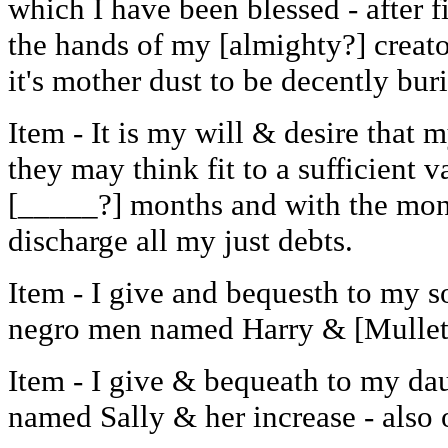
which I have been blessed - after f
the hands of my [almighty?] creato
it's mother dust to be decently bur
Item - It is my will & desire that 
they may think fit to a sufficient v
[_____?] months and with the mon
discharge all my just debts.
Item - I give and bequesth to my 
negro men named Harry & [Mullet?
Item - I give & bequeath to my da
named Sally & her increase - also 