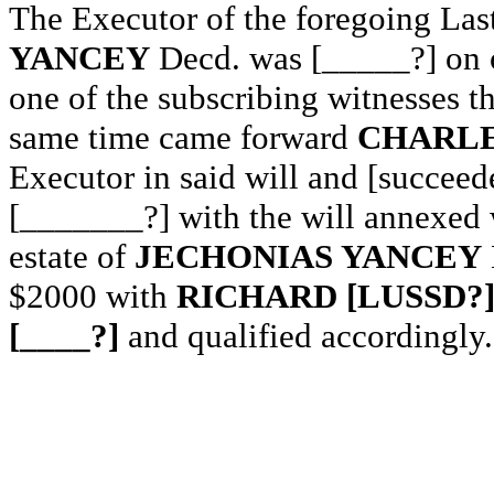
The Executor of the foregoing Las
YANCEY
Decd. was [_____?] on o
one of the subscribing witnesses t
same time came forward
CHARLE
Executor in said will and [succeed
[_______?] with the will annexed 
estate of
JECHONIAS YANCEY
$2000 with
RICHARD [LUSSD?]
[____?]
and qualified accordingly.