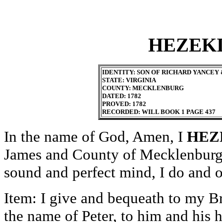
HEZEK
IDENTITY: SON OF RICHARD YANCEY 
STATE: VIRGINIA
COUNTY: MECKLENBURG
DATED: 1782
PROVED: 1782
RECORDED: WILL BOOK 1 PAGE 437
In the name of God, Amen, I
HEZ
James and County of Mecklenburg 
sound and perfect mind, I do and o
Item: I give and bequeath to my B
the name of Peter, to him and his h