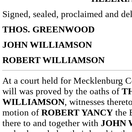
Signed, sealed, proclaimed and del
THOS. GREENWOOD
JOHN WILLIAMSON
ROBERT WILLIAMSON
At a court held for Mecklenburg C
will was proved by the oaths of
T
WILLIAMSON
, witnesses theret
motion of
ROBERT YANCY
the 
there to and together with
JOHN 