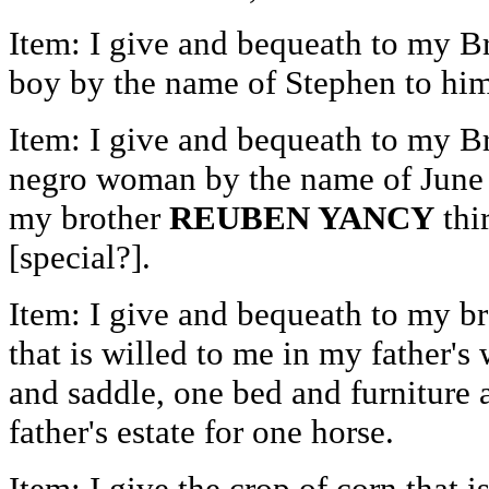
Item: I give and bequeath to my B
boy by the name of Stephen to him 
Item: I give and bequeath to my B
negro woman by the name of June t
my brother
REUBEN YANCY
thi
[special?].
Item: I give and bequeath to my b
that is willed to me in my father's 
and saddle, one bed and furniture a
father's estate for one horse.
Item: I give the crop of corn that