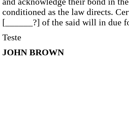
and acknowledge their bond in the
conditioned as the law directs. Cer
[______?] of the said will in due f
Teste
JOHN BROWN