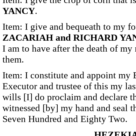
YANCY
.
Item: I give and bequeath to my fo
ZACARIAH and RICHARD YA
I am to have after the death of my
them.
Item: I constitute and appoint my
Executor and trustee of this my las
wills [I] do proclaim and declare t
witnessed [by] my hand and seal t
Seven Hundred and Eighty Two.
HEZEKIAH