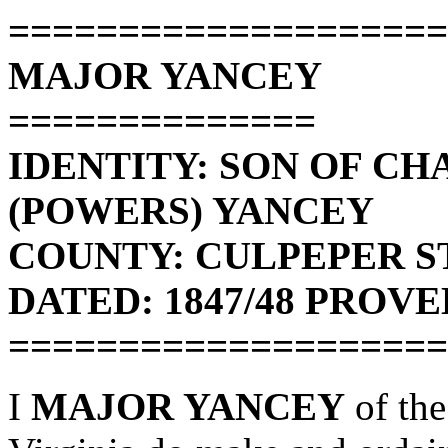
====================
MAJOR YANCEY
==============
IDENTITY: SON OF C
(POWERS) YANCEY
COUNTY: CULPEPER ST
DATED: 1847/48 PROVED
====================
I
MAJOR YANCEY
of the