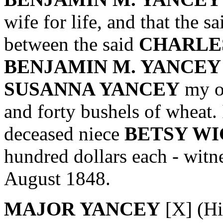
wife for life, and that the s
between the said
CHARLES
BENJAMIN M. YANCEY
SUSANNA YANCEY
my ox
and forty bushels of wheat. 
deceased niece
BETSY W
hundred dollars each - witn
August 1848.
MAJOR YANCEY
[X] (Hi