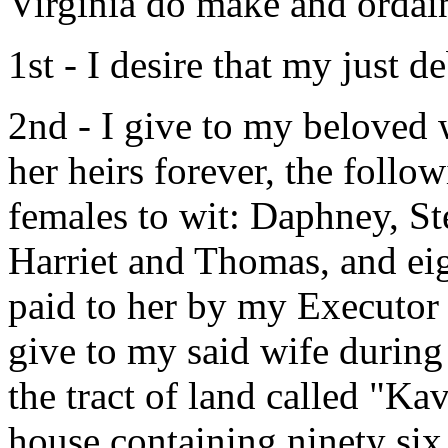
Virginia do make and ordain
1st - I desire that my just 
2nd - I give to my beloved
her heirs forever, the follo
females to wit: Daphney, S
Harriet and Thomas, and eig
paid to her by my Executor 
give to my said wife during
the tract of land called "K
house containing ninety six a