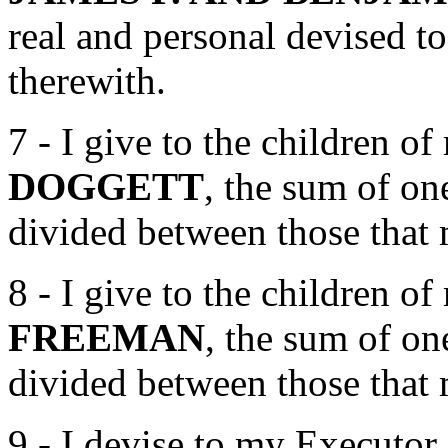
real and personal devised to
therewith.
7 - I give to the children o
DOGGETT
, the sum of on
divided between those that 
8 - I give to the children o
FREEMAN
, the sum of on
divided between those that 
9 - I devise to my Executor 