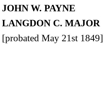
JOHN W. PAYNE
LANGDON C. MAJOR
[probated May 21st 1849]