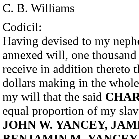
C. B. Williams
Codicil:
Having devised to my nep
annexed will, one thousand d
receive in addition thereto 
dollars making in the whole 
my will that the said
CHAR
equal proportion of my sla
JOHN W. YANCEY, JAM
BENJAMIN M. YANCEY