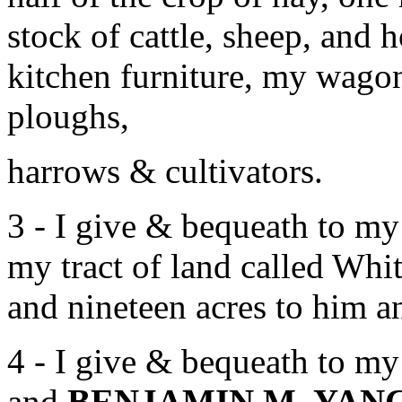
stock of cattle, sheep, and
kitchen furniture, my wagon
ploughs,
harrows & cultivators.
3 - I give & bequeath to 
my tract of land called Wh
and nineteen acres to him an
4 - I give & bequeath to 
and
BENJAMIN M. YAN