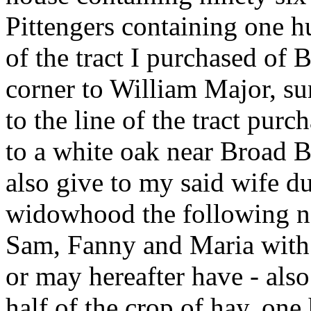
Pittengers containing one hu
of the tract I purchased of 
corner to William Major, su
to the line of the tract pu
to a white oak near Broad B
also give to my said wife du
widowhood the following neg
Sam, Fanny and Maria with 
or may hereafter have - also
half of the crop of hay, one