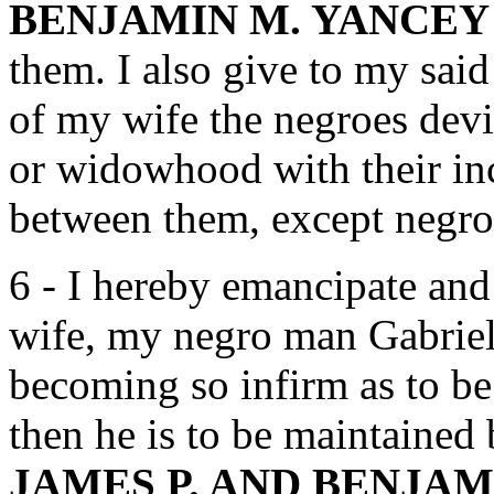
BENJAMIN M. YANCEY
them. I also give to my sai
of my wife the negroes devis
or widowhood with their inc
between them, except negro
6 - I hereby emancipate and 
wife, my negro man Gabriel 
becoming so infirm as to be
then he is to be maintaine
JAMES P. AND BENJA