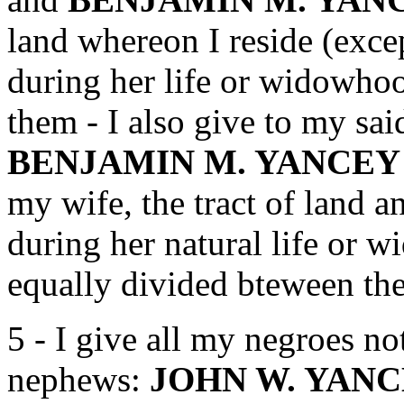
land whereon I reside (exce
during her life or widowho
them - I also give to my s
BENJAMIN M. YANCE
my wife, the tract of land a
during her natural life or w
equally divided bteween th
5 - I give all my negroes no
nephews:
JOHN W. YANC