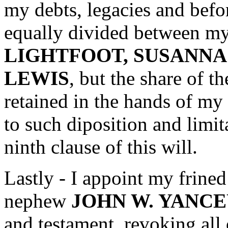
my debts, legacies and befo
equally divided between my
LIGHTFOOT, SUSANN
LEWIS
, but the share of t
retained in the hands of my
to such diposition and limit
ninth clause of this will.
Lastly - I appoint my frine
nephew
JOHN W. YANC
and testament, revoking all