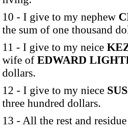
10 - I give to my nephew
C
the sum of one thousand dol
11 - I give to my neice
KE
wife of
EDWARD LIGHT
dollars.
12 - I give to my niece
SU
three hundred dollars.
13 - All the rest and residu