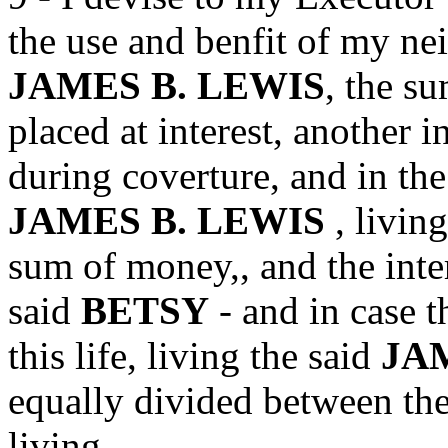
the use and benfit of my ne
JAMES B. LEWIS
, the s
placed at interest, another i
during coverture, and in the
JAMES B. LEWIS
, livin
sum of money,, and the inter
said
BETSY
- and in case t
this life, living the said
JA
equally divided between the
living.