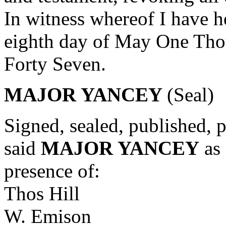
In witness whereof I have h
eighth day of May One Tho
Forty Seven.
MAJOR YANCEY
(Seal)
Signed, sealed, published, 
said
MAJOR YANCEY
as 
presence of:
Thos Hill
W. Emison