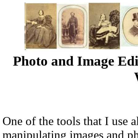
Photo and Image Edi
One of the tools that I use 
manipulating images and ph