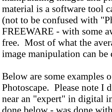
material is a software tool 
(not to be confused with "
FREEWARE - with some awes
free. Most of what the aver
image manipulation can b
Below are some examples o
Photoscape. Please note I 
near an "expert" in digital
done below - was done wit