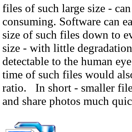
files of such large size - c
consuming. Software can ea
size of such files down to 
size - with little degradatio
detectable to the human ey
time of such files would als
ratio. In short - smaller f
and share photos much quic