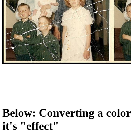
Below: Converting a color
it's "effect"