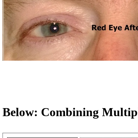
Below: Combining Multipl