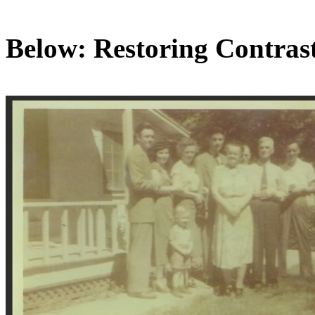
Below: Restoring Contras