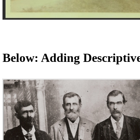
Below: Adding Descriptive 