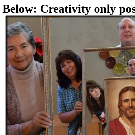
Below: Creativity only pos