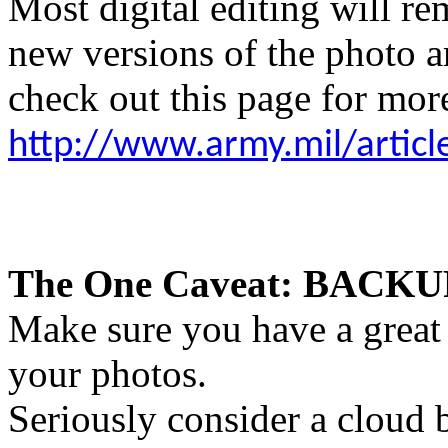
Most digital editing will re
new versions of the photo ar
check out this page for more
http://www.army.mil/artic
The One Caveat: BACK
Make sure you have a great 
your photos.
Seriously consider a cloud 