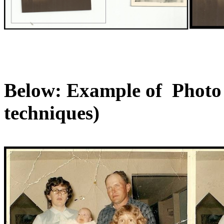
Below: Example of Photo R
techniques)