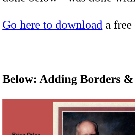
Go here to download
a free
Below: Adding Borders &