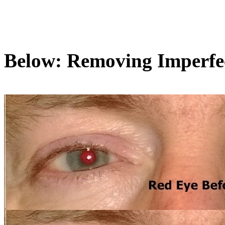
Below: Removing Imperfe