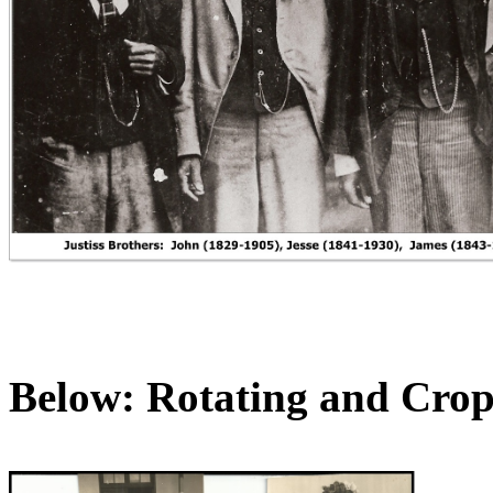
Below: Rotating and Cro