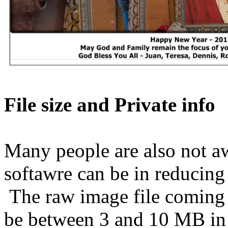
File size and Private info
Many people are also not a
softawre can be in reducing t
The raw image file coming o
be between 3 and 10 MB in 