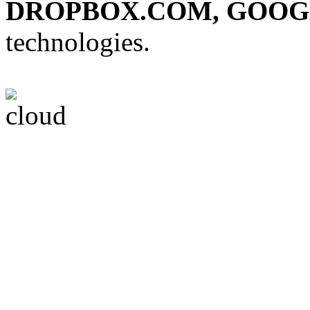
DROPBOX.COM, GOOG
technologies.