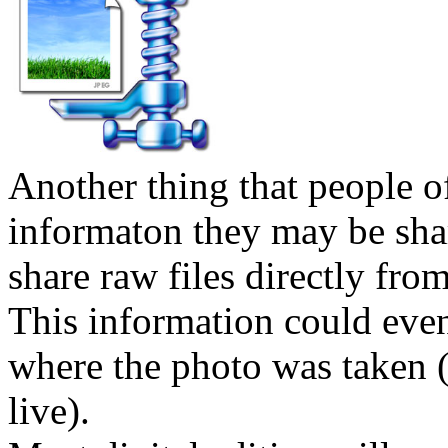
Another thing that people oft
informaton they may be shar
share raw files directly fro
This information could eve
where the photo was taken 
live).