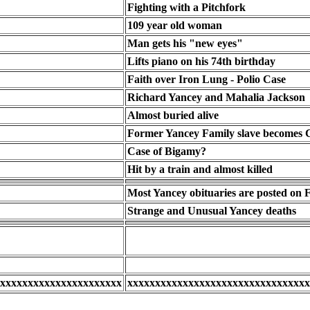
Fighting with a Pitchfork
109 year old woman
Man gets his "new eyes"
Lifts piano on his 74th birthday
Faith over Iron Lung - Polio Case
Richard Yancey and Mahalia Jackson
Almost buried alive
Former Yancey Family slave becomes 
Case of Bigamy?
Hit by a train and almost killed
Most Yancey obituaries are posted on
Strange and Unusual Yancey deaths
xxxxxxxxxxxxxxxxxxxxxx
xxxxxxxxxxxxxxxxxxxxxxxxxxxxxxxxx