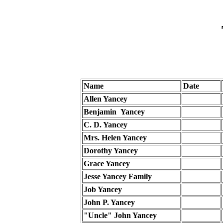
Name
Date
Allen Yancey
Benjamin Yancey
C. D. Yancey
Mrs. Helen Yancey
Dorothy Yancey
Grace Yancey
Jesse Yancey Family
Job Yancey
John P. Yancey
"Uncle" John Yancey