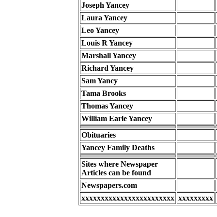
Joseph Yancey
Laura Yancey
Leo Yancey
Louis R Yancey
Marshall Yancey
Richard Yancey
Sam Yancy
Tama Brooks
Thomas Yancey
William Earle Yancey
Obituaries
Yancey Family Deaths
Sites where Newspaper
Articles can be found
Newspapers.com
xxxxxxxxxxxxxxxxxxxxxxxx
xxxxxxxxx