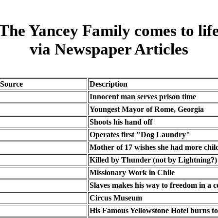
The Yancey Family comes to lif
via Newspaper Articles
Source
Description
Innocent man serves prison time
Youngest Mayor of Rome, Georgia
Shoots his hand off
Operates first "Dog Laundry"
Mother of 17 wishes she had more chil
Killed by Thunder (not by Lightning?)
Missionary Work in Chile
Slaves makes his way to freedom in a c
Circus Museum
His Famous Yellowstone Hotel burns t