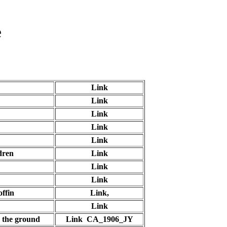
e
Link
Link
Link
Link
Link
dren
Link
Link
Link
offin
Link,
Link
o the ground
Link CA_1906_JY