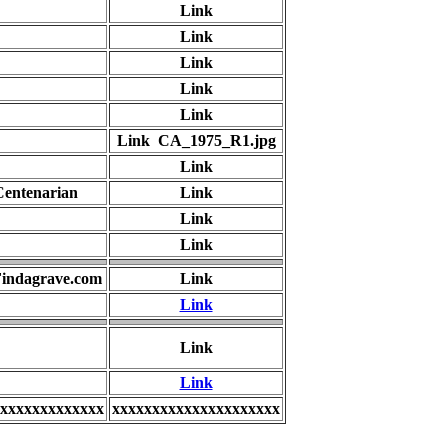
Link
Link
Link
Link
Link
Link CA_1975_R1.jpg
Link
Centenarian
Link
Link
Link
 Findagrave.com
Link
Link
Link
Link
xxxxxxxxxxxxx
xxxxxxxxxxxxxxxxxxxxx