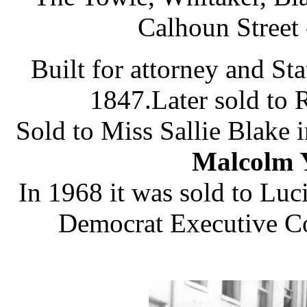
Calhoun Street 
Built for attorney and S
1847.Later sold to 
Sold to Miss Sallie Blake 
Malcolm Y
In 1968 it was sold to Luci
Democrat Executive Co