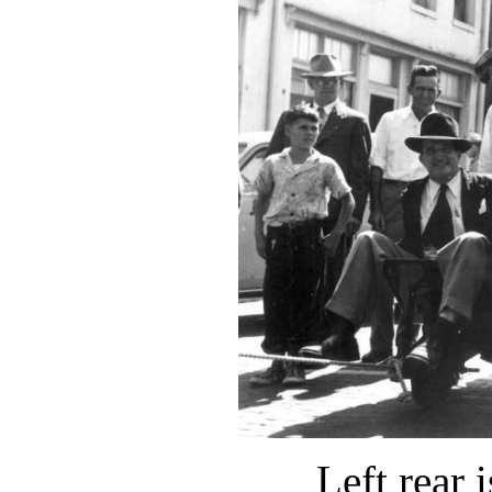
Left rear 