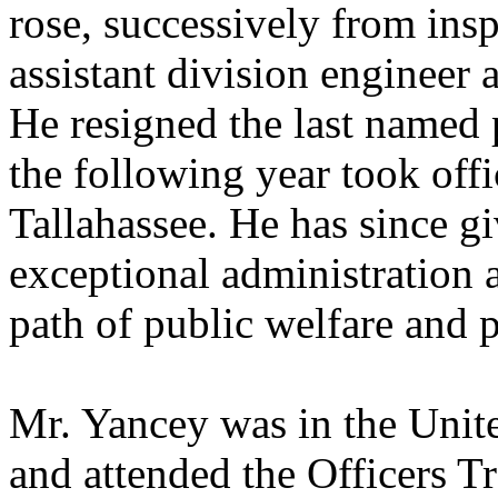
rose, successively from insp
assistant division engineer 
He resigned the last named p
the following year took off
Tallahassee. He has since g
exceptional administration a
path of public welfare and p
Mr. Yancey was in the Unite
and attended the Officers T