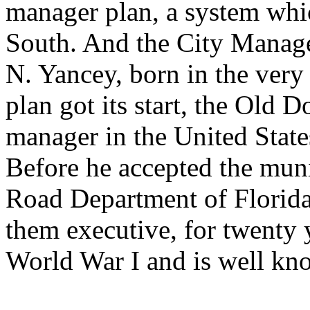
manager plan, a system whi
South. And the City Manager
N. Yancey, born in the very
plan got its start, the Old
manager in the United State
Before he accepted the muni
Road Department of Florida
them executive, for twenty y
World War I and is well kno