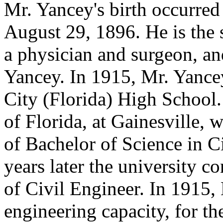
Mr. Yancey's birth occurred 
August 29, 1896. He is the 
a physician and surgeon, an
Yancey. In 1915, Mr. Yance
City (Florida) High School.
of Florida, at Gainesville, 
of Bachelor of Science in C
years later the university c
of Civil Engineer. In 1915,
engineering capacity, for t