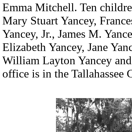
Emma Mitchell. Ten childre
Mary Stuart Yancey, France
Yancey, Jr., James M. Yance
Elizabeth Yancey, Jane Yan
William Layton Yancey and
office is in the Tallahassee 