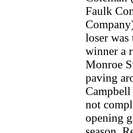
Faulk Con
Company) 
loser was 
winner a 
Monroe Str
paving a
Campbell
not compl
opening g
season. Re