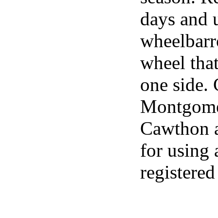
days and u
wheelbarr
wheel that
one side. 
Montgomer
Cawthon a 
for using 
registered