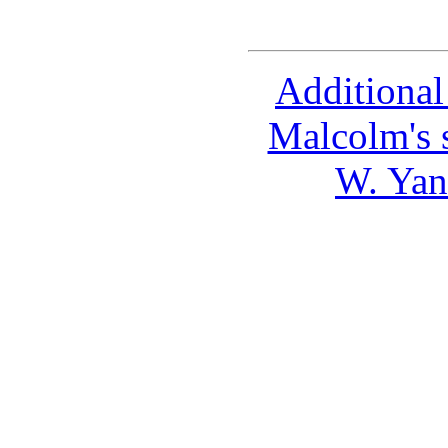
Additional
Malcolm's 
W. Yan