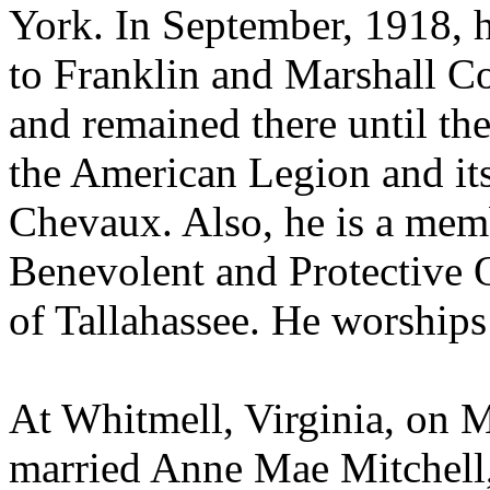
York. In September, 1918, h
to Franklin and Marshall Co
and remained there until the
the American Legion and it
Chevaux. Also, he is a mem
Benevolent and Protective O
of Tallahassee. He worships
At Whitmell, Virginia, on 
married Anne Mae Mitchell,