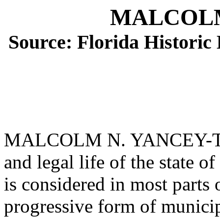
MALCOLM
Source: Florida Histori
MALCOLM N. YANCEY-Tallah
and legal life of the state 
is considered in most parts 
progressive form of municip