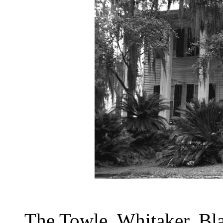
The Towle, Whitaker, Bl