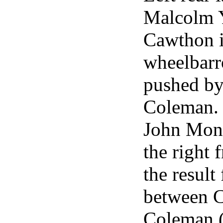
Malcolm 
Cawthon i
wheelbarr
pushed b
Coleman. 
John Mont
the right 
the result
between 
Coleman 