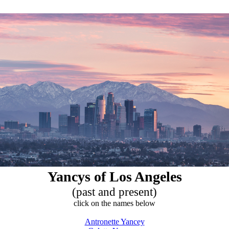
Yancys of Los Angeles
(past and present)
click on the names below
Antronette Yancey