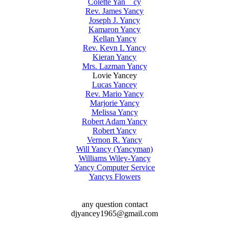
Colette Yan cy
Rev. James Yancy
Joseph J. Yancy
Kamaron Yancy
Kellan Yancy
Rev. Kevn L Yancy
Kieran Yancy
Mrs. Lazman Yancy
Lovie Yancey
Lucas Yancey
Rev. Mario Yancy
Marjorie Yancy
Melissa Yancy
Robert Adam Yancy
Robert Yancy
Vernon R. Yancy
Will Yancy (Yancyman)
Williams Wiley-Yancy
Yancy Computer Service
Yancys Flowers
any question contact
djyancey1965@gmail.com