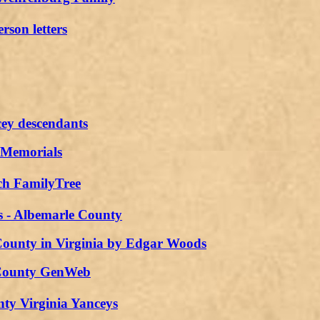
rson letters
ey descendants
 Memorials
ch FamilyTree
s - Albemarle County
ounty in Virginia by Edgar Woods
County GenWeb
ty Virginia Yanceys