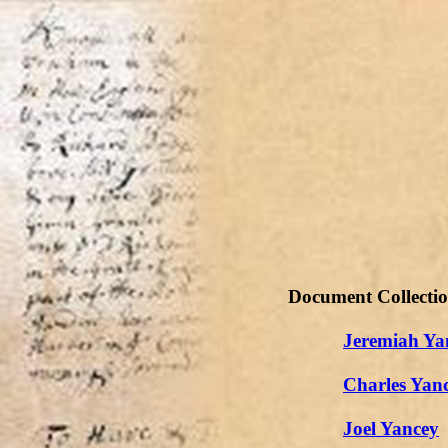
Document Collecti
Jeremiah Ya
Charles Yan
Joel Yancey