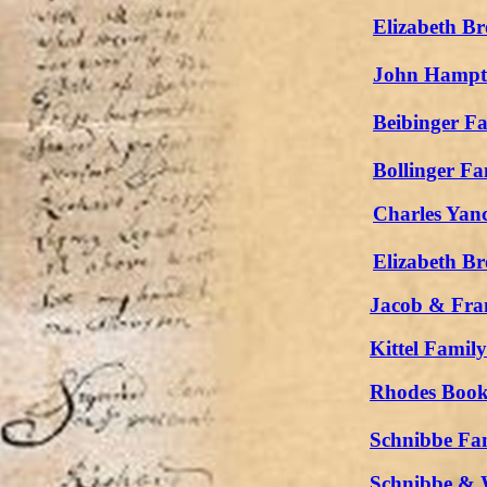
Elizabeth Br
John Hampto
Beibinger F
Bollinger Fa
Charles Yan
Elizabeth Br
Jacob & Fran
Kittel Famil
Rhodes Book
Schnibbe Fa
Schnibbe & 