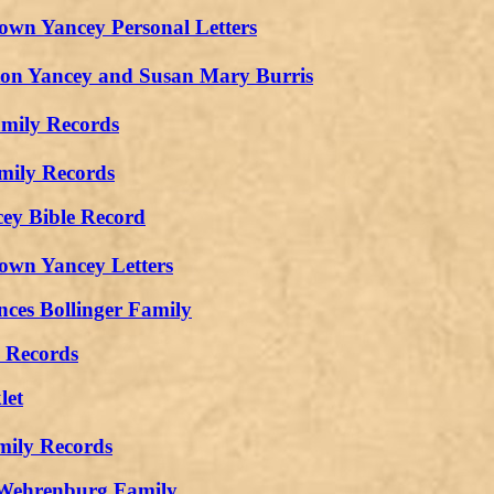
own Yancey Personal Letters
n Yancey and Susan Mary Burris
amily Records
mily Records
cey Bible Record
own Yancey Letters
ces Bollinger Family
y Records
let
mily Records
Wehrenburg Family