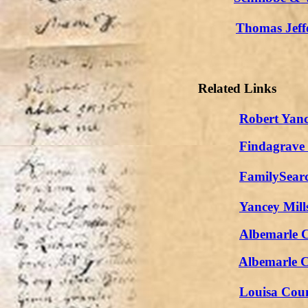
Thomas Jeffe
Related Links
Robert Yanc
Findagrave
FamilySear
Yancey Mill
Albemarle C
Albemarle 
Louisa Coun