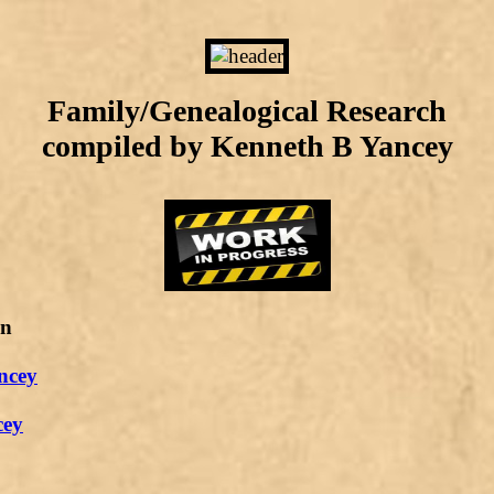
Family/Genealogical Research
compiled by Kenneth B Yancey
on
ncey
cey