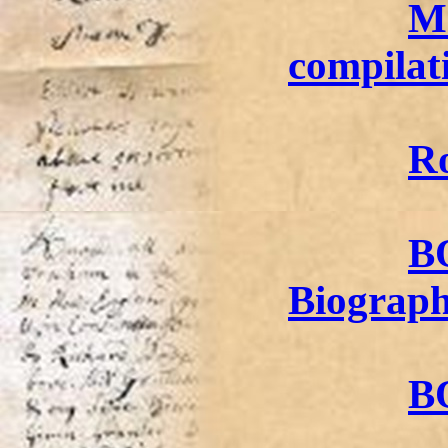
Ma
compilat
Ro
B
Biograp
BO