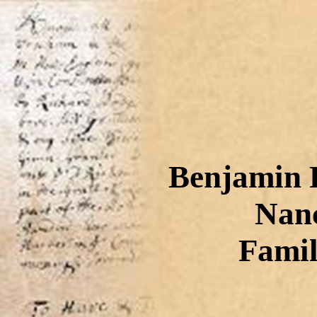
Benjamin F
Nanc
Famil