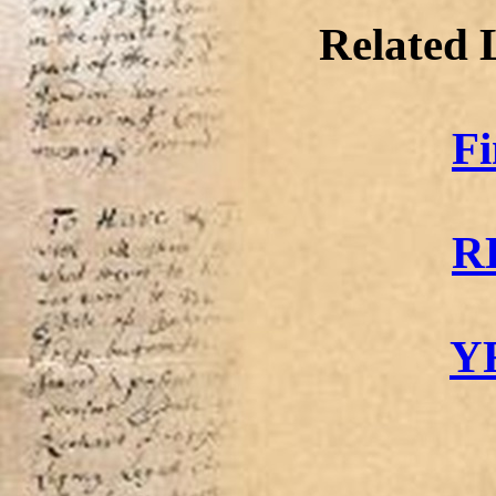
Related 
F
R
Y