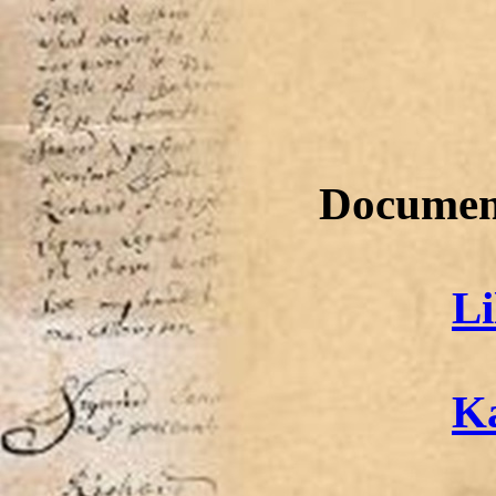
Document
Li
Ka