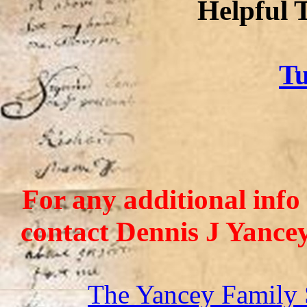
Helpful 
Tu
For any additional info
contact Dennis J Yance
The Yancey Family 