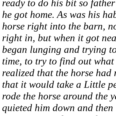
ready to do his bit so father
he got home. As was his habi
horse right into the barn, n
right in, but when it got ne
began lunging and trying to
time, to try to find out wha
realized that the horse had
that it would take a Little
rode the horse around the y
quieted him down and then tr