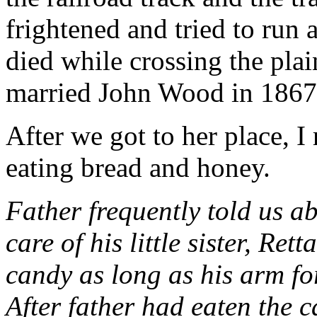
frightened and tried to run
died while crossing the pl
married John Wood in 1867
After we got to her place, I
eating bread and honey.
Father frequently told us ab
care of his little sister, Ret
candy as long as his arm for
After father had eaten the c