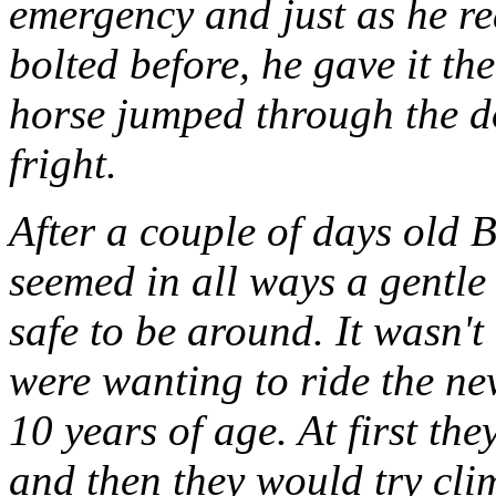
emergency and just as he re
bolted before, he gave it th
horse jumped through the d
fright.
After a couple of days old B
seemed in all ways a gentle 
safe to be around. It wasn't
were wanting to ride the n
10 years of age. At first th
and then they would try cli