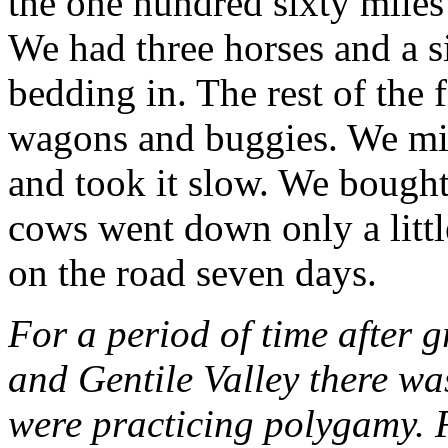
the one hundred sixty miles
We had three horses and a s
bedding in. The rest of the
wagons and buggies. We mi
and took it slow. We bought
cows went down only a littl
on the road seven days.
For a period of time after 
and Gentile Valley there wa
were practicing polygamy. F