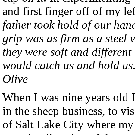
and first finger off of my lef
father took hold of our han
grip was as firm as a steel 
they were soft and different
would catch us and hold us.
Olive
When I was nine years old I
in the sheep business, to vi
of Salt Lake City where my 