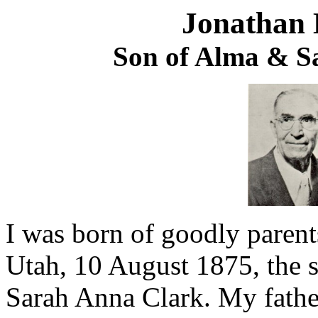
Jonathan 
Son of Alma & S
I was born of goodly parent
Utah, 10 August 1875, the
Sarah Anna Clark. My fathe