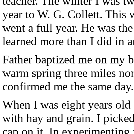
teacher. The winter I was t
year to W. G. Collett. This 
went a full year. He was the
learned more than I did in a
Father baptized me on my b
warm spring three miles nor
confirmed me the same day.
When I was eight years old 
with hay and grain. I picked
cap on it. In experimenting