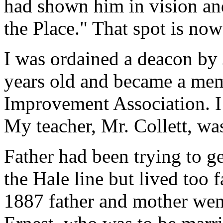
had shown him in vision and
the Place." That spot is n
I was ordained a deacon by
years old and became a me
Improvement Association. I
My teacher, Mr. Collett, was
Father had been trying to g
the Hale line but lived too 
1887 father and mother wen