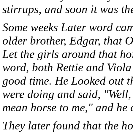
stirrups, and soon it was th
Some weeks Later word came
older brother, Edgar, that O
Let the girls around that h
word, both Rettie and Viola
good time. He Looked out 
were doing and said, "Well,
mean horse to me," and he di
They later found that the h