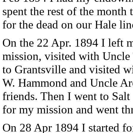
spent the rest of the month
for the dead on our Hale lin
On the 22 Apr. 1894 I left
mission, visited with Uncle
to Grantsville and visited
W. Hammond and Uncle Aroe
friends. Then I went to Salt
for my mission and went th
On 28 Apr 1894 I started f