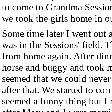
to come to Grandma Sessions
we took the girls home in o
Some time later I went out 
was in the Sessions' field.
from home again. After din
horse and buggy and took m
seemed that we could never 
after that. We started to cor
seemed a funny thing but I 