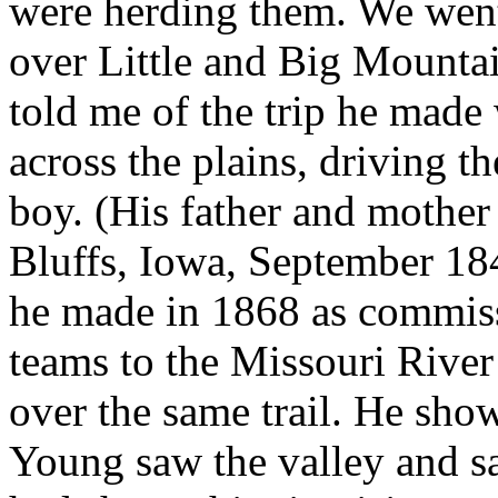
were herding them. We wen
over Little and Big Mountai
told me of the trip he made
across the plains, driving t
boy. (His father and mother
Bluffs, Iowa, September 184
he made in 1868 as commiss
teams to the Missouri River
over the same trail. He sh
Young saw the valley and sa