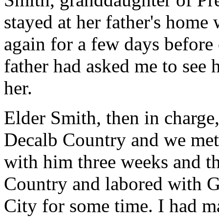
stayed at her father's home
again for a few days befor
father had asked me to see 
her.
Elder Smith, then in charge,
Decalb Country and we met 
with him three weeks and t
Country and labored with Ge
City for some time. I had m