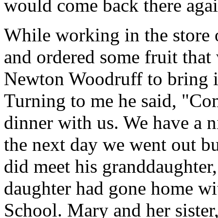
would come back there agai
While working in the store
and ordered some fruit tha
Newton Woodruff to bring it
Turning to me he said, "Co
dinner with us. We have a nic
the next day we went out bu
did meet his granddaughter
daughter had gone home with
School. Mary and her sister