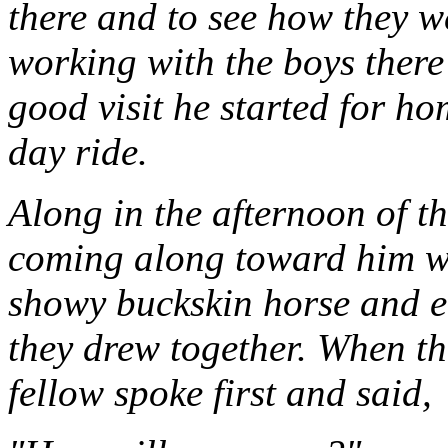
there and to see how they w
working with the boys there
good visit he started for ho
day ride.
Along in the afternoon of t
coming along toward him with
showy buckskin horse and ea
they drew together. When th
fellow spoke first and said,