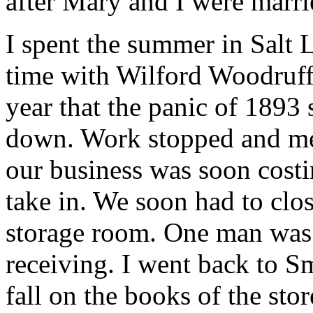
after Mary and I were marri
I spent the summer in Salt 
time with Wilford Woodruff, 
year that the panic of 1893
down. Work stopped and me
our business was soon cost
take in. We soon had to clos
storage room. One man was l
receiving. I went back to Sm
fall on the books of the stor