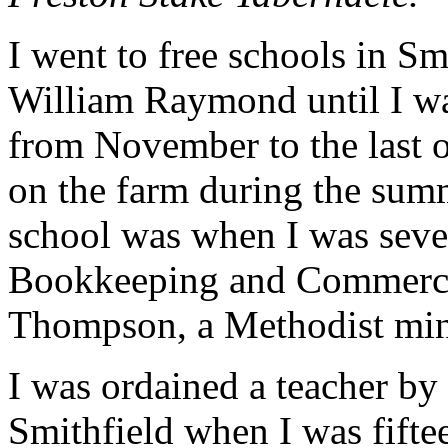
I went to free schools in S
William Raymond until I wa
from November to the last 
on the farm during the summ
school was when I was seven
Bookkeeping and Commerci
Thompson, a Methodist minis
I was ordained a teacher by
Smithfield when I was fiftee