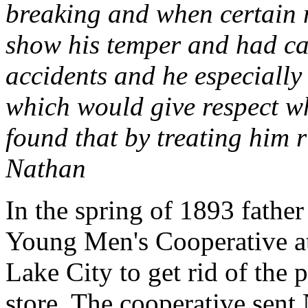
breaking and when certain
show his temper and had ca
accidents and he especially
which would give respect w
found that by treating him r
Nathan
In the spring of 1893 fathe
Young Men's Cooperative at 
Lake City to get rid of the 
store. The cooperative sent