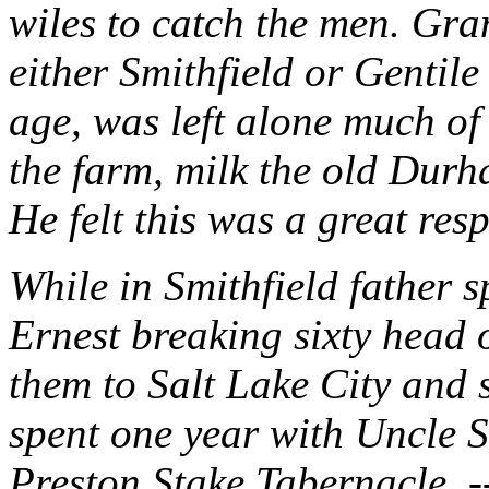
wiles to catch the men. Gra
either Smithfield or Gentile
age, was left alone much of 
the farm, milk the old Durh
He felt this was a great res
While in Smithfield father 
Ernest breaking sixty head 
them to Salt Lake City and 
spent one year with Uncle S
Preston Stake Tabernacle. 