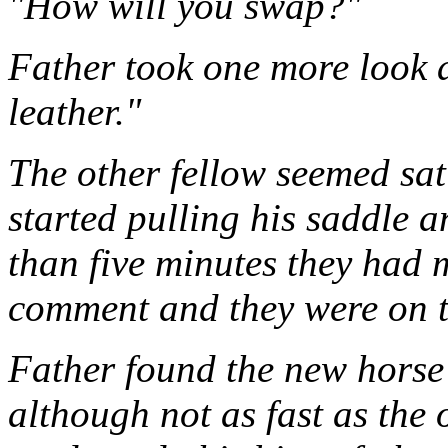
"How will you swap?"
Father took one more look a
leather."
The other fellow seemed sat
started pulling his saddle a
than five minutes they had 
comment and they were on t
Father found the new horse
although not as fast as the 