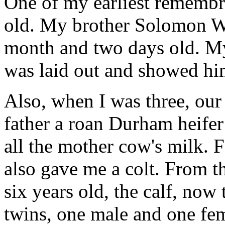
One of my earliest remembr
old. My brother Solomon W
month and two days old. M
was laid out and showed hi
Also, when I was three, our
father a roan Durham heifer
all the mother cow's milk. 
also gave me a colt. From t
six years old, the calf, now 
twins, one male and one fem