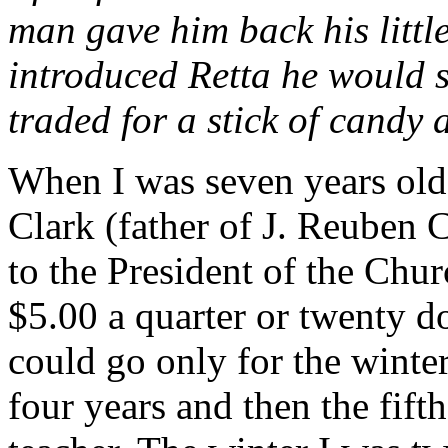
man gave him back his little 
introduced Retta he would s
traded for a stick of candy 
When I was seven years old 
Clark (father of J. Reuben
to the President of the Chur
$5.00 a quarter or twenty do
could go only for the winter
four years and then the fif