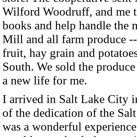
Wilford Woodruff, and me to
books and help handle the m
Mill and all farm produce --
fruit, hay grain and potatoe
South. We sold the produce 
a new life for me.
I arrived in Salt Lake City i
of the dedication of the Sa
was a wonderful experience.