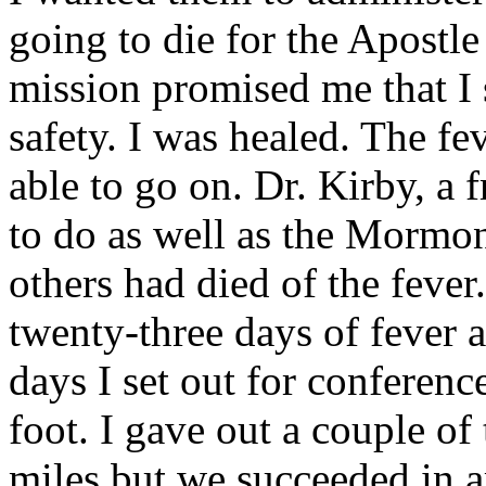
going to die for the Apostle
mission promised me that I 
safety. I was healed. The fe
able to go on. Dr. Kirby, a 
to do as well as the Mormon
others had died of the feve
twenty-three days of fever a
days I set out for conferen
foot. I gave out a couple of
miles but we succeeded in a