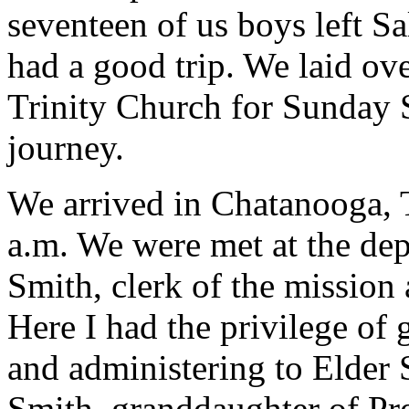
seventeen of us boys left Sa
had a good trip. We laid ov
Trinity Church for Sunday 
journey.
We arrived in Chatanooga, T
a.m. We were met at the de
Smith, clerk of the mission 
Here I had the privilege of
and administering to Elder
Smith, granddaughter of Pr