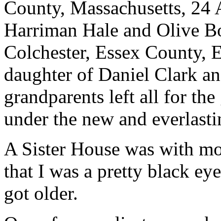
County, Massachusetts, 24 A
Harriman Hale and Olive B
Colchester, Essex County, 
daughter of Daniel Clark a
grandparents left all for th
under the new and everlasti
A Sister House was with mo
that I was a pretty black eye
got older.