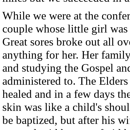
While we were at the confe
couple whose little girl wa
Great sores broke out all o
anything for her. Her famil
and studying the Gospel and 
administered to. The Elders
healed and in a few days the
skin was like a child's shou
be baptized, but after his w