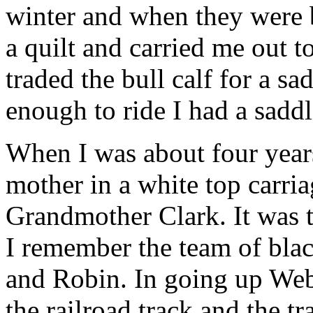
winter and when they were 
a quilt and carried me out t
traded the bull calf for a s
enough to ride I had a saddl
When I was about four years
mother in a white top carria
Grandmother Clark. It was th
I remember the team of blac
and Robin. In going up Web
the railroad track and the t