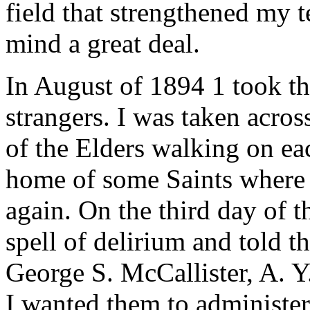
field that strengthened my
mind a great deal.
In August of 1894 1 took t
strangers. I was taken acro
of the Elders walking on eac
home of some Saints where I
again. On the third day of t
spell of delirium and told 
George S. McCallister, A. 
I wanted them to administer