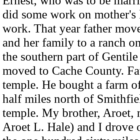
Ernest, who was to be marri
did some work on mother's li
work. That year father move
and her family to a ranch on
the southern part of Gentile
moved to Cache County. Fat
temple. He bought a farm of
half miles north of Smithfie
temple. My brother, Aroet, 
Aroet L. Hale) and I drove