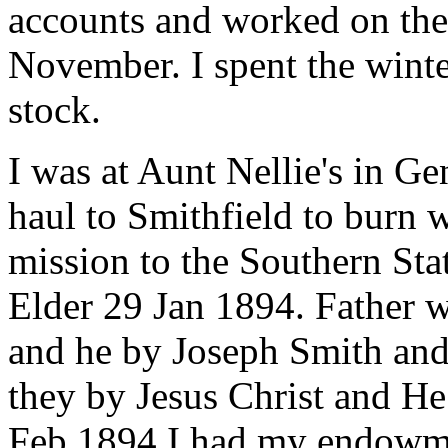
accounts and worked on their
November. I spent the wint
stock.
I was at Aunt Nellie's in Ge
haul to Smithfield to burn w
mission to the Southern Sta
Elder 29 Jan 1894. Father
and he by Joseph Smith and
they by Jesus Christ and He
Feb 1894 I had my endowme