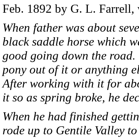
Feb. 1892 by G. L. Farrell,
When father was about seve
black saddle horse which w
good going down the road.
pony out of it or anything el
After working with it for ab
it so as spring broke, he dec
When he had finished gettin
rode up to Gentile Valley to