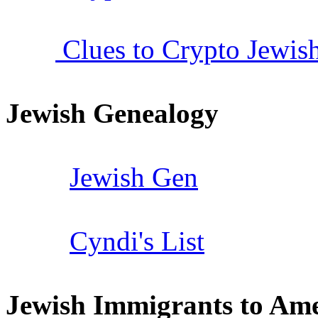
Clues to Crypto Jewish
Jewish Genealogy
Jewish Gen
Cyndi's List
Jewish Immigrants to Ame