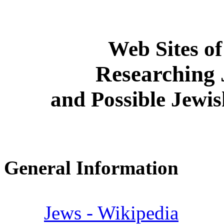
Web Sites of
Researching 
and Possible Jewi
General Information
Jews - Wikipedia