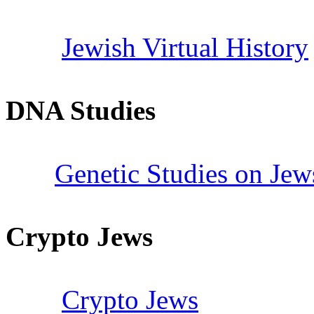
Jewish Virtual History
DNA Studies
Genetic Studies on Jew
Crypto Jews
Crypto Jews