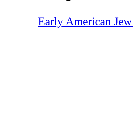
Early American Jewi