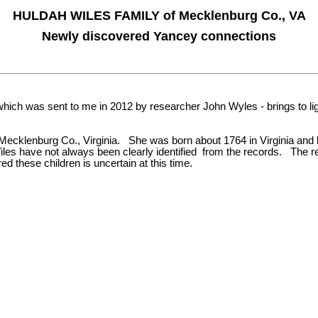
HULDAH WILES FAMILY of Mecklenburg Co., VA
Newly discovered Yancey connections
ich was sent to me in 2012 by researcher John Wyles - brings to lig
Mecklenburg Co., Virginia. She was born about 1764 in Virginia and liv
iles have not always been clearly identified from the records. The 
 these children is uncertain at this time.