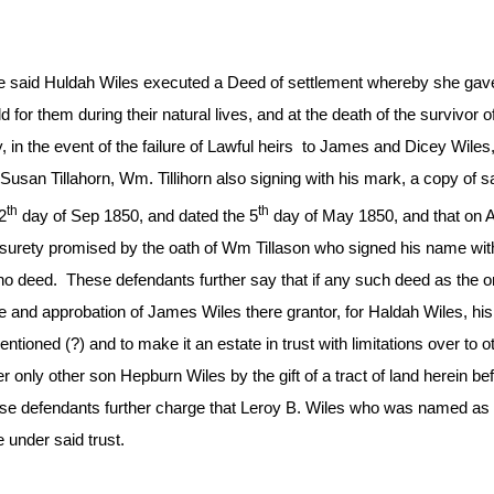
he said Huldah Wiles executed a Deed of settlement whereby she gave
hold for them during their natural lives, and at the death of the survivo
y, in the event of the failure of Lawful heirs to James and Dicey Wile
Susan Tillahorn, Wm. Tillihorn also signing with his mark, a copy of s
th
th
2
day of Sep 1850, and dated the 5
day of May 1850, and that on A
 surety promised by the oath of Wm Tillason who signed his name with 
e no deed. These defendants further say that if any such deed as th
ge and approbation of James Wiles there grantor, for Haldah Wiles, h
mentioned (?) and to make it an estate in trust with limitations over to
 only other son Hepburn Wiles by the gift of a tract of land herein 
 These defendants further charge that Leroy B. Wiles who was named a
under said trust.