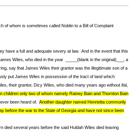
 of whom is sometimes called Noblin to a Bill of Complaint
hey have a full and adequate severy at law. And in the event that this
James Wiles, who died in the year _____(blank in the original)___, a
ng, say that James Wiles their grantor was the illegitimate son of a
ly put James Wiles in possession of the tract of land which
es, their grantor, Dicy Wiles, who died many years ago without ifal,
een children only two of whom namely Rainey Bain and Thornton Bain
never been heard of.
Another daughter named Henrietta commonly
before the war to the State of Georgia and have not since been
 died several years before the said Huldah Wiles died leaving