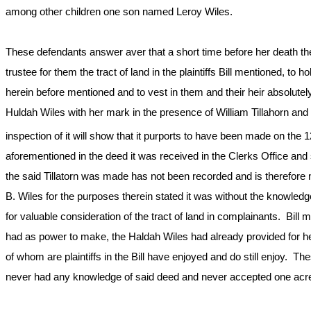
among other children one son named Leroy Wiles.
These defendants answer aver that a short time before her death t
trustee for them the tract of land in the plaintiffs Bill mentioned, to 
herein before mentioned and to vest in them and their heir absolutel
Huldah Wiles with her mark in the presence of William Tillahorn and 
inspection of it will show that it purports to have been made on the 1
aforementioned in the deed it was received in the Clerks Office and
the said Tillatorn was made has not been recorded and is therefor
B. Wiles for the purposes therein stated it was without the knowled
for valuable consideration of the tract of land in complainants. Bill 
had as power to make, the Haldah Wiles had already provided for her
of whom are plaintiffs in the Bill have enjoyed and do still enjoy.
never had any knowledge of said deed and never accepted one acre 