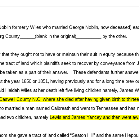
Noblin formerly Wiles who married George Noblin, now deceased) each
urg County______(blank in the original)__________ by the other.
 that they ought not to have or maintain their suit in equity because t
e tract of land which plaintiffs seek to recover by conveyance from 
 be taken as a part of their answer. These defendants further answeri
e year 1850 or 1851, having previously and for a long time previous
Haldah Wiles at her death left five living children namely, James Wil
aswell County N.C. where she died after having given birth to thirt
ho married a man named Calbreath and went to Tennessee and has 
d two children, namely
Lewis and James Yancey and then went away 
 she gave a tract of land called “Seaton Hill” and the same Hepburn