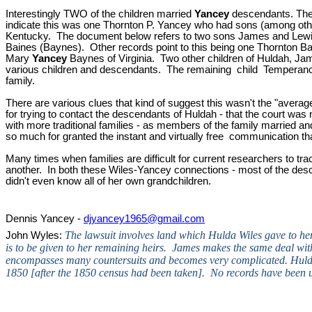
Interestingly TWO of the children married
Yancey
descendants. The 
indicate this was one Thornton P. Yancey who had sons (among ot
Kentucky. The document below refers to two sons James and Lewis
Baines (Baynes). Other records point to this being one Thornton B
Mary
Yancey
Baynes
of Virginia. Two other children of Huldah, 
various children and descendants. The remaining child Temperance 
family.
There are various clues that kind of suggest this wasn't the "average
for trying to contact the descendants of Huldah - that the court was
with more traditional families - as members of the family married
so much for granted the instant and virtually free communication th
Many times when families are difficult for current researchers to tra
another. In both these Wiles-Yancey connections - most of the desce
didn't even know all of her own grandchildren.
Dennis Yancey -
djyancey1965@gmail.com
The lawsuit involves land which Hulda Wiles gave to her
John Wyles:
is to be given to her remaining heirs. James makes the same deal with 
encompasses many countersuits and becomes very complicated. Hulda 
1850 [after the 1850 census had been taken]. No records have been