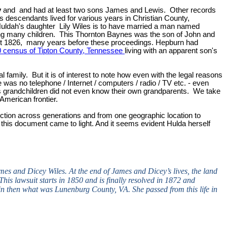
y
and and had at least two sons James and Lewis. Other records
s descendants lived for various years in Christian County,
ldah's daughter Lily Wiles is to have married a man named
ving many children. This Thornton Baynes was the son of John and
out 1826, many years before these proceedings. Hepburn had
 census of Tipton County, Tennessee
living with an apparent son's
 family. But it is of interest to note how even with the legal reasons
 was no telephone / Internet / computers / radio / TV etc. - even
es grandchildren did not even know their own grandparents. We take
American frontier.
nnection across generations and from one geographic location to
 this document came to light. And it seems evident Hulda herself
mes and Dicey Wiles. At the end of James and Dicey’s lives, the land
his lawsuit starts in 1850 and is finally resolved in 1872 and
n then what was Lunenburg County, VA. She passed from this life in