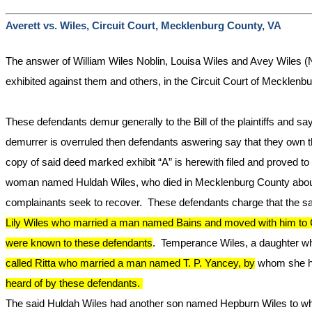
Averett vs. Wiles, Circuit Court, Mecklenburg County, VA
The answer of William Wiles Noblin, Louisa Wiles and Avey Wiles (
exhibited against them and others, in the Circuit Court of Mecklenb
These defendants demur generally to the Bill of the plaintiffs and say
demurrer is overruled then defendants aswering say that they own th
copy of said deed marked exhibit “A” is herewith filed and proved to
woman named Huldah Wiles, who died in Mecklenburg County about th
complainants seek to recover. These defendants charge that the said 
Lily Wiles who married a man named
Bains
and moved with him to C
were known to these defendants
. Temperance Wiles, a daughter w
called
Ritta
who married a man named T. P. Yancey, by
whom she ha
heard of by these defendants.
The said Huldah Wiles had another son named Hepburn Wiles to whom