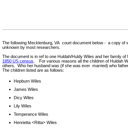
The following Mecklenburg, VA court document below - a copy of wh
unknown by most researchers.
The document is in ref to one Huldah/Huldy Wiles and her family of 
1850 US census
. For various reasons all the children of Huldah W
others. Who her husband was (if she was ever married) who fathered
The children listed are as follows:
Hepburn Wiles
James Wiles
Dicy Wiles
Lily Wiles
Temperance Wiles
Henrietta <Ritta> Wiles