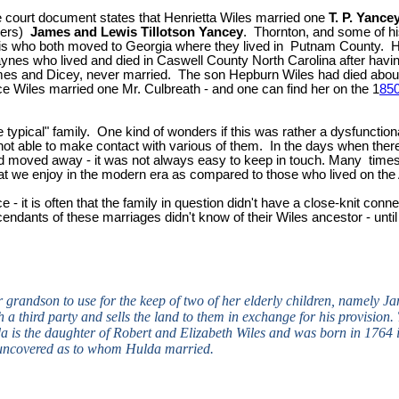
court document states that Henrietta Wiles married one
T. P. Yance
hers)
James and
Lewis Tillotson Yancey
. Thornton, and some of hi
 who both moved to Georgia where they lived in Putnam County. Hu
aynes who lived and died in Caswell County North Carolina after ha
James and Dicey, never married. The son Hepburn Wiles had died ab
Wiles married one Mr. Culbreath - and one can find her on the 1
850
 typical" family. One kind of wonders if this was rather a dysfunctional
 not able to make contact with various of them. In the days when there
 and moved away - it was not always easy to keep in touch. Many tim
at we enjoy in the modern era as compared to those who lived on the 
ce - it is often that the family in question didn't have a close-knit co
ndants of these marriages didn't know of their Wiles ancestor - until
 grandson to use for the keep of two of her elderly children, namely Ja
a third party and sells the land to them in exchange for his provision. T
is the daughter of Robert and Elizabeth Wiles and was born in 1764 i
 uncovered as to whom Hulda married.