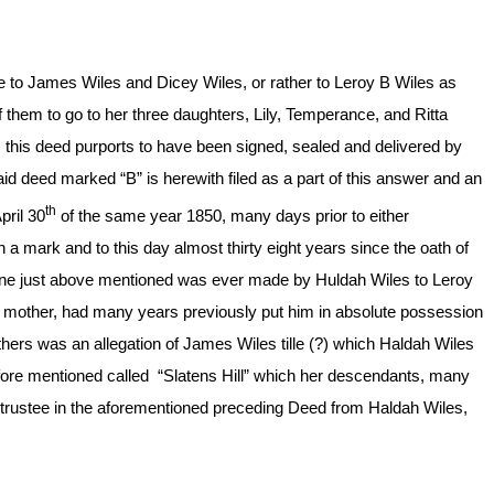
 to James Wiles and Dicey Wiles, or rather to Leroy B Wiles as
r of them to go to her three daughters, Lily, Temperance, and Ritta
s, this deed purports to have been signed, sealed and delivered by
aid deed marked “B” is herewith filed as a part of this answer and an
th
pril 30
of the same year 1850, many days prior to either
a mark and to this day almost thirty eight years since the oath of
e one just above mentioned was ever made by Huldah Wiles to Leroy
is mother, had many years previously put him in absolute possession
 others was an allegation of James Wiles tille (?) which Haldah Wiles
before mentioned called “Slatens Hill” which her descendants, many
s trustee in the aforementioned preceding Deed from Haldah Wiles,