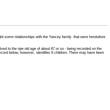
ht some relationships with the Yancey family that were heretofore
ed to the ripe old age of about 87 or so - being recorded on the
record below, however, identifies 6 children. There may have been