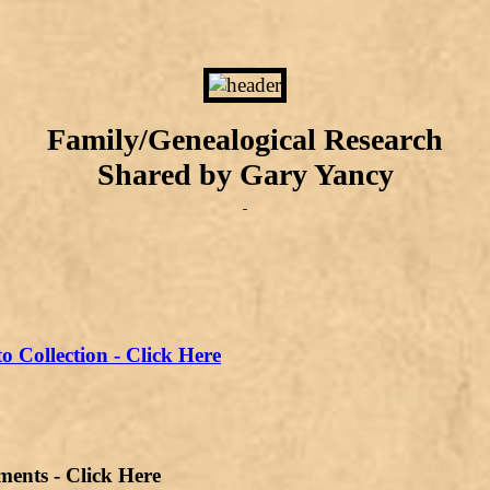
Family/Genealogical Research
Shared by Gary Yancy
o Collection - Click Here
s - Click Here