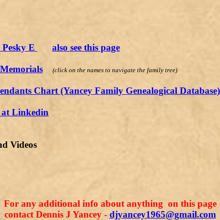
t Pesky E
also see this page
 Memorials
(click on the names to navigate the family tree)
endants Chart (Yancey Family Genealogical Database)
at Linkedin
nd Videos
For any additional info about anything on this page
contact Dennis J Yancey -
djyancey1965@gmail.com