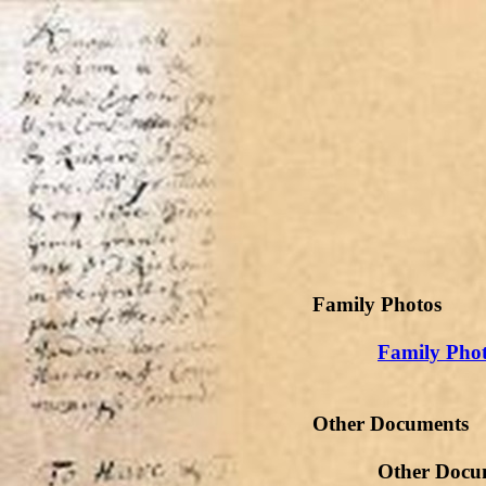
Family Photos
Family Phot
Other Documents
Other Document