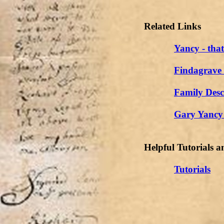
Related Links
Yancy - tha
Findagrave
Family Desc
Gary Yancy 
Helpful Tutorials a
Tutorials