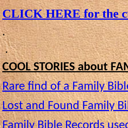
CLICK HERE for the cu
.
.
COOL STORIES about FAM
Rare find of a Family Bibl
Lost and Found Family Bi
Family Bible Records use