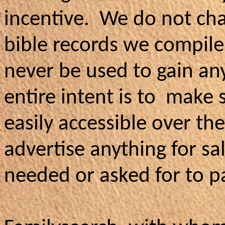
incentive. We do not cha
bible records we compile,
never be used to gain any 
entire intent is to make 
easily accessible over t
advertise anything for s
needed or asked for to pa