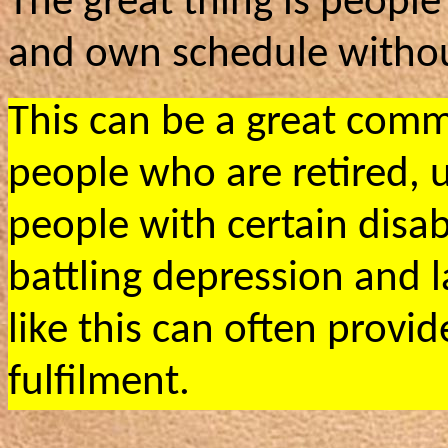
The great thing is peopl
and own schedule withou
This can be a great comm
people who are retired,
people with certain disab
battling depression and l
like this can often prov
fulfilment.