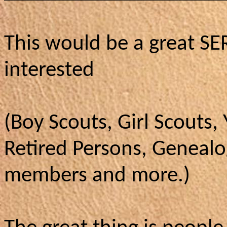
This would be a great S
interested
(Boy Scouts, Girl Scouts,
Retired Persons, Genealo
members and more.)