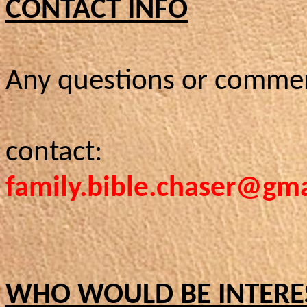
CONTACT INFO
Any questions or comme
contact:
family.bible.chaser@gm
WHO WOULD BE INTERE