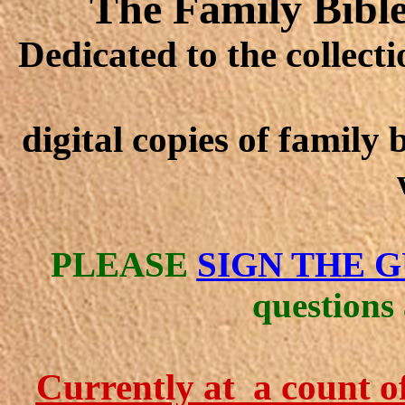
The Family Bible
Dedicated to the collect
digital copies of family
PLEASE
SIGN THE 
questions
Currently at a count o