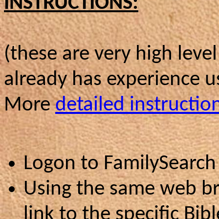
INSTRUCTIONS:
(these are very high leve
already has experience 
More
detailed instructio
Logon to FamilySearch
Using the same web br
link to the specific Bi