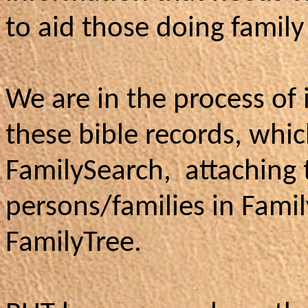
to aid those doing family
We are in the process of 
these bible records, whi
FamilySearch, attaching
persons/families in Fami
FamilyTree.