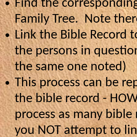
Find the correspondin
Family Tree. Note ther
Link the Bible Record t
the persons in question
the same one noted)
This process can be re
the bible record - HOW
process as many bible r
you NOT attempt to lin