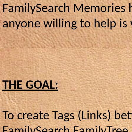
FamilySearch Memories h
anyone willing to help i
THE GOAL:
To create Tags (Links) b
FamilySearch FamilyTree 