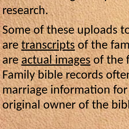
research.
Some of these uploads t
are
transcripts
of the fam
are
actual images
of the 
Family bible records ofte
marriage information for
original owner of the bib