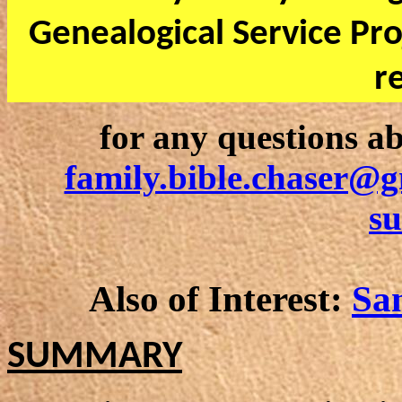
Genealogical Service Pro
r
for any questions ab
family.bible.chaser@
s
Also of Interest:
Sa
SUMMARY