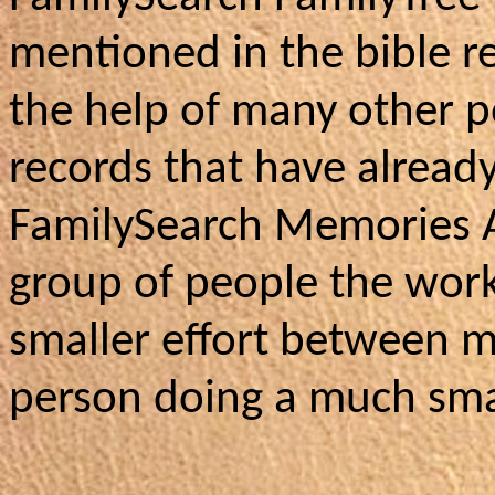
mentioned in the bible re
the help of many other p
records that have alread
FamilySearch Memories 
group of people the wor
smaller effort between m
person doing a much smal