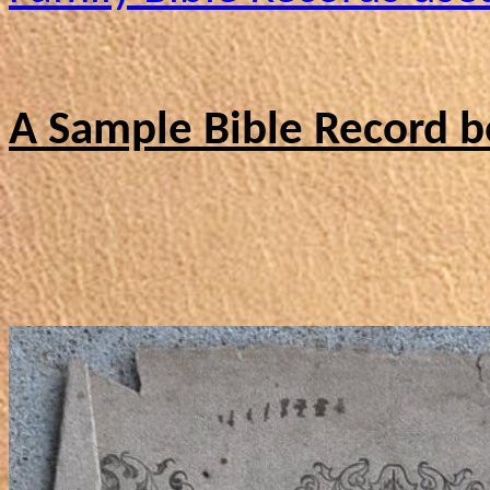
A Sample Bible Record b