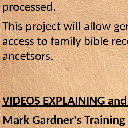
processed.
This project will allow g
access to family bible rec
ancetsors.
VIDEOS EXPLAINING and
Mark Gardner's Training