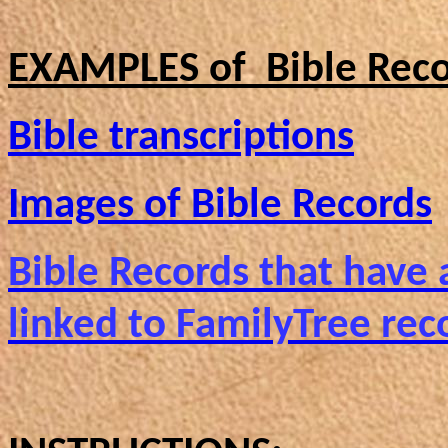
EXAMPLES of Bible Reco
Bible transcriptions
Images of Bible Records
Bible Records that have
linked to FamilyTree rec