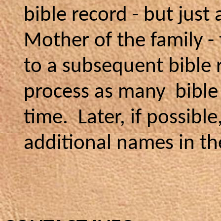
bible record - but just
Mother of the family -
to a subsequent bible 
process as many bible 
time. Later, if possibl
additional names in th