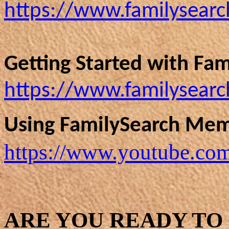
https://www.familysearch
Getting Started with Fam
https://www.familysearc
Using FamilySearch Mem
https://www.youtube.c
ARE YOU READY TO