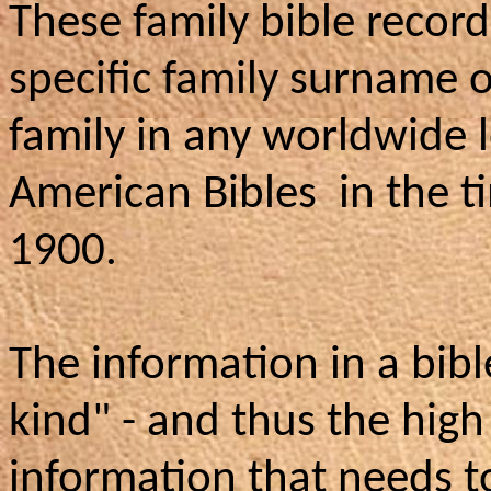
These family bible record
specific family surname o
family in any worldwide 
American Bibles in the 
1900.
The information in a bibl
kind" - and thus the high
information that needs t