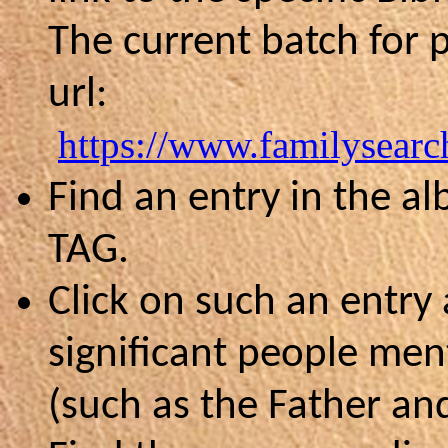
The current batch for p
url:
https://www.familysearc
Find an entry in the a
TAG.
Click on such an entry
significant people men
(such as the Father an