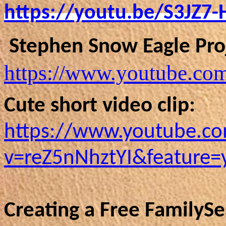
https://youtu.be/S3JZ7
Stephen Snow Eagle Proj
https://www.youtube.c
Cute short video clip:
https://www.youtube.c
v=reZ5nNhztYI&feature=
Creating a Free FamilyS