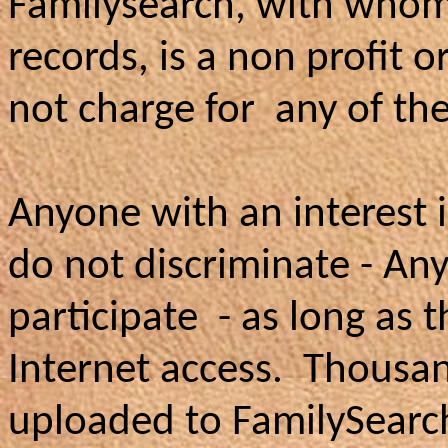
Familysearch, with whom
records, is a non profit 
not charge for any of the
Anyone with an interest 
do not discriminate - An
participate - as long as
Internet access. Thousan
uploaded to FamilySearch