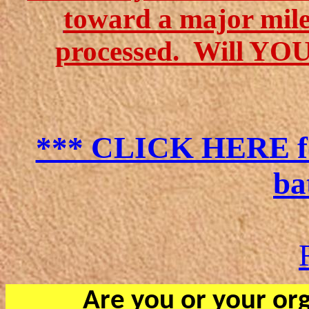
toward a major miles
processed
.
Will YOU 
*** CLICK HERE for
ba
Are you or your org