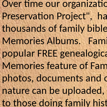
Over time our organizati
Preservation Project", h
thousands of family bible
Memories Albums. Family
popular FREE genealogica
Memories feature of Fami
photos, documents and ot
nature can be uploaded,
to those doing family his