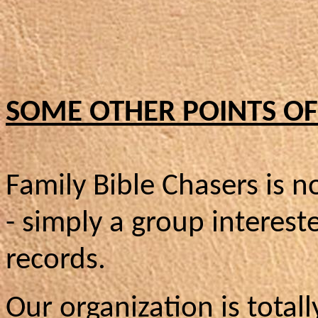
SOME OTHER POINTS OF 
Family Bible Chasers is no
- simply a group interest
records.
Our organization is totall