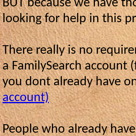
BUT because we have tho
looking for help in this pr
There really is no requir
a FamilySearch account (
you dont already have 
account)
People who already have