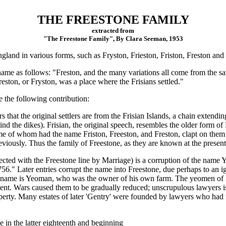
THE FREESTONE FAMILY
extracted from
"The Freestone Family", By Clara Seeman, 1953
gland in various forms, such as Fryston, Frieston, Friston, Freston and
me as follows: "Freston, and the many variations all come from the sam
Freston, or Fryston, was a place where the Frisians settled."
the following contribution:
ars that the original settlers are from the Frisian Islands, a chain exte
d the dikes). Frisian, the original speech, resembles the older form o
me of whom had the name Friston, Freeston, and Freston, clapt on the
reviously. Thus the family of Freestone, as they are known at the present
ted with the Freestone line by Marriage) is a corruption of the name Ye
6." Later entries corrupt the name into Freestone, due perhaps to an i
he name is Yeoman, who was the owner of his own farm. The yeomen of 
ment. Wars caused them to be gradually reduced; unscrupulous lawyers i
roperty. Many estates of later 'Gentry' were founded by lawyers who h
in the latter eighteenth and beginning