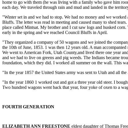
home to go with them (he was living with a family who gave him room 
each day. We traveled through rain and mud and landed in the territo
"Winter set in and we had to stop. We had no money and we worked ar
Bluffs. The letter was read in meeting and caused many to shed tears.
place called Mintsat. My brother and I cut saw logs and husked corn.
early in the spring and we reached Council Bluffs in April.
"They organized a company of 50 wagons and we joined the company. T
the 10th of June, 1853. 1 was then 12 years old. A man accompanied 
We went to American Fork, Utah County,and lived there one year and 
and we had to live on greens and pig weeds. The Indians became troub
foundation, which they did. I worked all summer on the wall. This wa
"In the year 1857 the United States army was sent to Utah and all the
"In the year 1860 1 worked out and got a three year old steer. I bough
Two hundred wagons went back that year, four yoke of oxen to a wago
FOURTH GENERATION
ELIZABETH ANN FREESTONE
eldest daughter of Thomas Free