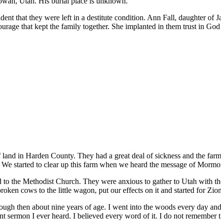
owan, Utah. His burial place is unknown.
evident that they were left in a destitute condition. Ann Fall, daughter 
ourage that kept the family together. She implanted in them trust in God 
of land in Harden County. They had a great deal of sickness and the f
d. We started to clear up this farm when we heard the message of Mormo
d to the Methodist Church. They were anxious to gather to Utah with t
roken cows to the little wagon, put our effects on it and started for Zio
ugh then about nine years of age. I went into the woods every day and p
aint sermon I ever heard. I believed every word of it. I do not remember