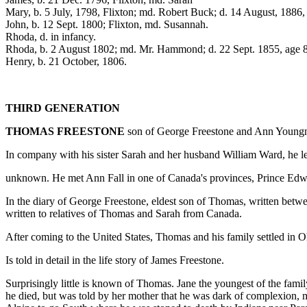
Mary, b. 5 July, 1798, Flixton; md. Robert Buck; d. 14 August, 1886,
John, b. 12 Sept. 1800; Flixton, md. Susannah.
Rhoda, d. in infancy.
Rhoda, b. 2 August 1802; md. Mr. Hammond; d. 22 Sept. 1855, age 
Henry, b. 21 October, 1806.
THIRD GENERATION
THOMAS FREESTONE
son of George Freestone and Ann Youngman
In company with his sister Sarah and her husband William Ward, he le
unknown. He met Ann Fall in one of Canada's provinces, Prince Edwa
In the diary of George Freestone, eldest son of Thomas, written betwe
written to relatives of Thomas and Sarah from Canada.
After coming to the United States, Thomas and his family settled in 
Is told in detail in the life story of James Freestone.
Surprisingly little is known of Thomas. Jane the youngest of the fa
he died, but was told by her mother that he was dark of complexion, m