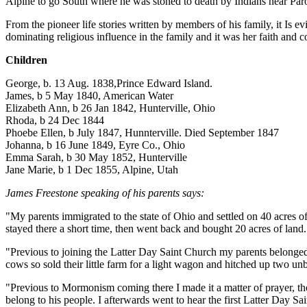
Alpine to go South where he was stoned to death by Indians near Par
From the pioneer life stories written by members of his family, it Is 
dominating religious influence in the family and it was her faith and c
Children
George, b. 13 Aug. 1838,Prince Edward Island.
James, b 5 May 1840, American Water
Elizabeth Ann, b 26 Jan 1842, Hunterville, Ohio
Rhoda, b 24 Dec 1844
Phoebe Ellen, b July 1847, Hunnterville. Died September 1847
Johanna, b 16 June 1849, Eyre Co., Ohio
Emma Sarah, b 30 May 1852, Hunterville
Jane Marie, b 1 Dec 1855, Alpine, Utah
James Freestone speaking of his parents says:
"My parents immigrated to the state of Ohio and settled on 40 acres 
stayed there a short time, then went back and bought 20 acres of lan
"Previous to joining the Latter Day Saint Church my parents belonge
cows so sold their little farm for a light wagon and hitched up two unb
"Previous to Mormonism coming there I made it a matter of prayer, tho
belong to his people. I afterwards went to hear the first Latter Day S