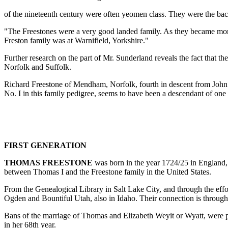
of the nineteenth century were often yeomen class. They were the ba
"The Freestones were a very good landed family. As they became mor
Freston family was at Warnifield, Yorkshire."
Further research on the part of Mr. Sunderland reveals the fact that t
Norfolk and Suffolk.
Richard Freestone of Mendham, Norfolk, fourth in descent from John F
No. I in this family pedigree, seems to have been a descendant of on
FIRST GENERATION
THOMAS FREESTONE
was born in the year 1724/25 in England, 
between Thomas I and the Freestone family in the United States.
From the Genealogical Library in Salt Lake City, and through the effort
Ogden and Bountiful Utah, also in Idaho. Their connection is throug
Bans of the marriage of Thomas and Elizabeth Weyit or Wyatt, were p
in her 68th year.