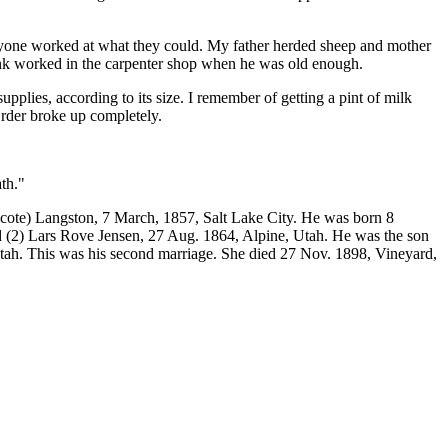
ryone worked at what they could. My father herded sheep and mother
rank worked in the carpenter shop when he was old enough.
pplies, according to its size. I remember of getting a pint of milk
rder broke up completely.
th."
hcote) Langston, 7 March, 1857, Salt Lake City. He was born 8
d (2) Lars Rove Jensen, 27 Aug. 1864, Alpine, Utah. He was the son
ah. This was his second marriage. She died 27 Nov. 1898, Vineyard,