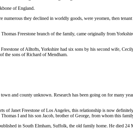
ckbone of England.
e numerous they declined in worldly goods, were yeomen, then tenant f
he Thomas Freestone branch of the family, came originally from Yorkshire,
reestone of Alltofts, Yorkshire had six sons by his second wife, Cecil
e of the sons of Richard of Mendham.
town and county unknown. Research has been going on for many years, bu
s of Janet Freestone of Los Angeles, this relationship is now definitely
h Thomas I and his son Jacob, brother of George, from whom this famil
ublished in South Elmham, Suffolk, the old family home. He died 24 M