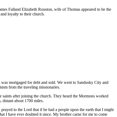
of James Falland Elizabeth Rouston, wife of Thomas appeared to be the
and loyalty to their church.
arm was mortgaged for debt and sold. We went to Sandusky City and
nism from the traveling missionaries.
he saints after joining the church. They heard the Mormons worked
n, distant about 1700 miles.
rayed to the Lord that if he had a people upon the earth that I might
 that I have ever doubted it since. My brother carne for me to come