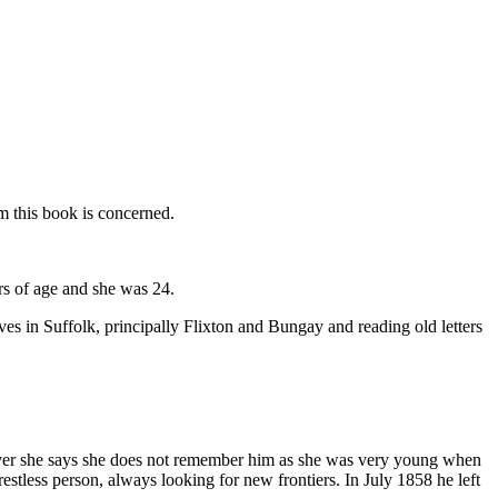
m this book is concerned.
s of age and she was 24.
es in Suffolk, principally Flixton and Bungay and reading old letters
wever she says she does not remember him as she was very young when
stless person, always looking for new frontiers. In July 1858 he left