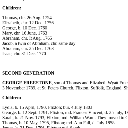
Children:
Thomas, chr. 26 Aug. 1754
Elizabeth, chr. 12 Dec. 1756
George, b. 10 Dec. 1760
Mary, chr. 16 June, 1763
Abraham, chr. It Aug. 1765
Jacob, a twin of Abraham, chr. same day
Abraham, chr. 25 Dec. 1768
Isaac, chr. 31 Dec. 1770
SECOND GENERATION
GEORGE FREESTONE
, son of Thomas and Elizabeth Wyatt Fre
3 November 1789, at St. Peters Church, Flixton, Suffolk, England. S
Children:
Lydia, b. 15 April, 1790, Flixton; bur. 4 July 1803
George, b. 12 Sept. 1791, Flixton; md. Frances Vincent; d. 25 July, 1
Sarah, b. 21 Nov. 1793, Flixton; md. William Ward. They moved to 
Thomas, b. 10 May, 1795, Flixton; md. Ann Fall, d. July 1858.
James, b. 21 Dec. 1796, Flixton; md. Sarah