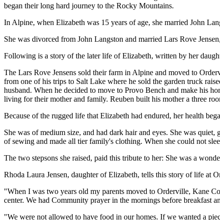
began their long hard journey to the Rocky Mountains.
In Alpine, when Elizabeth was 15 years of age, she married John Langs
She was divorced from John Langston and married Lars Rove Jensen, 
Following is a story of the later life of Elizabeth, written by her dau
The Lars Rove Jensens sold their farm in Alpine and moved to Ordervi
from one of his trips to Salt Lake where he sold the garden truck rai
husband. When he decided to move to Provo Bench and make his home, 
living for their mother and family. Reuben built his mother a three ro
Because of the rugged life that Elizabeth had endured, her health beg
She was of medium size, and had dark hair and eyes. She was quiet, g
of sewing and made all tier family's clothing. When she could not sle
The two stepsons she raised, paid this tribute to her: She was a won
Rhoda Laura Jensen, daughter of Elizabeth, tells this story of life at Or
"When I was two years old my parents moved to Orderville, Kane County
center. We had Community prayer in the mornings before breakfast and p
"We were not allowed to have food in our homes. If we wanted a piece