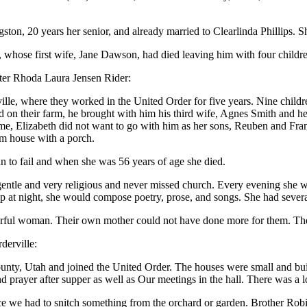
ton, 20 years her senior, and already married to Clearlinda Phillips. S
whose first wife, Jane Dawson, had died leaving him with four childr
ghter Rhoda Laura Jensen Rider:
lle, where they worked in the United Order for five years. Nine child
sed on their farm, he brought with him his third wife, Agnes Smith and 
Elizabeth did not want to go with him as her sons, Reuben and Frank 
om house with a porch.
an to fail and when she was 56 years of age she died.
entle and very religious and never missed church. Every evening she w
ep at night, she would compose poetry, prose, and songs. She had severa
derful woman. Their own mother could not have done more for them. The
derville:
, Utah and joined the United Order. The houses were small and built si
rayer after supper as well as Our meetings in the hall. There was a lon
 we had to snitch something from the orchard or garden. Brother Robin