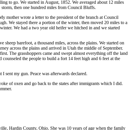
lling to go. We started in August, 1852. We averaged about 12 miles
w storm, then one hundred miles from Council Bluffs.
mother wrote a letter to the president of the branch at Council
ugh. We stayed there a portion of the winter, then moved 20 miles to a
winter. We had a two year old heifer we hitched in and we started
 sheep barefoot, a thousand miles, across the plains. We started on
ey across the plains and arrived in Utah the middle of September.
irst. The grasshoppers came and swept almost everything off the land
unseled the people to build a fort 14 feet high and 6 feet at the
ut I sent my gun. Peace was afterwards declared.
yoke of oxen and go back to the states after immigrants which I did.
summer.
ville, Hardin County, Ohio. She was 10 years of age when the family