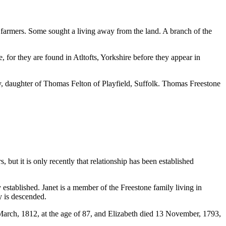
armers. Some sought a living away from the land. A branch of the
 for they are found in Atltofts, Yorkshire before they appear in
y, daughter of Thomas Felton of Playfield, Suffolk. Thomas Freestone
t it is only recently that relationship has been established
 established. Janet is a member of the Freestone family living in
y is descended.
arch, 1812, at the age of 87, and Elizabeth died 13 November, 1793,