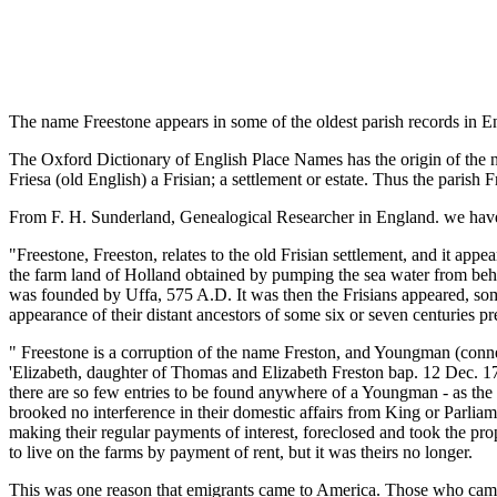
The name Freestone appears in some of the oldest parish records in En
The Oxford Dictionary of English Place Names has the origin of the na
Friesa (old English) a Frisian; a settlement or estate. Thus the parish 
From F. H. Sunderland, Genealogical Researcher in England. we have 
"Freestone, Freeston, relates to the old Frisian settlement, and it appe
the farm land of Holland obtained by pumping the sea water from behin
was founded by Uffa, 575 A.D. It was then the Frisians appeared, so
appearance of their distant ancestors of some six or seven centuries p
" Freestone is a corruption of the name Freston, and Youngman (connec
'Elizabeth, daughter of Thomas and Elizabeth Freston bap. 12 Dec. 175
there are so few entries to be found anywhere of a Youngman - as t
brooked no interference in their domestic affairs from King or Parlia
making their regular payments of interest, foreclosed and took the p
to live on the farms by payment of rent, but it was theirs no longer.
This was one reason that emigrants came to America. Those who came 