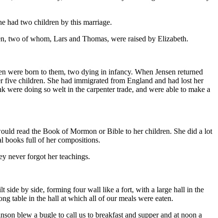
he had two children by this marriage.
en, two of whom, Lars and Thomas, were raised by Elizabeth.
ren were born to them, two dying in infancy. When Jensen returned
her five children. She had immigrated from England and had lost her
were doing so welt in the carpenter trade, and were able to make a
ould read the Book of Mormon or Bible to her children. She did a lot
l books full of her compositions.
y never forgot her teachings.
de by side, forming four wall like a fort, with a large hall in the
g table in the hall at which all of our meals were eaten.
son blew a bugle to call us to breakfast and supper and at noon a