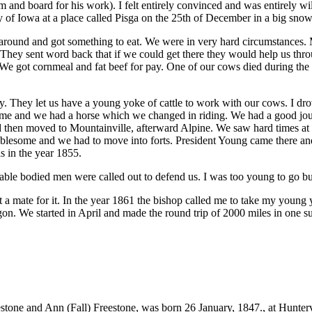
and board for his work). I felt entirely convinced and was entirely wi
ry of Iowa at a place called Pisga on the 25th of December in a big sno
ound and got something to eat. We were in very hard circumstances. My 
 They sent word back that if we could get there they would help us thro
 We got cornmeal and fat beef for pay. One of our cows died during the 
hey let us have a young yoke of cattle to work with our cows. I drove
me and we had a horse which we changed in riding. We had a good journ
then moved to Mountainville, afterward Alpine. We saw hard times at f
lesome and we had to move into forts. President Young came there and co
s in the year 1855.
 able bodied men were called out to defend us. I was too young to go b
t a mate for it. In the year 1861 the bishop called me to take my young 
n. We started in April and made the round trip of 2000 miles in one 
stone and Ann (Fall) Freestone, was born 26 January, 1847., at Hunter