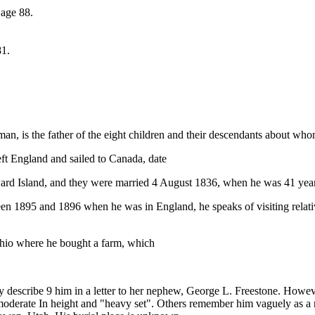
 age 88.
81.
, is the father of the eight children and their descendants about who
ft England and sailed to Canada, date
rd Island, and they were married 4 August 1836, when he was 41 year
en 1895 and 1896 when he was in England, he speaks of visiting relativ
Ohio where he bought a farm, which
mily describe 9 him in a letter to her nephew, George L. Freestone. Ho
oderate In height and "heavy set". Others remember him vaguely as a re