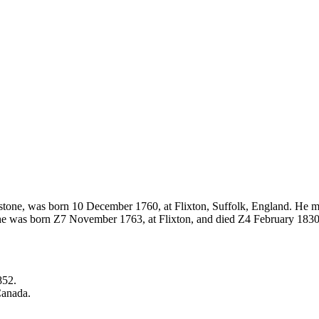
estone, was born 10 December 1760, at Flixton, Suffolk, England. He
he was born Z7 November 1763, at Flixton, and died Z4 February 1830.
852.
Canada.