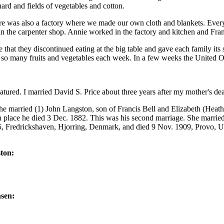
ard and fields of vegetables and cotton.
re was also a factory where we made our own cloth and blankets. Eve
 in the carpenter shop. Annie worked in the factory and kitchen and F
hat they discontinued eating at the big table and gave each family its su
d so many fruits and vegetables each week. In a few weeks the United O
tured. I married David S. Price about three years after my mother's dea
he married (1) John Langston, son of Francis Bell and Elizabeth (Heat
 place he died 3 Dec. 1882. This was his second marriage. She marrie
 Fredrickshaven, Hjorring, Denmark, and died 9 Nov. 1909, Provo, Ut
ton:
nsen: