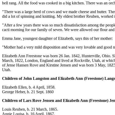
bell rang. All the food was cooked in a big kitchen. There was an orch
"There was a large herd of cows and we made cheese and butter. The
did a lot of spinning and knitting. My eldest brother Reuben, worked
"After a few years there was so much dissatisfaction among the people t
cacti morning for our family of seven. We were allowed our flour an
Emma Jane, youngest daughter of Elizabeth, says this of her mother:
"Mother had a very mild disposition and was very lovable and good na
Elizabeth Ann Freestone was born 26 Jan. 1842, Hunterville, Ohio. S
March, 1822, London, England and lived at Rockville, Utah, at which
of Jense Hansen Rove and Kirstine Jensen and was born 3 May, 18Z5,
Utah.
Children of John Langston and Elizabeth Ann (Freestone) Langs
Elizabeth Ellen, b. 4 April, 1858.
George Heber, b. 21 Sept. 1860
Children of Lars Rove Jensen and Elizabeth Ann (Freestone) Je
Louis Reuben, b. 21 March, 1865.
Annie Louisa, b. 16 April, 1867.