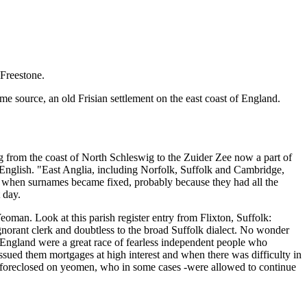
 Freestone.
e source, an old Frisian settlement on the east coast of England.
nding from the coast of North Schleswig to the Zuider Zee now a part of
f English. "East Anglia, including Norfolk, Suffolk and Cambridge,
m when surnames became fixed, probably because they had all the
 day.
oman. Look at this parish register entry from Flixton, Suffolk:
gnorant clerk and doubtless to the broad Suffolk dialect. No wonder
England were a great race of fearless independent people who
ssued them mortgages at high interest and when there was difficulty in
ad foreclosed on yeomen, who in some cases -were allowed to continue