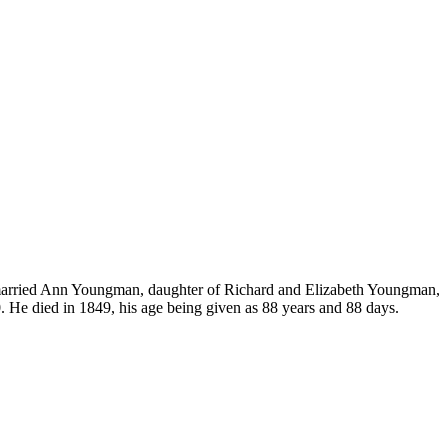
 married Ann Youngman, daughter of Richard and Elizabeth Youngman,
 He died in 1849, his age being given as 88 years and 88 days.