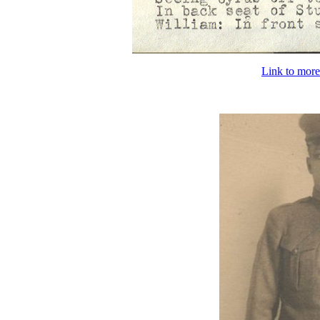
Link to more