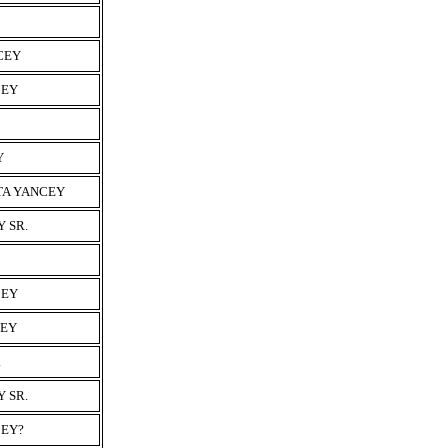
CEY
CEY
Y
TA YANCEY
 SR.
CEY
CEY
.
 SR.
CEY?