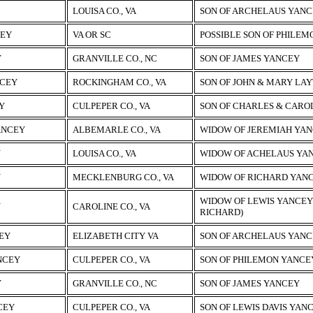
LOUISA CO., VA
SON OF ARCHELAUS YAN
CEY
VA OR SC
POSSIBLE SON OF PHILE
Y
GRANVILLE CO., NC
SON OF JAMES YANCEY
CEY
ROCKINGHAM CO., VA
SON OF JOHN & MARY LA
Y
CULPEPER CO., VA
SON OF CHARLES & CARO
ANCEY
ALBEMARLE CO., VA
WIDOW OF JEREMIAH YA
Y
LOUISA CO., VA
WIDOW OF ACHELAUS YA
Y
MECKLENBURG CO., VA
WIDOW OF RICHARD YAN
WIDOW OF LEWIS YANCEY 
Y
CAROLINE CO., VA
RICHARD)
EY
ELIZABETH CITY VA
SON OF ARCHELAUS YAN
NCEY
CULPEPER CO., VA
SON OF PHILEMON YANCEY
Y
GRANVILLE CO., NC
SON OF JAMES YANCEY
CEY
CULPEPER CO., VA
SON OF LEWIS DAVIS YAN