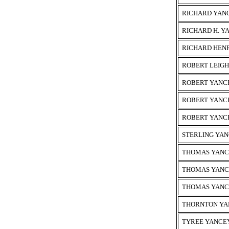
RICHARD YAN
RICHARD H. Y
RICHARD HEN
ROBERT LEIG
ROBERT YANC
ROBERT YANC
ROBERT YANC
STERLING YA
THOMAS YAN
THOMAS YAN
THOMAS YAN
THORNTON YA
TYREE YANCE