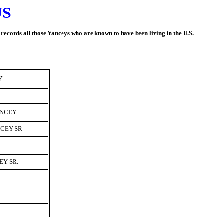
US
t records all those Yanceys who are known to have been living in the U.S.
Y
ANCEY
CEY SR
EY SR.