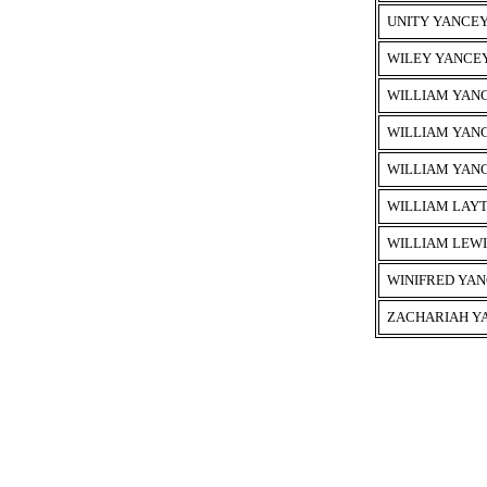
UNITY YANCE
WILEY YANCE
WILLIAM YAN
WILLIAM YAN
WILLIAM YAN
WILLIAM LAY
WILLIAM LEW
WINIFRED YA
ZACHARIAH Y