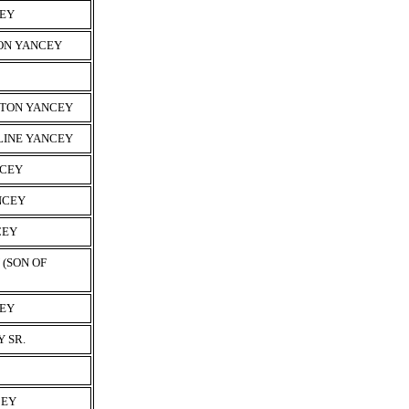
CEY
MON YANCEY
YTON YANCEY
LINE YANCEY
NCEY
NCEY
CEY
(SON OF
CEY
 SR.
CEY