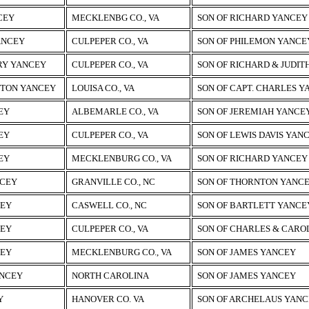
CEY
MECKLENBG CO., VA
SON OF RICHARD YANCEY
ANCEY
CULPEPER CO., VA
SON OF PHILEMON YANCEY
RY YANCEY
CULPEPER CO., VA
SON OF RICHARD & JUDIT
HTON YANCEY
LOUISA CO., VA
SON OF CAPT. CHARLES 
EY
ALBEMARLE CO., VA
SON OF JEREMIAH YANCE
EY
CULPEPER CO., VA
SON OF LEWIS DAVIS YAN
EY
MECKLENBURG CO., VA
SON OF RICHARD YANCEY
NCEY
GRANVILLE CO., NC
SON OF THORNTON YANC
CEY
CASWELL CO., NC
SON OF BARTLETT YANCEY
CEY
CULPEPER CO., VA
SON OF CHARLES & CARO
CEY
MECKLENBURG CO., VA
SON OF JAMES YANCEY
NCEY
NORTH CAROLINA
SON OF JAMES YANCEY
Y
HANOVER CO. VA
SON OF ARCHELAUS YAN