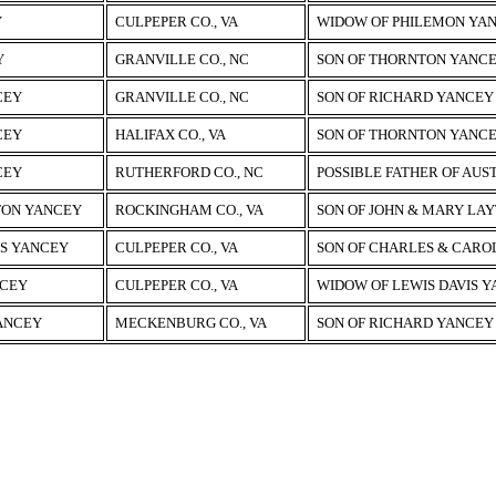
Y
CULPEPER CO., VA
WIDOW OF PHILEMON YAN
Y
GRANVILLE CO., NC
SON OF THORNTON YANC
CEY
GRANVILLE CO., NC
SON OF RICHARD YANCEY
CEY
HALIFAX CO., VA
SON OF THORNTON YANC
CEY
RUTHERFORD CO., NC
POSSIBLE FATHER OF AUS
TON YANCEY
ROCKINGHAM CO., VA
SON OF JOHN & MARY LA
IS YANCEY
CULPEPER CO., VA
SON OF CHARLES & CARO
NCEY
CULPEPER CO., VA
WIDOW OF LEWIS DAVIS 
ANCEY
MECKENBURG CO., VA
SON OF RICHARD YANCEY