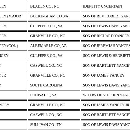
CEY
BLADEN CO., NC
IDENTITY UNCERTAIN
CEY (MAJOR)
BUCKINGHAM CO.,VA
SON OF REV. ROBERT YAN
CEY
CULPEPER CO., VA
SON OF LEWIS DAVIS YAN
CEY
GRANVILLE CO., NC
SON OF RICHARD YANCEY
EY (COL.)
ALBEMARLE CO., VA
SON OF JEREMIAH YANCE
NCEY
CULPEPER CO., VA
SON OF LEWIS & HENRIET
Y
CASWELL CO., NC
SON OF BARTLETT YANCEY
 JR
GRANVILLE CO., NC
SON OF JAMES YANCEY
Y
SOUTH CAROLINA
SON OF LEWIS DAVIS YAN
LOUISA CO., VA
WIDOW OF STEPHEN YAN
ANCEY
GRANVILLE CO., NC
SON OF JAMES YANCEY JR
CASWELL CO., NC
SON OF BARTLETT YANCEY
SULLIVAN CO., TN
SON OF LEWIS DAVIS YAN