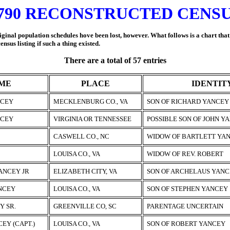
790 RECONSTRUCTED CENS
iginal population schedules hove been lost, however. What follows is a chart tha
us listing if such a thing existed.
There are a total of 57 entries
ME
PLACE
IDENTIT
NCEY
MECKLENBURG CO., VA
SON OF RICHARD YANCEY
NCEY
VIRGINIA OR TENNESSEE
POSSIBLE SON OF JOHN Y
CASWELL CO., NC
WIDOW OF BARTLETT YAN
LOUISA CO., VA
WIDOW OF REV. ROBERT
ANCEY JR
ELIZABETH CITY, VA
SON OF ARCHELAUS YANC
NCEY
LOUISA CO., VA
SON OF STEPHEN YANCEY
Y SR.
GREENVILLE CO, SC
PARENTAGE UNCERTAIN
EY (CAPT.)
LOUISA CO., VA
SON OF ROBERT YANCEY