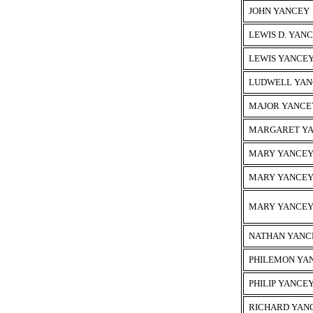
JOHN YANCEY
LEWIS D. YAN
LEWIS YANCE
LUDWELL YAN
MAJOR YANCE
MARGARET Y
MARY YANCE
MARY YANCE
MARY YANCE
NATHAN YANC
PHILEMON YA
PHILIP YANCE
RICHARD YAN