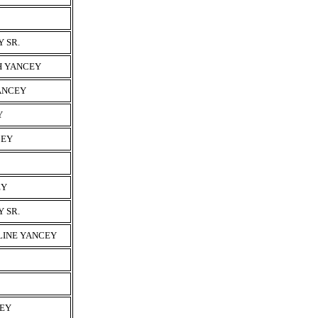
 SR.
H YANCEY
YANCEY
Y
CEY
EY
 SR.
LINE YANCEY
CEY