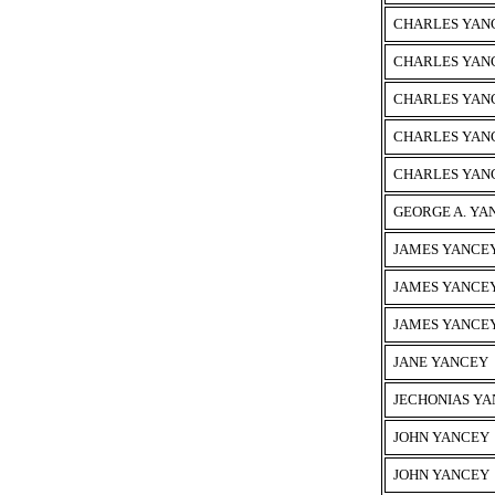
CHARLES YAN
CHARLES YAN
CHARLES YAN
CHARLES YAN
CHARLES YANC
GEORGE A. YA
JAMES YANCE
JAMES YANCEY
JAMES YANCE
JANE YANCEY
JECHONIAS Y
JOHN YANCEY
JOHN YANCEY