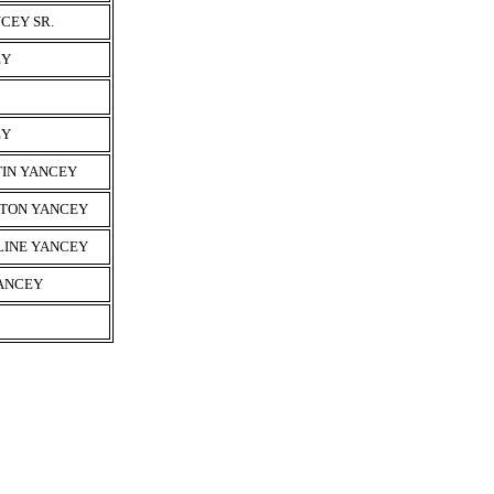
CEY SR.
EY
EY
TIN YANCEY
YTON YANCEY
LINE YANCEY
YANCEY