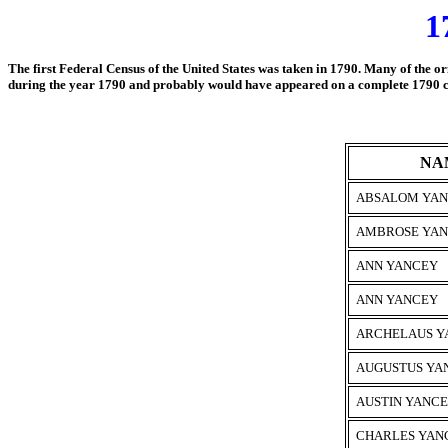
1
The first Federal Census of the United States was taken in 1790. Many of the or
during the year 1790 and
probably would have appeared on a complete 1790 cens
NA
ABSALOM YA
AMBROSE YA
ANN YANCEY
ANN YANCEY
ARCHELAUS Y
AUGUSTUS YA
AUSTIN YANCE
CHARLES YANC