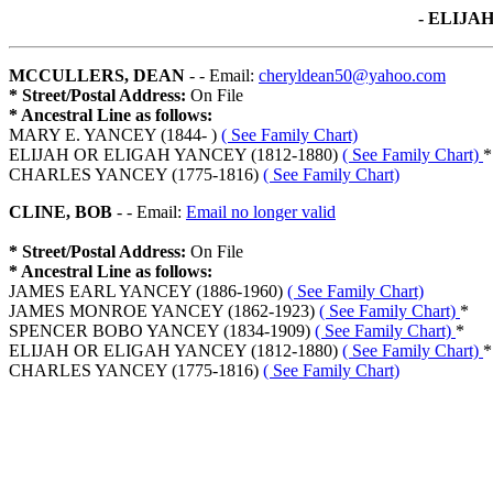
- ELIJA
MCCULLERS, DEAN
- - Email:
cheryldean50@yahoo.com
* Street/Postal Address:
On File
* Ancestral Line as follows:
MARY E. YANCEY (1844- )
( See Family Chart)
ELIJAH OR ELIGAH YANCEY (1812-1880)
( See Family Chart)
*
CHARLES YANCEY (1775-1816)
( See Family Chart)
CLINE, BOB
- - Email:
Email no longer valid
* Street/Postal Address:
On File
* Ancestral Line as follows:
JAMES EARL YANCEY (1886-1960)
( See Family Chart)
JAMES MONROE YANCEY (1862-1923)
( See Family Chart)
*
SPENCER BOBO YANCEY (1834-1909)
( See Family Chart)
*
ELIJAH OR ELIGAH YANCEY (1812-1880)
( See Family Chart)
*
CHARLES YANCEY (1775-1816)
( See Family Chart)