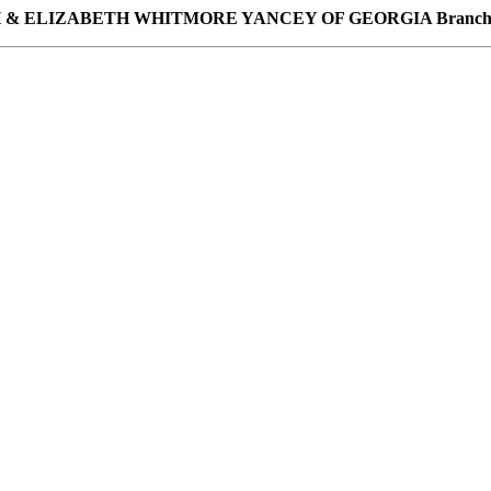
H & ELIZABETH WHITMORE YANCEY OF GEORGIA Branch o