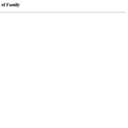
f Family