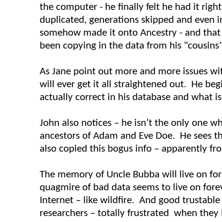
the computer - he finally felt he had it rig
duplicated, generations skipped and even i
somehow made it onto Ancestry - and that
been copying in the data from his "cousins"
As Jane point out more and more issues wi
will ever get it all straightened out. He b
actually correct in his database and what is
John also notices – he isn’t the only one w
ancestors of Adam and Eve Doe. He sees th
also copied this bogus info – apparently fr
The memory of Uncle
Bubba
will live on fo
quagmire of bad data seems to live on fore
Internet – like wildfire. And good trustable
researchers – totally frustrated when they 