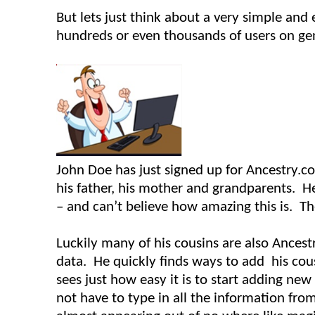
But lets just think about a very simple a
hundreds or even thousands of users on gen
John Doe has just signed up for Ancestry.com
his father, his mother and grandparents. H
– and can’t believe how amazing this is. T
Luckily many of his cousins are also Ancest
data. He quickly finds ways to add his cous
sees just how easy it is to start adding ne
not have to type in all the information fro