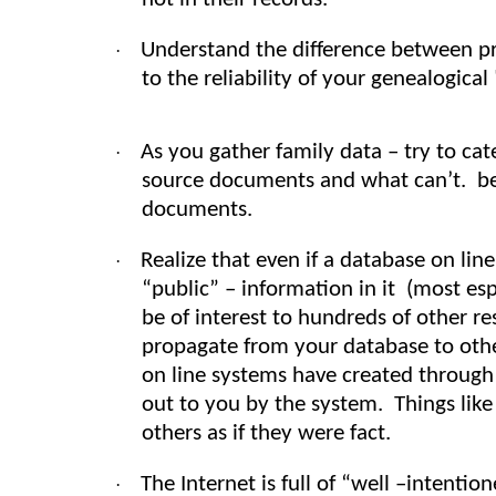
Understand the difference between pr
·
to the reliability of your genealogical 
As you gather family data – try to ca
·
source documents and what can’t. be 
documents.
Realize that even if a database on lin
·
“public” – information in it (most es
be of interest to hundreds of other r
propagate from your database to othe
on line systems have created through 
out to you by the system. Things like
others as if they were fact.
The Internet is full of “well –intenti
·