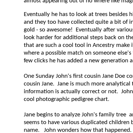
almost appearing out of no where like magic
Eventually he has to look at trees besides h
and they too have collected quite a bit of in
gold - so awesome! Eventually after various
look harder for additional steps back on the
that are such a cool tool in Ancestry make i
where a possible match on someone else's t
few clicks he has added a new generation an
One Sunday John's first cousin Jane Doe co
cousin Jane. Jane is much more analytical
information is actually correct or not. John
cool photographic pedigree chart.
Jane begins to analyze John's family tree 
seems to have various duplicated children
name. John wonders how that happened. Ja