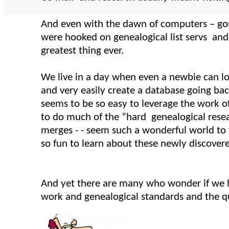
And even with the dawn of computers – go
were hooked on genealogical list servs a
greatest thing ever.
We live in a day when even a newbie can log
and very easily create a database going back
seems to be so easy to leverage the work o
to do much of the “hard genealogical resea
merges - - seem such a wonderful world to 
so fun to learn about these newly discover
And yet there are many who wonder if we h
work and genealogical standards and the qu