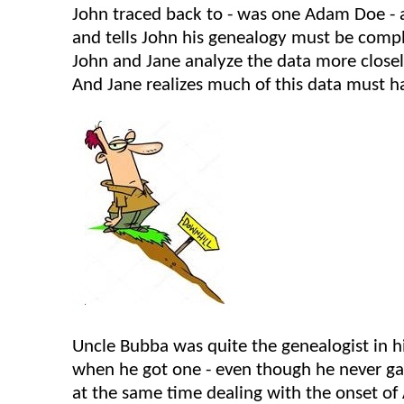
John traced back to - was one Adam Doe - an
and tells John his genealogy must be compl
John and Jane analyze the data more closel
And Jane realizes much of this data must h
Uncle
Bubba
was quite the genealogist in h
when he got one - even though he never gav
at the same time dealing with the onset of A