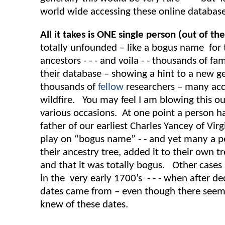
world wide accessing these online database
All it takes is ONE single person (out of th
totally unfounded – like a bogus name for t
ancestors - - - and voila - - thousands of f
their database – showing a hint to a new g
thousands of
fellow
researchers – many acce
wildfire. You may feel I am blowing this ou
various occasions. At one point a person 
father of our earliest Charles Yancey of Vir
play on “bogus name” - - and yet many a pe
their ancestry tree, added it to their own 
and that it was totally bogus. Other cases
in the very early 1700’s - - - when after d
dates came from – even though there seems
knew of these dates.