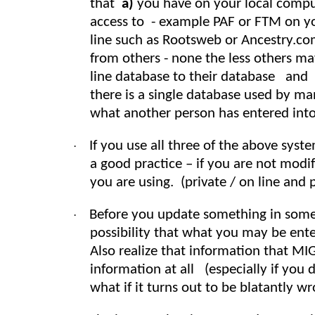
that
a)
you have on your local compu
access to - example PAF or FTM on y
line such as Rootsweb or Ancestry.co
from others - none the less others ma
line database to their database and
there is a single database used by m
what another person has entered into
If you use all three of the above syst
·
a good practice – if you are not mod
you are using. (private / on line and p
Before you update something in some 
·
possibility that what you may be ente
Also realize that information that MI
information at all (especially if you d
what if it turns out to be blatantly w