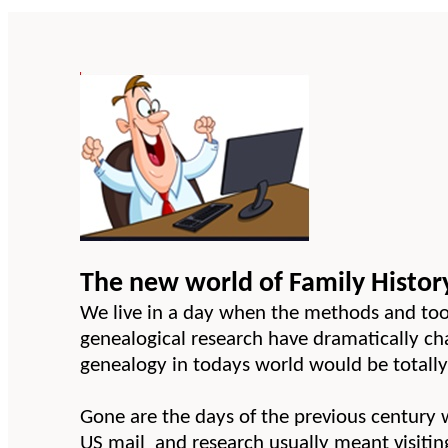
The new world of Family Histor
We live in a day when the methods and tool
genealogical research have dramatically c
genealogy in todays world would be totally 
Gone are the days of the previous century
US mail and research usually meant visiting