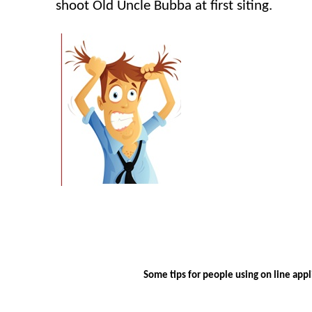
shoot Old Uncle
Bubba
at first siting.
Some tips for people using on line appli