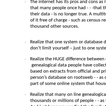
The internet has its pros and cons as i
·
that many people once had - - -that t
their data - is no longer true. A mul
of it free of charge - such as census r
thousand other sources.
Realize that one system or database 
·
don’t limit yourself – just to one sy
Realize the HUGE difference between 
·
genealogical data people have colle
based on extracts from official and 
person’s database on rootsweb - - as 
part of some online system that hou
Realize that many on line genealogic
·
thousands or millions of people - - as