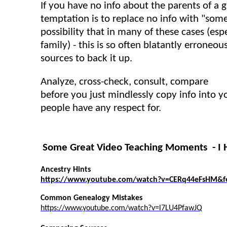
If you have no info about the parents of a g
temptation is to replace no info with "som
possibility that in many of these cases (esp
family) - this is so often blatantly erroneo
sources to back it up.
Analyze, cross-check, consult, compare
before you just mindlessly copy info into y
people have any respect for.
Some Great Video Teaching Moments - I
Ancestry Hints
https://www.youtube.com/watch?v=CERq44eFsHM&fe
Common Genealogy Mistakes
https://www.youtube.com/watch?v=l7LU4PfawJQ