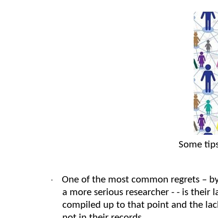
Some tips
One of the most common regrets – by
·
a more serious researcher - - is their 
compiled up to that point and the lac
not in their records.