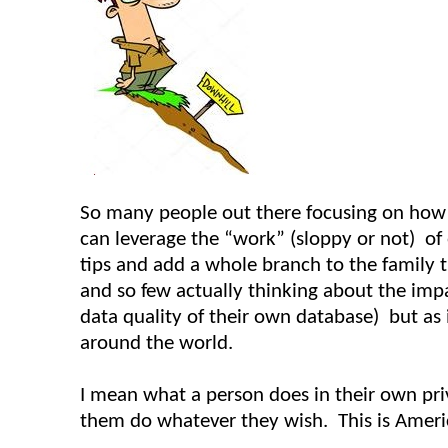
So many people out there focusing on how 
can leverage the “work” (sloppy or not) of o
tips and add a whole branch to the family tr
and so few actually thinking about the impac
data quality of their own database) but as i
around the world.
I mean what a person does in their own pri
them do whatever they wish. This is Americ