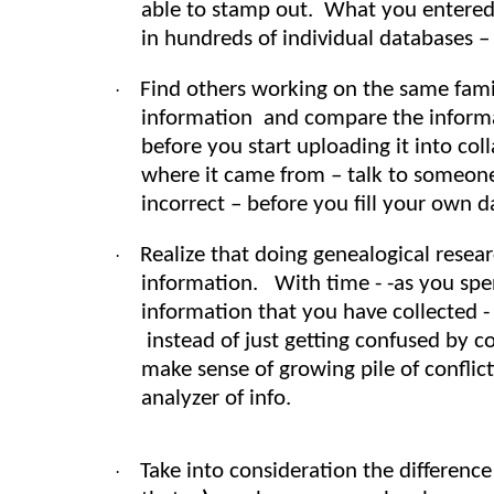
able to stamp out. What you entered 
in hundreds of individual databases – 
Find others working on the same fami
·
information and compare the informati
before you start uploading it into col
where it came from – talk to someone
incorrect – before you fill your own 
Realize that doing genealogical res
·
information. With time - -as you sp
information that you have collected 
instead of just getting confused by co
make sense of growing pile of conflict
analyzer of info.
Take into consideration the differen
·