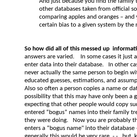
And just because you find the family 
other databases taken from official sou
comparing apples and oranges – and 
certain bias to a given system by the re
So how did all of this messed up informati
answers are varied. In some cases it just 
enter data into their database. In other c
never actually the same person to begin wit
educated guesses, estimations, and assumpt
Also so often a person copies a name or da
possibility that this may have only been a 
expecting that other people would copy suc
entered “bogus” names into their family t
they were doing. Now you are probably thin
enters a “bogus name" into their database
generally this would be very rare - - but k