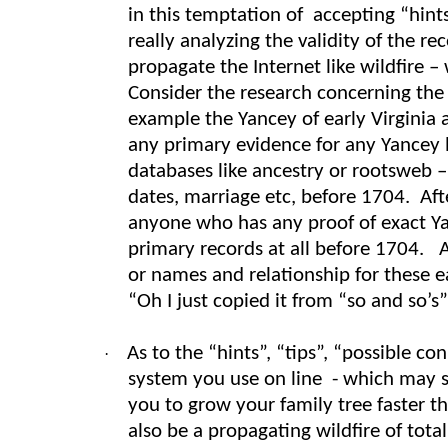
in this temptation of accepting “hint
really analyzing the validity of the r
propagate the Internet like wildfire
Consider the research concerning the v
example the Yancey of early Virginia
any primary evidence for any Yancey l
databases like ancestry or rootsweb 
dates, marriage etc, before 1704. Aft
anyone who has any proof of exact Ya
primary records at all before 1704. 
or names and relationship for these e
“Oh I just copied it from “so and so’s
As to the “hints”, “tips”, “possible 
·
system you use on line - which may se
you to grow your family tree faster tha
also be a propagating wildfire of tot