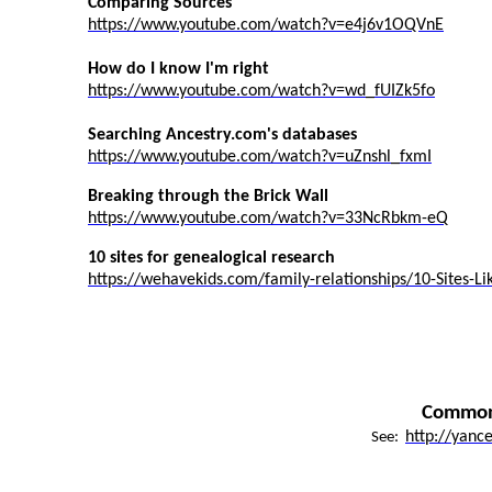
Comparing Sources
https://www.youtube.com/watch?v=e4j6v1OQVnE
How do I know I'm right
https://www.youtube.com/watch?v=wd_fUIZk5fo
Searching Ancestry.com's databases
https://www.youtube.com/watch?v=uZnshl_fxmI
Breaking through the Brick Wall
https://www.youtube.com/watch?v=33NcRbkm-eQ
10 sites for genealogical research
https://wehavekids.com/family-relationships/10-Sites-Li
Common 
http://yanc
See: