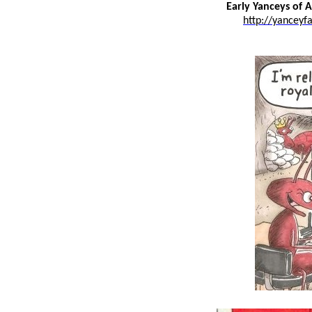
Early Yanceys of 
http://yanceyf