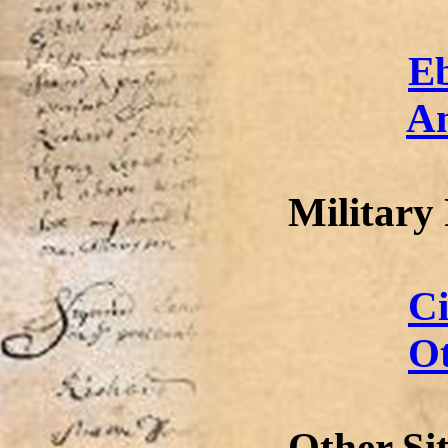
E
A
Military
Ci
Ot
Other Si