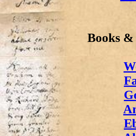
Books &
W
Fa
G
A
E