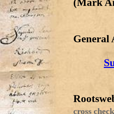
(Mark A
General
Su
Rootswe
cross check