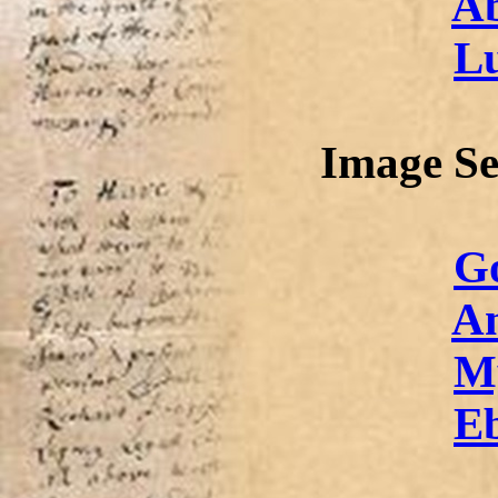
Ab
L
Image Se
Go
An
M
E