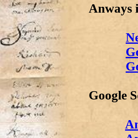
Anways i
N
G
Go
Google S
A