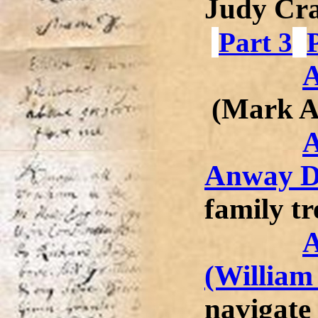
Judy Cr
Part 3
A
(Mark 
A
Anway D
family tr
A
(William
navigate 