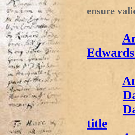
ensure vali
An
Edwards
An
D
Da
title