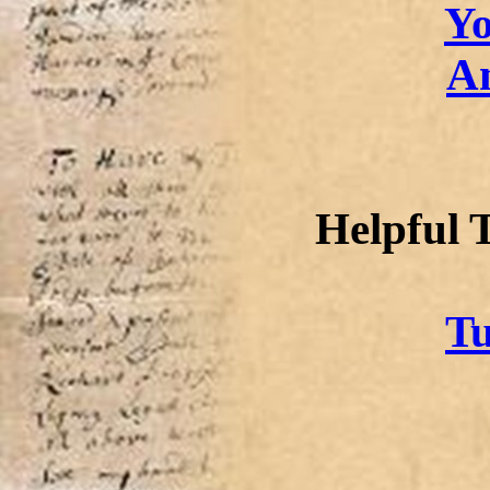
Yo
A
Helpful 
Tu