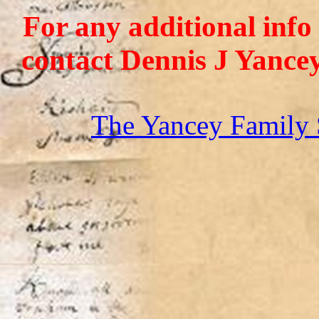
For any additional info
contact Dennis J Yance
The Yancey Family 