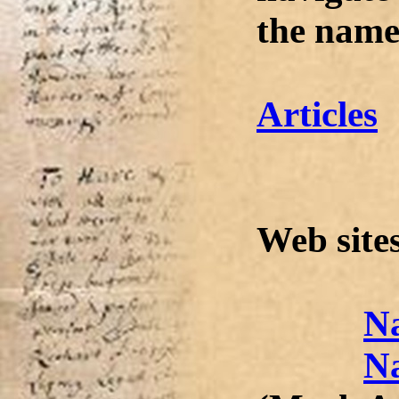
the name
Articles
Web site
Na
N