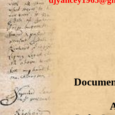
djyancey1965@gma
Document
Anway/