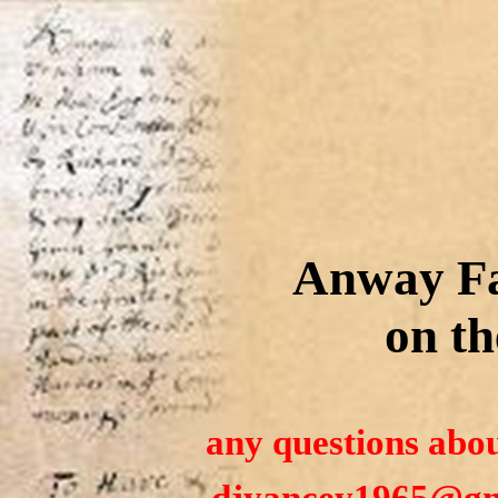
Anway Fa
on th
any questions abou