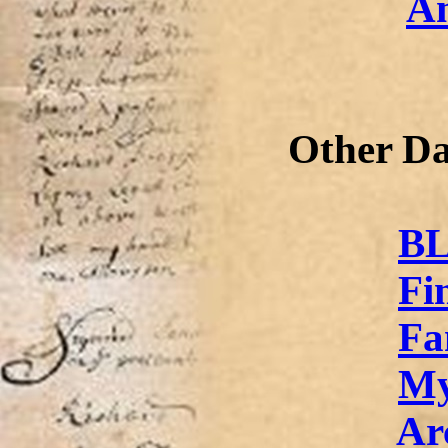
An
Other Da
BL
Fi
Fa
My
Ar