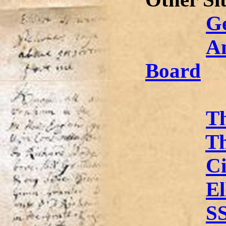
G
A
Board
Th
Th
Ci
El
S