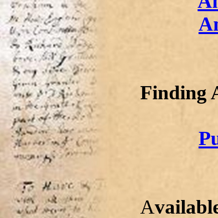
A
A
Finding 
Pu
A
vailabl