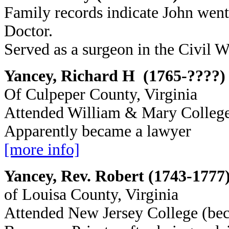
Family records indicate John went
Doctor.
Served as a surgeon in the Civil W
Yancey, Richard H (1765-????)
Of Culpeper County, Virginia
Attended William & Mary Colleg
Apparently became a lawyer
[more info]
Yancey, Rev. Robert (1743-1777
of Louisa County, Virginia
Attended New Jersey College (be