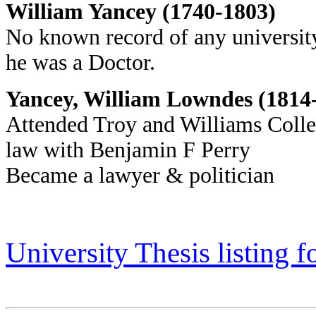
William Yancey (1740-1803)
No known record of any university
he was a Doctor.
Yancey, William Lowndes (1814
Attended Troy and Williams Colleg
law with Benjamin F Perry
Became a lawyer & politician
University Thesis listing 