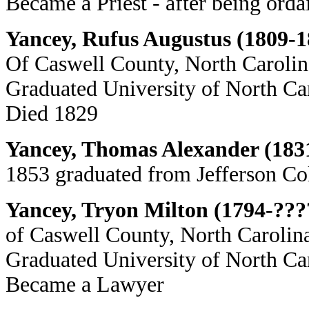
Became a Priest - after being ord
Yancey, Rufus Augustus (1809-1
Of Caswell County, North Carolin
Graduated University of North Ca
Died 1829
Yancey, Thomas Alexander (183
1853 graduated from Jefferson Col
Yancey, Tryon Milton (1794-???
of Caswell County, North Carolina
Graduated University of North Ca
Became a Lawyer