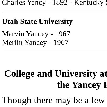
Charles Yancy - 1892 - Kentucky 
Utah State University
Marvin Yancey - 1967
Merlin Yancey - 1967
College and University a
the Yancey F
Though there may be a few 