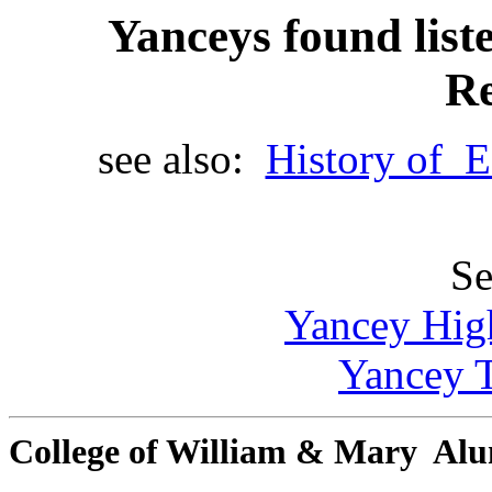
Yanceys found list
Re
see also:
History of E
Se
Yancey Hig
Yancey T
College of William & Mary Al