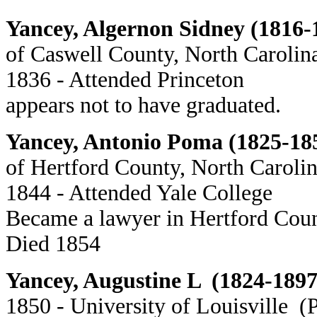
Yancey, Algernon Sidney (1816-
of Caswell County, North Carolin
1836 - Attended Princeton
appears not to have graduated.
Yancey, Antonio Poma (1825-18
of Hertford County, North Caroli
1844 - Attended Yale College
Became a lawyer in Hertford Cou
Died 1854
Yancey, Augustine L (1824-1897
1850 - University of Louisville (