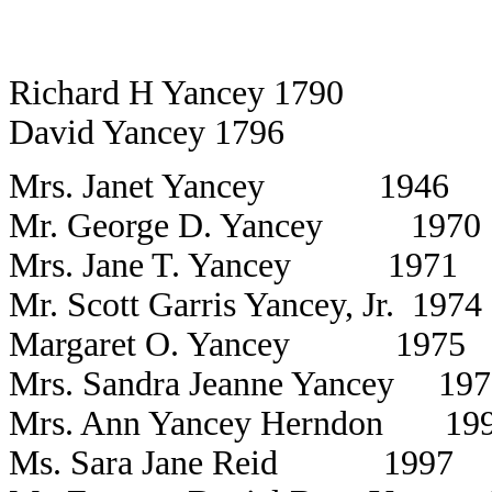
Richard H Yancey 1790
David Yancey 1796
Mrs. Janet Yancey 1946
Mr. George D. Yancey 1970
Mrs. Jane T. Yancey 1971
Mr. Scott Garris Yancey, Jr. 1974
Margaret O. Yancey 1975
Mrs. Sandra Jeanne Yancey 197
Mrs. Ann Yancey Herndon 19
Ms. Sara Jane Reid 1997