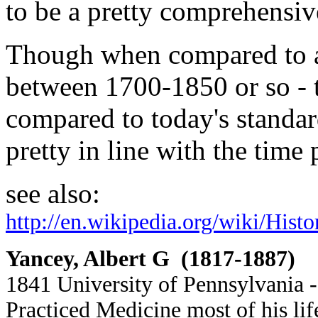
to be a pretty comprehensive
Though when compared to a
between 1700-1850 or so -
compared to today's standard
pretty in line with the time
see also:
http://en.wikipedia.org/wiki/His
Yancey, Albert G (1817-1887)
1841 University of Pennsylvania -
Practiced Medicine most of his li