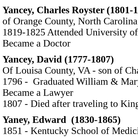
Yancey, Charles Royster (1801-
of Orange County, North Carolina
1819-1825 Attended University of
Became a Doctor
Yancey, David (1777-1807)
Of Louisa County, VA - son of C
1796 - Graduated William & Mar
Became a Lawyer
1807 - Died after traveling to Kin
Yaney, Edward (1830-1865)
1851 - Kentucky School of Medic