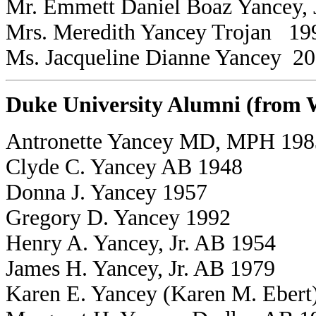
Mr. Emmett Daniel Boaz Yancey, 
Mrs. Meredith Yancey Trojan 19
Ms. Jacqueline Dianne Yancey 2
Duke University Alumni (from
Antronette Yancey MD, MPH 198
Clyde C. Yancey AB 1948
Donna J. Yancey 1957
Gregory D. Yancey 1992
Henry A. Yancey, Jr. AB 1954
James H. Yancey, Jr. AB 1979
Karen E. Yancey (Karen M. Ebert