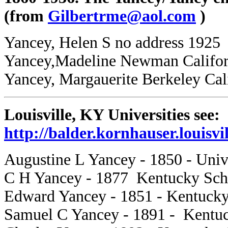
(from
Gilbertrme@aol.com
)
Yancey, Helen S no address 1925
Yancey,Madeline Newman Californ
Yancey, Margauerite Berkeley Cal
Louisville, KY Universities see:
http://balder.kornhauser.louisvi
Augustine L Yancey - 1850 - Unive
C H Yancey - 1877 Kentucky Sch
Edward Yancey - 1851 - Kentucky
Samuel C Yancey - 1891 - Kentuc