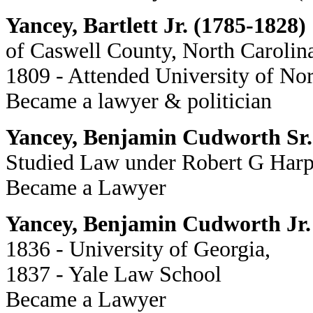
Yancey, Bartlett Jr. (1785-1828)
of Caswell County, North Carolin
1809 - Attended University of Nor
Became a lawyer & politician
Yancey, Benjamin Cudworth Sr.
Studied Law under Robert G Harp
Became a Lawyer
Yancey, Benjamin Cudworth Jr.
1836 - University of Georgia,
1837 - Yale Law School
Became a Lawyer