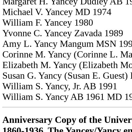
Margaret H. Yancey Dudley AB 1
Michael V. Yancey MD 1974
William F. Yancey 1980
Yvonne C. Yancey Zavada 1989
Amy L. Yancy Mangum MSN 19
Corinne M. Yancy (Corinne L. M
Elizabeth M. Yancy (Elizabeth M
Susan G. Yancy (Susan E. Guest
William S. Yancy, Jr. AB 1991
William S. Yancy AB 1961 MD 1
Anniversary Copy of the Univers
1860-1936. The Yancey/Yancy ent