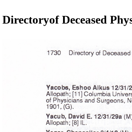
Directoryof Deceased Phys