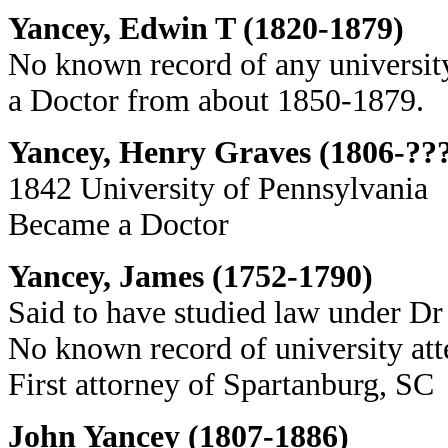
Yancey, Edwin T (1820-1879)
No known record of any university
a Doctor from about 1850-1879.
Yancey, Henry Graves (1806-??
1842 University of Pennsylvania
Became a Doctor
Yancey, James (1752-1790)
Said to have studied law under Dr
No known record of university at
First attorney of Spartanburg, SC
John Yancey (1807-1886)