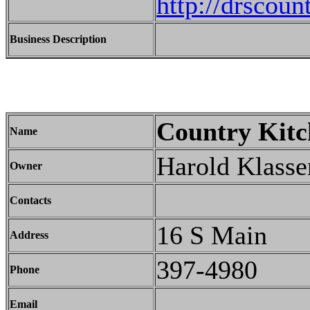
http://drscou
Business Description
Country Kitc
Name
Harold Klasse
Owner
Contacts
16 S Main
Address
397-4980
Phone
Email