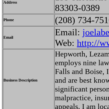
Address
83303-0389
(208) 734-751
Phone
Email:
joelab
Email
Web:
http://w
Hepworth, Lezami
employs nine lawy
Falls and Boise, 
and are best know
Business Description
significant perso
malpractice, insu
appeals. I am loca