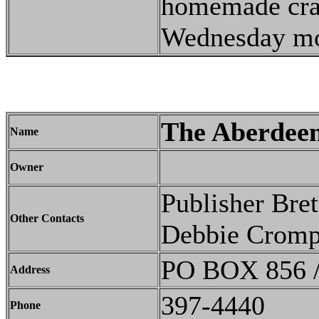
homemade craft
Wednesday mor
The Aberdee
Name
Owner
Publisher Bre
Other Contacts
Debbie Cromp
PO BOX 856 /
Address
397-4440
Phone