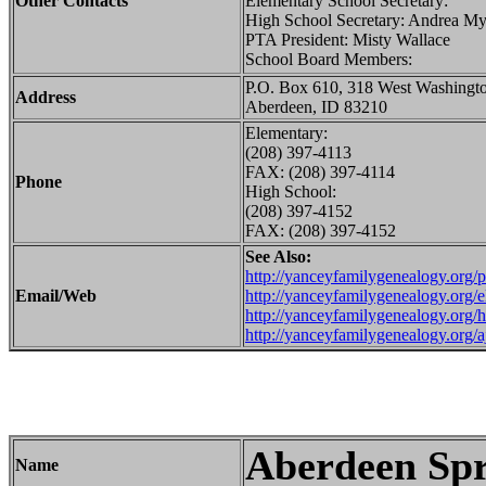
Other Contacts
Elementary School Secretary:
High School Secretary: Andrea My
PTA President: Misty Wallace
School Board Members:
P.O. Box 610, 318 West Washingt
Address
Aberdeen, ID 83210
Elementary:
(208) 397-4113
FAX: (208) 397-4114
Phone
High School:
(208) 397-4152
FAX: (208) 397-4152
See Also:
http://yanceyfamilygenealogy.org/
Email/Web
http://yanceyfamilygenealogy.org/e
http://yanceyfamilygenealogy.org/
http://yanceyfamilygenealogy.org/
Aberdeen Spr
Name