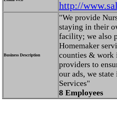
http://www.sa
"We provide Nursi
staying in their 
facility; we also
Homemaker servi
counties & work i
Business Description
providers to ensur
our ads, we state
Services"
8 Employees