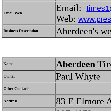
Email:
times1
Email/Web
Web:
www.pres
Aberdeen's w
Business Description
Aberdeen Tir
Name
Paul Whyte
Owner
Other Contacts
83 E Elmore 
Address