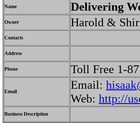
Delivering We
Name
Harold & Shir
Owner
Contacts
Address
Toll Free 1-8
Phone
Email:
hisaak
Email
Web:
http://u
Business Description