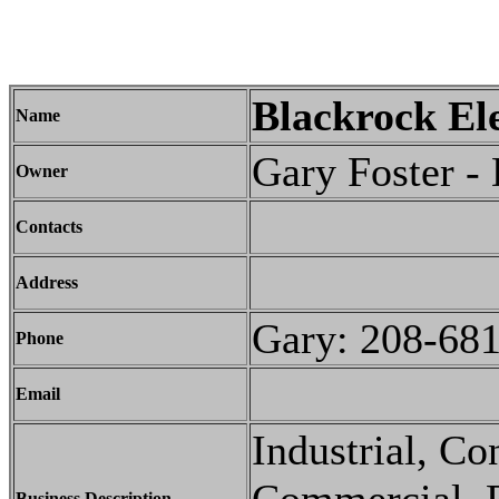
Blackrock Ele
Name
Gary Foster -
Owner
Contacts
Address
Gary: 208-68
Phone
Email
Industrial, C
Business Description