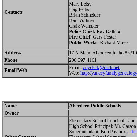
Mary Leisy
Hap Fettis
Contacts
Brian Schneider
Karl Vollmer
Craig Wampler
Police Chief:
Ray Dalling
Fire Chief:
Gary Foster
Public Works:
Richard Mayer
Address
17 N Main, Aberdeen Idaho 83210
Phone
208-397-4161
Email:
cityclerk@dcdi.net
Email/Web
Web:
http://yanceyfamilygenealogy.
Name
Aberdeen Public Schools
Owner
Elementary School Principal: Jane
High School Principal: Mr. Carson
Superintendant: Bob Pavlock -
abt