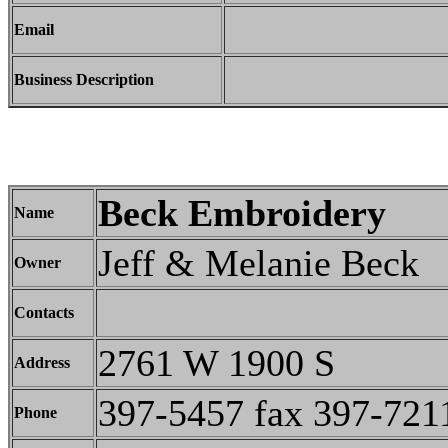
Email
Business Description
Beck Embroidery
Name
Jeff & Melanie Beck
Owner
Contacts
2761 W 1900 S
Address
397-5457 fax 397-721
Phone