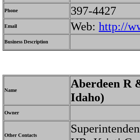
397-4427
Phone
Web:
http://w
Email
Business Description
Aberdeen R &
Name
Idaho)
Owner
Superintenden
Other Contacts