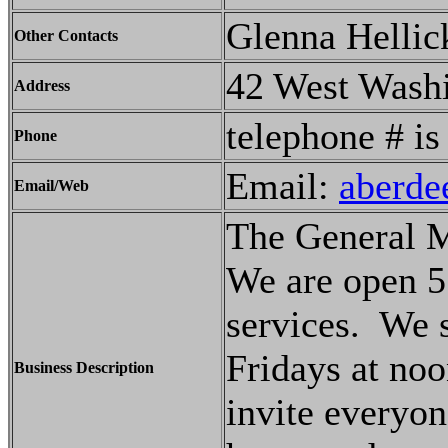
Glenna Hellic
Other Contacts
42 West Wash
Address
telephone # i
Phone
Email:
aberde
Email/Web
The General M
We are open 5
services. We 
Fridays at noo
Business Description
invite everyo