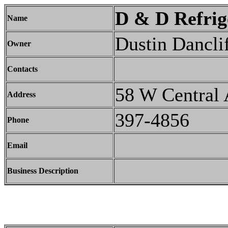
D & D Refrig
Name
Dustin Dancli
Owner
Contacts
58 W Central 
Address
397-4856
Phone
Email
Business Description