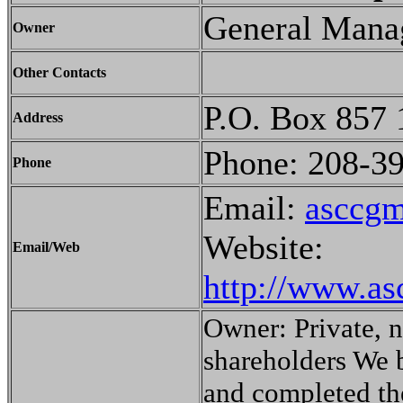
General Mana
Owner
Other Contacts
P.O. Box 857 
Address
Phone: 208-3
Phone
Email:
asccg
Website:
Email/Web
http://www.as
Owner: Private, 
shareholders We 
and completed th