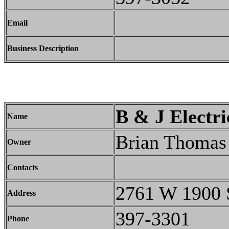
Email
Business Description
B & J Electri
Name
Brian Thomas
Owner
Contacts
2761 W 1900 
Address
397-3301
Phone