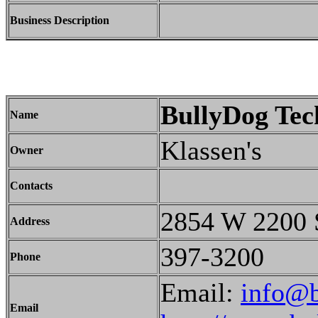
Business Description
BullyDog Tec
Name
Klassen's
Owner
Contacts
2854 W 2200
Address
397-3200
Phone
Email:
info@
Email