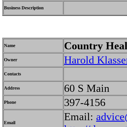
Business Description
Country Heal
Name
Harold Klasse
Owner
Contacts
60 S Main
Address
397-4156
Phone
Email:
advice
Email