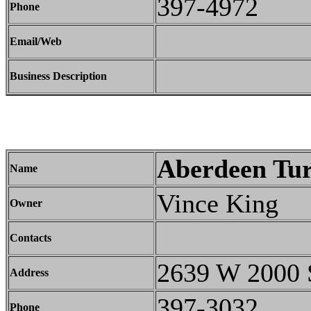
397-4972
Phone
Email/Web
Business Description
Aberdeen Tur
Name
Vince King
Owner
Contacts
2639 W 2000 
Address
397-3032
Phone