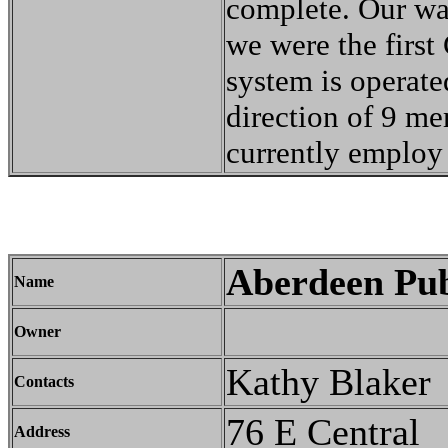
complete. Our wat
we were the first 
system is operat
direction of 9 me
currently employ 
Aberdeen Pub
Name
Owner
Kathy Blaker
Contacts
76 E Central
Address