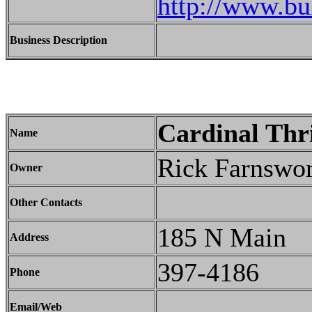
http://www.bu
Business Description
Cardinal Thr
Name
Rick Farnswor
Owner
Other Contacts
185 N Main
Address
397-4186
Phone
Email/Web