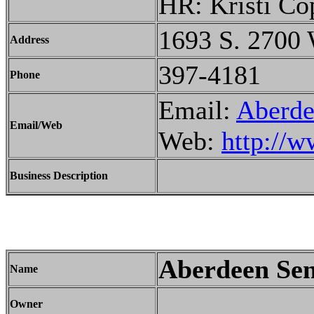
HR: Kristi Co
1693 S. 2700 
Address
397-4181
Phone
Email:
Aberd
Email/Web
Web:
http://w
Business Description
Aberdeen Sen
Name
Owner