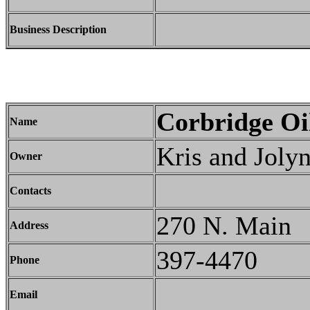
Business Description
Corbridge Oi
Name
Kris and Joly
Owner
Contacts
270 N. Main
Address
397-4470
Phone
Email