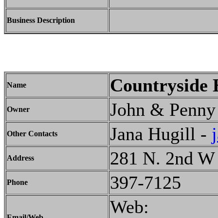
Business Description
Countryside
Name
John & Penny 
Owner
Jana Hugill -
Other Contacts
281 N. 2nd W
Address
397-7125
Phone
Web:
Email/Web