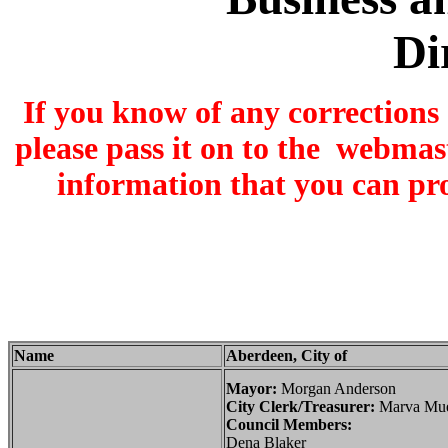
Di
If you know of any corrections
please pass it on to the webmas
information that you can pr
Name
Aberdeen, City of
Mayor:
Morgan Anderson
City Clerk/Treasurer:
Marva Mue
Council Members:
Dena Blaker