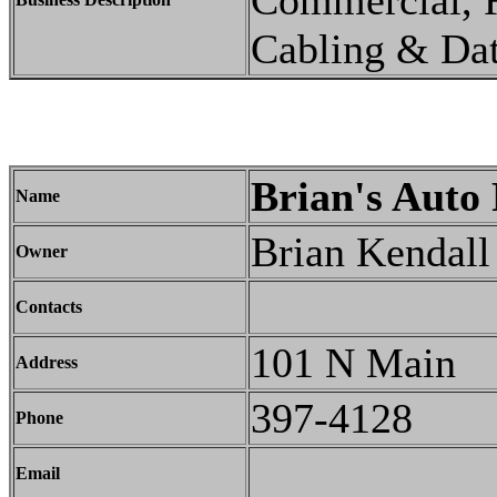
Commercial, R
Cabling & Da
Brian's Auto 
Name
Brian Kendall
Owner
Contacts
101 N Main
Address
397-4128
Phone
Email