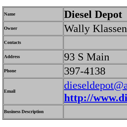
Diesel Depot
Name
Wally Klassen
Owner
Contacts
93 S Main
Address
397-4138
Phone
dieseldepot@a
Email
http://www.d
Business Description