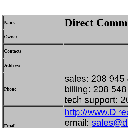
Direct Commu
Name
Owner
Contacts
Address
sales: 208 945
billing: 208 54
Phone
tech support: 
http://www.Dir
email:
sales@d
Email