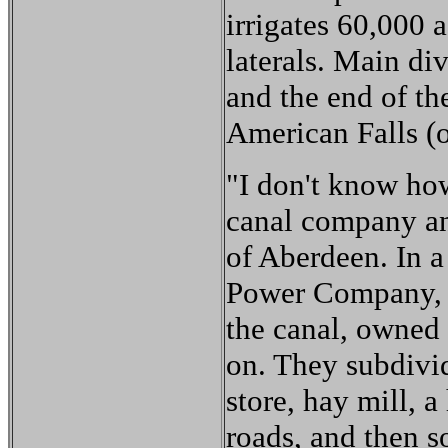
irrigates 60,000 
laterals. Main di
and the end of th
American Falls (o
"I don't know how
canal company and
of Aberdeen. In a
Power Company, w
the canal, owned 
on. They subdivid
store, hay mill, a
roads, and then so