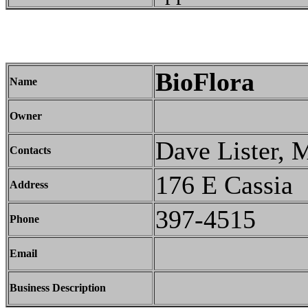
BioFlora
Name
Owner
Dave Lister, 
Contacts
176 E Cassia
Address
397-4515
Phone
Email
Business Description