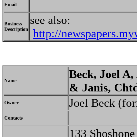
Email
see also:
Business
Description
http://newspapers.my
Beck, Joel A
Name
& Janis, Chtd
Joel Beck (fo
Owner
Contacts
133 Shoshone 