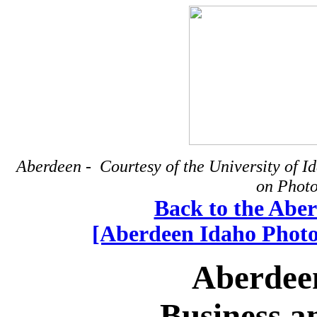
Aberdeen - Courtesy of the University of 
on Photo
Back to the Abe
[Aberdeen Idaho Photog
Aberdee
Business a