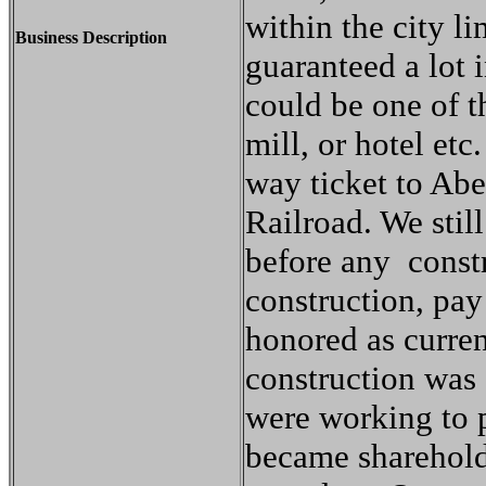
within the city li
Business Description
guaranteed a lot 
could be one of t
mill, or hotel etc
way ticket to Ab
Railroad. We still
before any const
construction, pay
honored as curre
construction was
were working to p
became sharehold