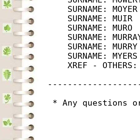
             SURNAME: MOYER
             SURNAME: MUIR 
             SURNAME: MURO 
             SURNAME: MURRA
             SURNAME: MURRY
             SURNAME: MYERS
             XREF - OTHERS:
         ------------------
          * Any questions o