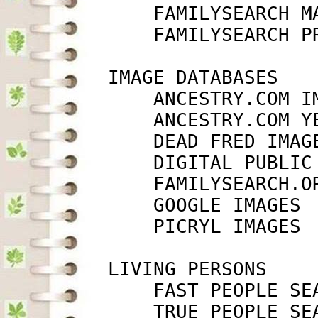
             FAMILYSEARCH M
             FAMILYSEARCH P
         IMAGE DATABASES

             ANCESTRY.COM I
             ANCESTRY.COM Y
             DEAD FRED IMAG
             DIGITAL PUBLIC
             FAMILYSEARCH.O
             GOOGLE IMAGES 
             PICRYL IMAGES 
         LIVING PERSONS

             FAST PEOPLE SE
             TRUE PEOPLE SE