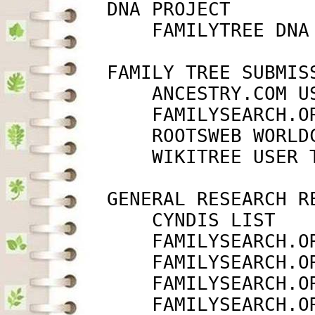
         DNA PROJECT

             FAMILYTREE DNA
         FAMILY TREE SUBMISS
             ANCESTRY.COM U
             FAMILYSEARCH.O
             ROOTSWEB WORLD
             WIKITREE USER 
         GENERAL RESEARCH RE
             CYNDIS LIST   
             FAMILYSEARCH.O
             FAMILYSEARCH.O
             FAMILYSEARCH.O
             FAMILYSEARCH.O