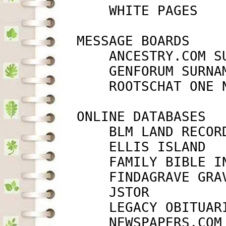
             WHITE PAGES   
         MESSAGE BOARDS

             ANCESTRY.COM S
             GENFORUM SURNA
             ROOTSCHAT ONE 
         ONLINE DATABASES

             BLM LAND RECOR
             ELLIS ISLAND  
             FAMILY BIBLE I
             FINDAGRAVE GRA
             JSTOR         
             LEGACY OBITUAR
             NEWSPAPERS.COM