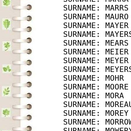
             SURNAME: MARRS
             SURNAME: MAURO
             SURNAME: MAYER
             SURNAME: MAYER
             SURNAME: MEARS
             SURNAME: MEIER
             SURNAME: MEYER
             SURNAME: MEYER
             SURNAME: MOHR 
             SURNAME: MOORE
             SURNAME: MORA 
             SURNAME: MOREA
             SURNAME: MOREY
             SURNAME: MORRO
             SURNAME: MOWER