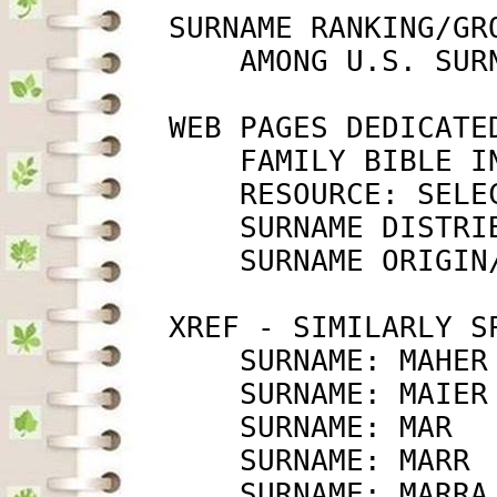
         SURNAME RANKING/GRO
             AMONG U.S. SUR
         WEB PAGES DEDICATED
             FAMILY BIBLE I
             RESOURCE: SELE
             SURNAME DISTRI
             SURNAME ORIGIN
         XREF - SIMILARLY SP
             SURNAME: MAHER
             SURNAME: MAIER
             SURNAME: MAR  
             SURNAME: MARR 
             SURNAME: MARRA