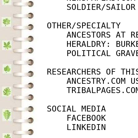
             SOLDIER/SAILOR
         OTHER/SPECIALTY

             ANCESTORS AT R
             HERALDRY: BURK
             POLITICAL GRAV
         RESEARCHERS OF THIS
             ANCESTRY.COM U
             TRIBALPAGES.CO
         SOCIAL MEDIA

             FACEBOOK      
             LINKEDIN      