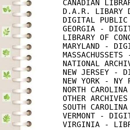
             CANADIAN LIBRA
             D.A.R. LIBARY 
             DIGITAL PUBLIC
             GEORGIA - DIGI
             LIBRARY OF CON
             MARYLAND - DIG
             MASSACHUSSETS 
             NATIONAL ARCHI
             NEW JERSEY - D
             NEW YORK - NY 
             NORTH CAROLINA
             OTHER ARCHIVES
             SOUTH CAROLINA
             VERMONT - DIGI
             VIRGINIA - LIB