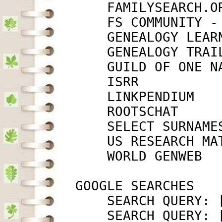
             FAMILYSEARCH.O
             FS COMMUNITY -
             GENEALOGY LEAR
             GENEALOGY TRAI
             GUILD OF ONE N
             ISRR          
             LINKPENDIUM   
             ROOTSCHAT     
             SELECT SURNAME
             US RESEARCH MA
             WORLD GENWEB  
         GOOGLE SEARCHES

             SEARCH QUERY: 
             SEARCH QUERY: 