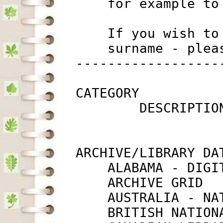
             for example to
             If you wish to
             surname - plea
         ------------------
         CATEGORY

                 DESCRIPTIO
         ARCHIVE/LIBRARY DAT
             ALABAMA - DIGI
             ARCHIVE GRID  
             AUSTRALIA - NA
             BRITISH NATION