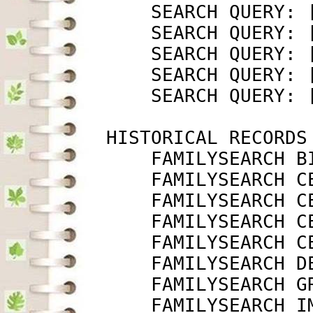
             SEARCH QUERY: 
             SEARCH QUERY: 
             SEARCH QUERY: 
             SEARCH QUERY: 
             SEARCH QUERY: 
         HISTORICAL RECORDS

             FAMILYSEARCH B
             FAMILYSEARCH C
             FAMILYSEARCH C
             FAMILYSEARCH C
             FAMILYSEARCH C
             FAMILYSEARCH D
             FAMILYSEARCH G
             FAMILYSEARCH I