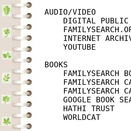
         AUDIO/VIDEO

             DIGITAL PUBLIC
             FAMILYSEARCH.O
             INTERNET ARCHI
             YOUTUBE       
         BOOKS

             FAMILYSEARCH B
             FAMILYSEARCH C
             FAMILYSEARCH C
             GOOGLE BOOK SE
             HATHI TRUST   
             WORLDCAT      