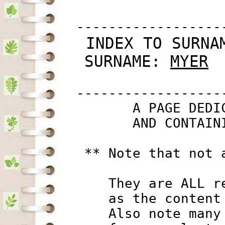
         ------------------
 INDEX TO SURNA
SURNAME: 
MYER
         ------------------
                A PAGE DEDI
                AND CONTAIN
          ** Note that not 
             They are ALL r
             as the content
             Also note many