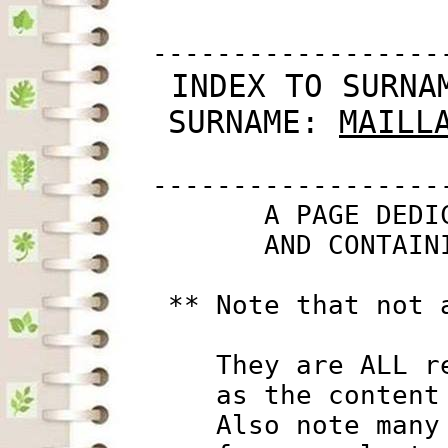
         ------------------
 INDEX TO SURNA
SURNAME: 
MAILL
         ------------------
                A PAGE DEDI
                AND CONTAIN
          ** Note that not 
             They are ALL r
             as the content
             Also note many