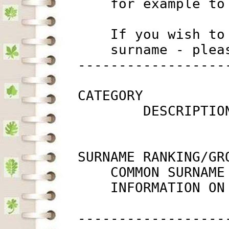
             for example to
             If you wish to
             surname - plea
         ------------------
         CATEGORY

                 DESCRIPTIO
         SURNAME RANKING/GRO
             COMMON SURNAME
             INFORMATION ON
         ------------------