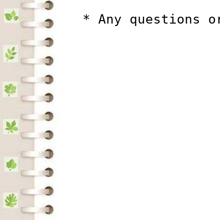
          * Any questions o