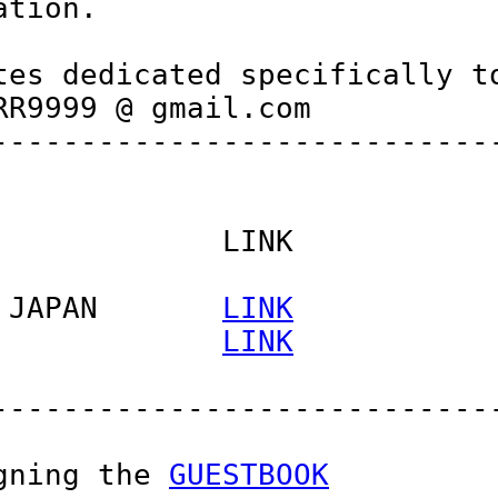
tion.

es dedicated specifically to
R9999 @ gmail.com

----------------------------
            LINK

 JAPAN       
LINK
             
LINK
----------------------------
gning the 
GUESTBOOK