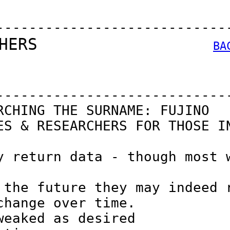
----------------------------
HERS                  
BA
----------------------------
CHING THE SURNAME: FUJINO

S & RESEARCHERS FOR THOSE IN
 return data - though most w
the future they may indeed r
hange over time.

eaked as desired
