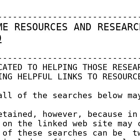
-----------------------------
ME RESOURCES AND RESEARC
O
-----------------------------
CATED TO HELPING THOSE RESEAR
ING HELPFUL LINKS TO RESOURCE
all of the searches below may
etained, however, because in 
 on the linked web site may c
 of these searches can be  tw