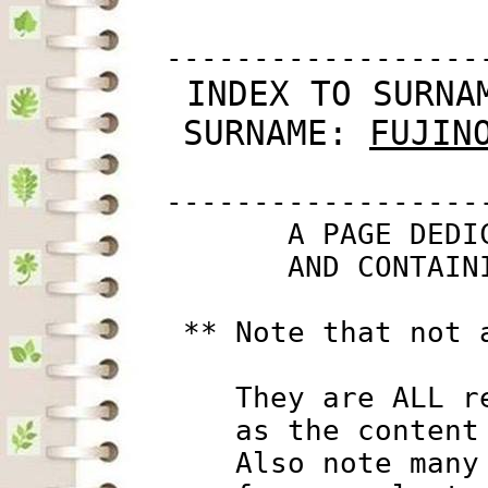
         ------------------
 INDEX TO SURNA
SURNAME: 
FUJIN
         ------------------
                A PAGE DEDI
                AND CONTAIN
          ** Note that not 
             They are ALL r
             as the content
             Also note many