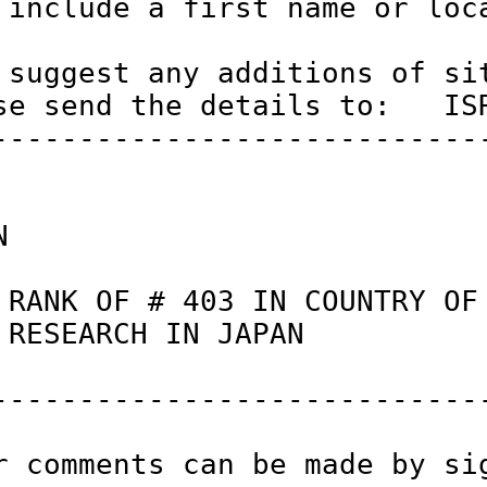
 include a first name or loca
 suggest any additions of sit
se send the details to:   ISR
-----------------------------
N                            
 RANK OF # 403 IN COUNTRY OF
 RESEARCH IN JAPAN          
-----------------------------
r comments can be made by si