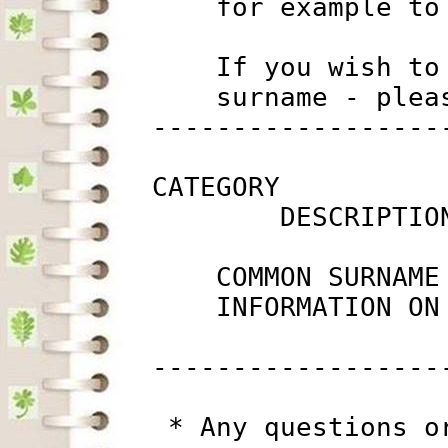
             for example to
             If you wish to
             surname - plea
         ------------------
         CATEGORY

                 DESCRIPTIO
             COMMON SURNAME
             INFORMATION ON
         ------------------
          * Any questions o