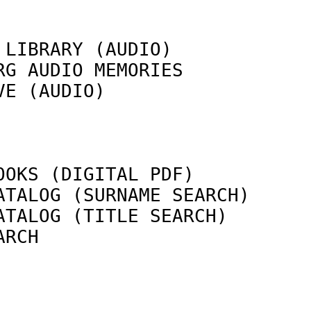
 LIBRARY (AUDIO)            
RG AUDIO MEMORIES           
VE (AUDIO)                  
                            
OOKS (DIGITAL PDF)          
ATALOG (SURNAME SEARCH)     
ATALOG (TITLE SEARCH)       
ARCH                        
                            
                            