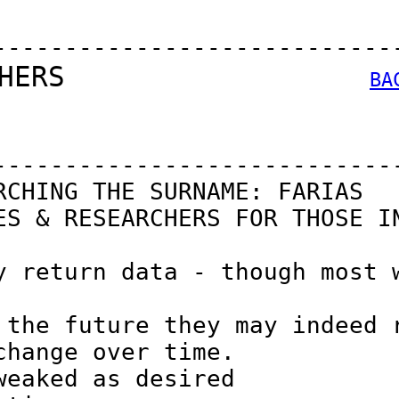
----------------------------
HERS                  
BA
----------------------------
CHING THE SURNAME: FARIAS

S & RESEARCHERS FOR THOSE IN
 return data - though most w
the future they may indeed r
hange over time.

eaked as desired
