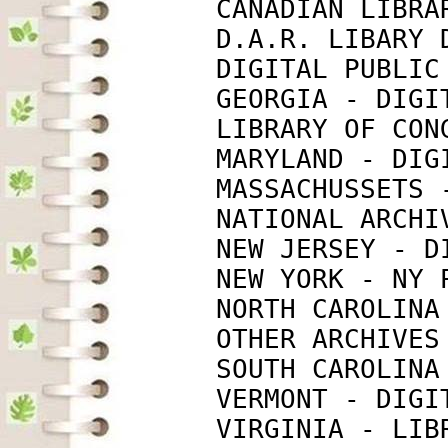
             CANADIAN LIBRA
             D.A.R. LIBARY 
             DIGITAL PUBLIC
             GEORGIA - DIGI
             LIBRARY OF CON
             MARYLAND - DIG
             MASSACHUSSETS 
             NATIONAL ARCHI
             NEW JERSEY - D
             NEW YORK - NY 
             NORTH CAROLINA
             OTHER ARCHIVES
             SOUTH CAROLINA
             VERMONT - DIGI
             VIRGINIA - LIB