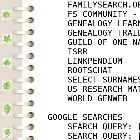
             FAMILYSEARCH.O
             FS COMMUNITY -
             GENEALOGY LEAR
             GENEALOGY TRAI
             GUILD OF ONE N
             ISRR          
             LINKPENDIUM   
             ROOTSCHAT     
             SELECT SURNAME
             US RESEARCH MA
             WORLD GENWEB  
         GOOGLE SEARCHES

             SEARCH QUERY: 
             SEARCH QUERY: 