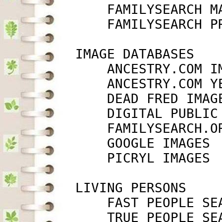
             FAMILYSEARCH M
             FAMILYSEARCH P
         IMAGE DATABASES

             ANCESTRY.COM I
             ANCESTRY.COM Y
             DEAD FRED IMAG
             DIGITAL PUBLIC
             FAMILYSEARCH.O
             GOOGLE IMAGES 
             PICRYL IMAGES 
         LIVING PERSONS

             FAST PEOPLE SE
             TRUE PEOPLE SE