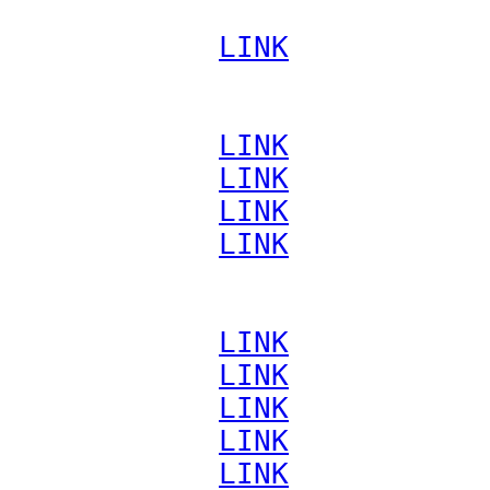
             
LINK
             
LINK
             
LINK
             
LINK
             
LINK
             
LINK
             
LINK
             
LINK
             
LINK
             
LINK