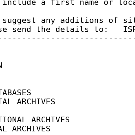
 include a first name or loca
 suggest any additions of sit
se send the details to:   ISR
-----------------------------
N                            
ABASES

TAL ARCHIVES                
                            
TIONAL ARCHIVES             
AL ARCHIVES                 