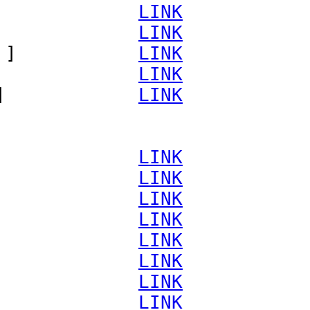
             
LINK
             
LINK
 ]           
LINK
             
LINK
]            
LINK
             
LINK
             
LINK
             
LINK
             
LINK
             
LINK
             
LINK
             
LINK
             
LINK