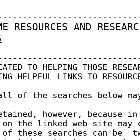
-----------------------------
ME RESOURCES AND RESEARC
S
-----------------------------
CATED TO HELPING THOSE RESEAR
ING HELPFUL LINKS TO RESOURCE
all of the searches below may
etained, however, because in 
 on the linked web site may c
 of these searches can be  tw