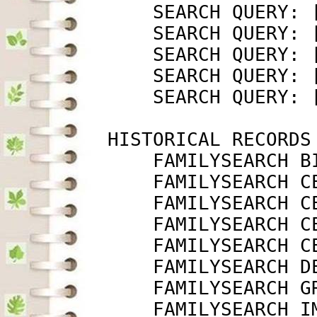
             SEARCH QUERY: 
             SEARCH QUERY: 
             SEARCH QUERY: 
             SEARCH QUERY: 
             SEARCH QUERY: 
         HISTORICAL RECORDS

             FAMILYSEARCH B
             FAMILYSEARCH C
             FAMILYSEARCH C
             FAMILYSEARCH C
             FAMILYSEARCH C
             FAMILYSEARCH D
             FAMILYSEARCH G
             FAMILYSEARCH I