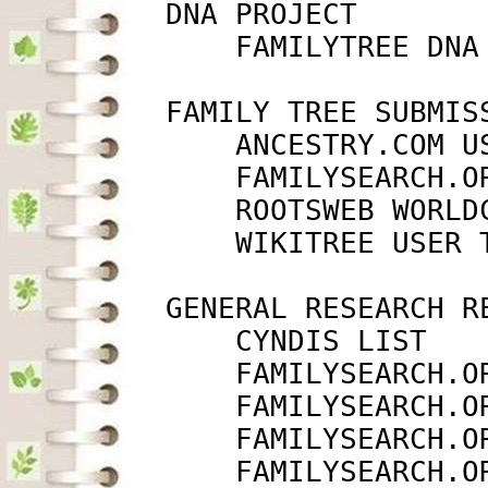
         DNA PROJECT

             FAMILYTREE DNA
         FAMILY TREE SUBMISS
             ANCESTRY.COM U
             FAMILYSEARCH.O
             ROOTSWEB WORLD
             WIKITREE USER 
         GENERAL RESEARCH RE
             CYNDIS LIST   
             FAMILYSEARCH.O
             FAMILYSEARCH.O
             FAMILYSEARCH.O
             FAMILYSEARCH.O