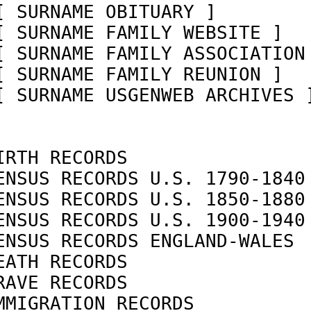
[ SURNAME OBITUARY ]        
[ SURNAME FAMILY WEBSITE ]  
[ SURNAME FAMILY ASSOCIATION
[ SURNAME FAMILY REUNION ]  
[ SURNAME USGENWEB ARCHIVES 
IRTH RECORDS                
ENSUS RECORDS U.S. 1790-1840
ENSUS RECORDS U.S. 1850-1880
ENSUS RECORDS U.S. 1900-1940
ENSUS RECORDS ENGLAND-WALES 
EATH RECORDS                
RAVE RECORDS                
MMIGRATION RECORDS          