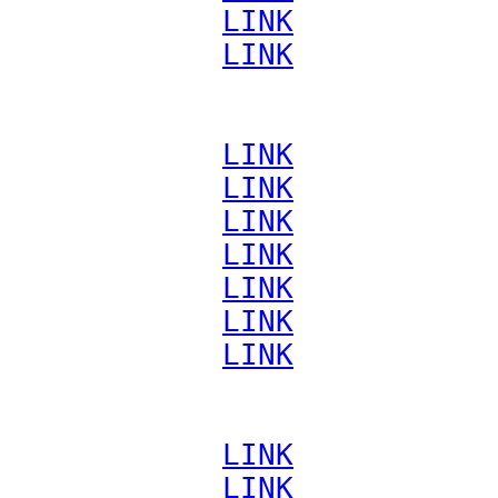
             
LINK
             
LINK
             
LINK
             
LINK
             
LINK
             
LINK
             
LINK
             
LINK
             
LINK
             
LINK
             
LINK