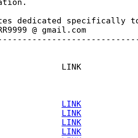
tion.

es dedicated specifically to
R9999 @ gmail.com

----------------------------
            LINK

             
LINK
             
LINK
             
LINK
             
LINK