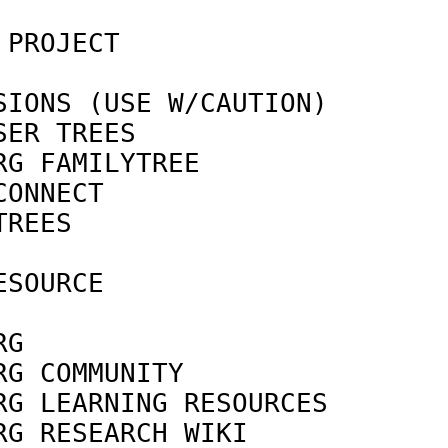
 PROJECT                    
IONS (USE W/CAUTION)

SER TREES                   
RG FAMILYTREE               
CONNECT                     
TREES                       
SOURCE

                            
RG                          
RG COMMUNITY                
RG LEARNING RESOURCES       
RG RESEARCH WIKI            