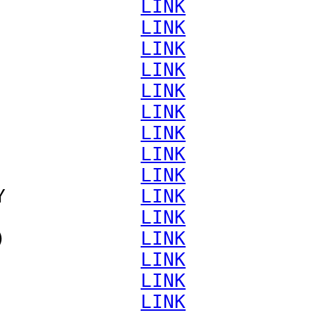
             
LINK
             
LINK
             
LINK
             
LINK
             
LINK
             
LINK
             
LINK
             
LINK
             
LINK
Y            
LINK
             
LINK
)            
LINK
             
LINK
             
LINK
             
LINK