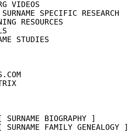
RG VIDEOS                   
 SURNAME SPECIFIC RESEARCH  
NING RESOURCES              
LS                          
AME STUDIES                 
                            
                            
                            
S.COM                       
TRIX                        
                            
[ SURNAME BIOGRAPHY ]       
[ SURNAME FAMILY GENEALOGY ]