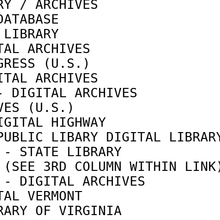
RY / ARCHIVES               
DATABASE                    
 LIBRARY                    
TAL ARCHIVES                
GRESS (U.S.)                
ITAL ARCHIVES               
- DIGITAL ARCHIVES          
VES (U.S.)                  
IGITAL HIGHWAY              
PUBLIC LIBARY DIGITAL LIBRAR
 - STATE LIBRARY            
 (SEE 3RD COLUMN WITHIN LINK
 - DIGITAL ARCHIVES         
TAL VERMONT                 
RARY OF VIRGINIA            