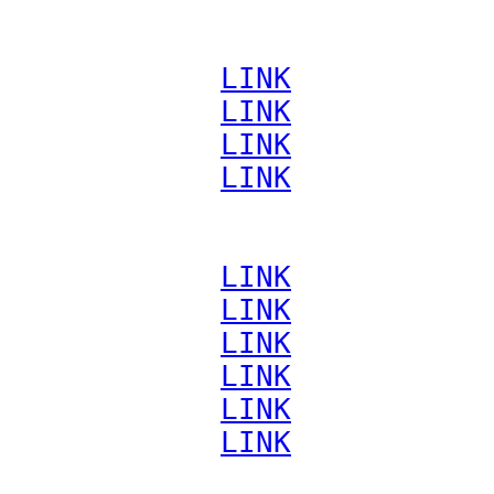
             
LINK
             
LINK
             
LINK
             
LINK
             
LINK
             
LINK
             
LINK
             
LINK
             
LINK
             
LINK