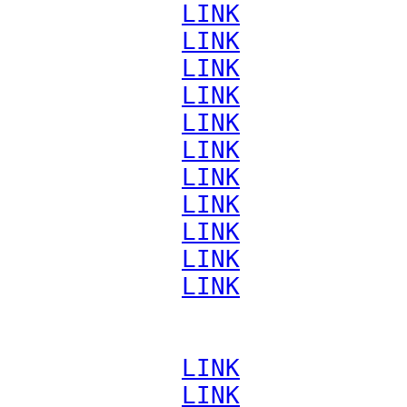
             
LINK
             
LINK
             
LINK
             
LINK
             
LINK
             
LINK
             
LINK
             
LINK
             
LINK
             
LINK
             
LINK
             
LINK
             
LINK