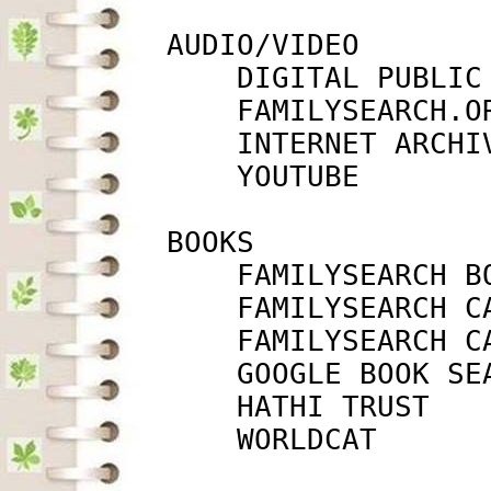
         AUDIO/VIDEO

             DIGITAL PUBLIC
             FAMILYSEARCH.O
             INTERNET ARCHI
             YOUTUBE       
         BOOKS

             FAMILYSEARCH B
             FAMILYSEARCH C
             FAMILYSEARCH C
             GOOGLE BOOK SE
             HATHI TRUST   
             WORLDCAT      