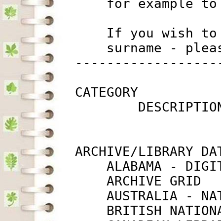
             for example to
             If you wish to
             surname - plea
         ------------------
         CATEGORY

                 DESCRIPTIO
         ARCHIVE/LIBRARY DAT
             ALABAMA - DIGI
             ARCHIVE GRID  
             AUSTRALIA - NA
             BRITISH NATION