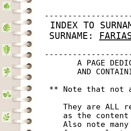
         ------------------
 INDEX TO SURNA
SURNAME: 
FARIA
         ------------------
                A PAGE DEDI
                AND CONTAIN
          ** Note that not 
             They are ALL r
             as the content
             Also note many