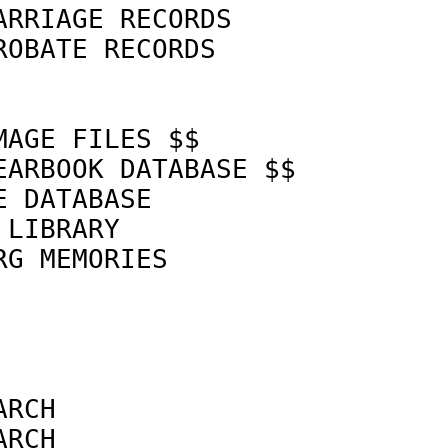
ARRIAGE RECORDS             
ROBATE RECORDS              
MAGE FILES $$               
EARBOOK DATABASE $$         
E DATABASE                  
 LIBRARY                    
RG MEMORIES                 
                            
                            
ARCH                        
ARCH                        