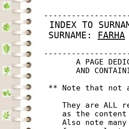
         ------------------
 INDEX TO SURNA
SURNAME: 
FARHA
         ------------------
                A PAGE DEDI
                AND CONTAIN
          ** Note that not 
             They are ALL r
             as the content
             Also note many