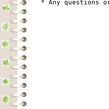
          * Any questions o