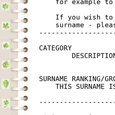
             for example to
             If you wish to
             surname - plea
         ------------------
         CATEGORY

                 DESCRIPTIO
         SURNAME RANKING/GRO
             THIS SURNAME I
         ------------------