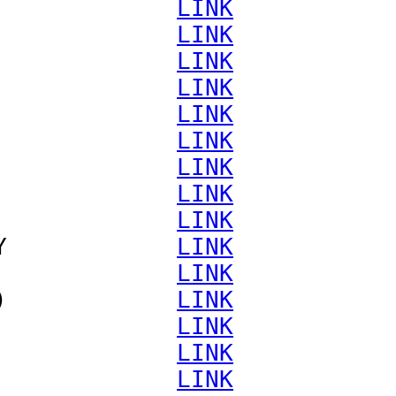
             
LINK
             
LINK
             
LINK
             
LINK
             
LINK
             
LINK
             
LINK
             
LINK
             
LINK
Y            
LINK
             
LINK
)            
LINK
             
LINK
             
LINK
             
LINK