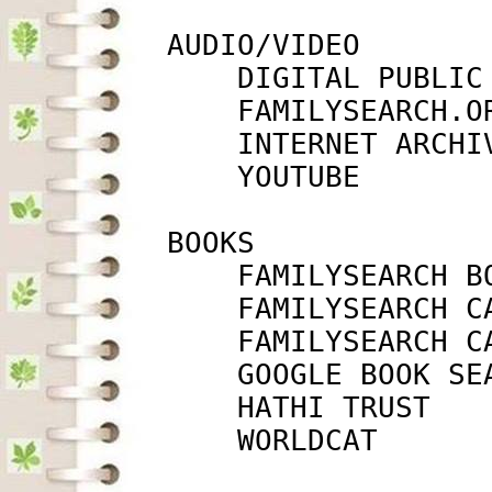
         AUDIO/VIDEO

             DIGITAL PUBLIC
             FAMILYSEARCH.O
             INTERNET ARCHI
             YOUTUBE       
         BOOKS

             FAMILYSEARCH B
             FAMILYSEARCH C
             FAMILYSEARCH C
             GOOGLE BOOK SE
             HATHI TRUST   
             WORLDCAT      