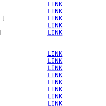
             
LINK
             
LINK
 ]           
LINK
             
LINK
]            
LINK
             
LINK
             
LINK
             
LINK
             
LINK
             
LINK
             
LINK
             
LINK
             
LINK