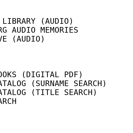
 LIBRARY (AUDIO)            
RG AUDIO MEMORIES           
VE (AUDIO)                  
                            
OOKS (DIGITAL PDF)          
ATALOG (SURNAME SEARCH)     
ATALOG (TITLE SEARCH)       
ARCH                        
                            
                            