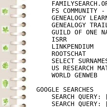
             FAMILYSEARCH.O
             FS COMMUNITY -
             GENEALOGY LEAR
             GENEALOGY TRAI
             GUILD OF ONE N
             ISRR          
             LINKPENDIUM   
             ROOTSCHAT     
             SELECT SURNAME
             US RESEARCH MA
             WORLD GENWEB  
         GOOGLE SEARCHES

             SEARCH QUERY: 
             SEARCH QUERY: 