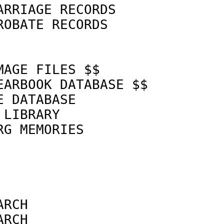
ARRIAGE RECORDS             
ROBATE RECORDS              
MAGE FILES $$               
EARBOOK DATABASE $$         
E DATABASE                  
 LIBRARY                    
RG MEMORIES                 
                            
                            
ARCH                        
ARCH                        