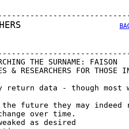
----------------------------
HERS                  
BA
----------------------------
CHING THE SURNAME: FAISON

S & RESEARCHERS FOR THOSE IN
 return data - though most w
the future they may indeed r
hange over time.

eaked as desired
