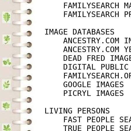
             FAMILYSEARCH M
             FAMILYSEARCH P
         IMAGE DATABASES

             ANCESTRY.COM I
             ANCESTRY.COM Y
             DEAD FRED IMAG
             DIGITAL PUBLIC
             FAMILYSEARCH.O
             GOOGLE IMAGES 
             PICRYL IMAGES 
         LIVING PERSONS

             FAST PEOPLE SE
             TRUE PEOPLE SE