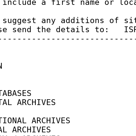
 include a first name or loca
 suggest any additions of sit
se send the details to:   ISR
-----------------------------
N                            
ABASES

TAL ARCHIVES                
                            
TIONAL ARCHIVES             
AL ARCHIVES                 