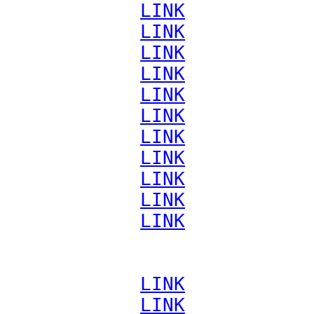
             
LINK
             
LINK
             
LINK
             
LINK
             
LINK
             
LINK
             
LINK
             
LINK
             
LINK
             
LINK
             
LINK
             
LINK
             
LINK