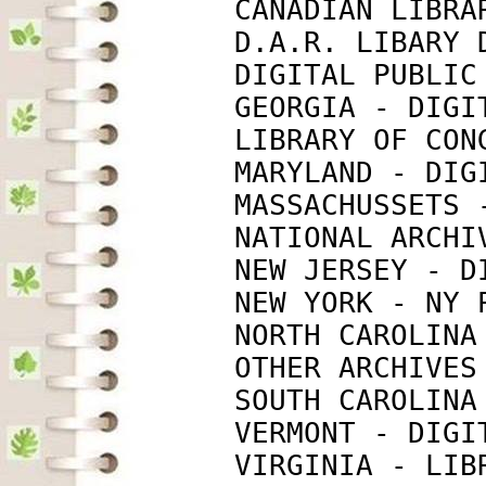
             CANADIAN LIBRA
             D.A.R. LIBARY 
             DIGITAL PUBLIC
             GEORGIA - DIGI
             LIBRARY OF CON
             MARYLAND - DIG
             MASSACHUSSETS 
             NATIONAL ARCHI
             NEW JERSEY - D
             NEW YORK - NY 
             NORTH CAROLINA
             OTHER ARCHIVES
             SOUTH CAROLINA
             VERMONT - DIGI
             VIRGINIA - LIB