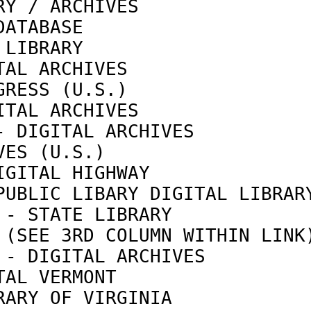
RY / ARCHIVES               
DATABASE                    
 LIBRARY                    
TAL ARCHIVES                
GRESS (U.S.)                
ITAL ARCHIVES               
- DIGITAL ARCHIVES          
VES (U.S.)                  
IGITAL HIGHWAY              
PUBLIC LIBARY DIGITAL LIBRAR
 - STATE LIBRARY            
 (SEE 3RD COLUMN WITHIN LINK
 - DIGITAL ARCHIVES         
TAL VERMONT                 
RARY OF VIRGINIA            