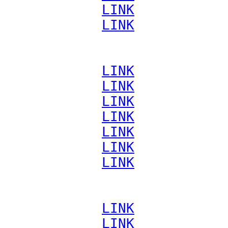
             
LINK
             
LINK
             
LINK
             
LINK
             
LINK
             
LINK
             
LINK
             
LINK
             
LINK
             
LINK
             
LINK