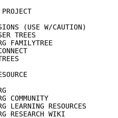
 PROJECT                    
IONS (USE W/CAUTION)

SER TREES                   
RG FAMILYTREE               
CONNECT                     
TREES                       
SOURCE

                            
RG                          
RG COMMUNITY                
RG LEARNING RESOURCES       
RG RESEARCH WIKI            