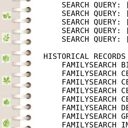
             SEARCH QUERY: 
             SEARCH QUERY: 
             SEARCH QUERY: 
             SEARCH QUERY: 
             SEARCH QUERY: 
         HISTORICAL RECORDS

             FAMILYSEARCH B
             FAMILYSEARCH C
             FAMILYSEARCH C
             FAMILYSEARCH C
             FAMILYSEARCH C
             FAMILYSEARCH D
             FAMILYSEARCH G
             FAMILYSEARCH I