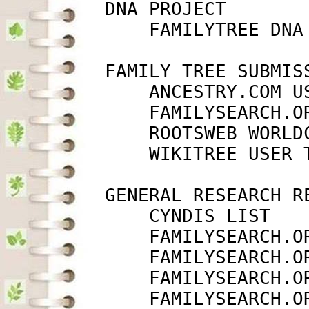
         DNA PROJECT

             FAMILYTREE DNA
         FAMILY TREE SUBMISS
             ANCESTRY.COM U
             FAMILYSEARCH.O
             ROOTSWEB WORLD
             WIKITREE USER 
         GENERAL RESEARCH RE
             CYNDIS LIST   
             FAMILYSEARCH.O
             FAMILYSEARCH.O
             FAMILYSEARCH.O
             FAMILYSEARCH.O