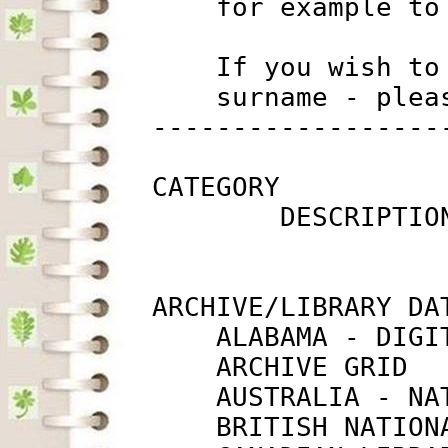
             for example to
             If you wish to
             surname - plea
         ------------------
         CATEGORY

                 DESCRIPTIO
         ARCHIVE/LIBRARY DAT
             ALABAMA - DIGI
             ARCHIVE GRID  
             AUSTRALIA - NA
             BRITISH NATION