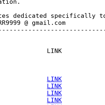
tion.

es dedicated specifically to
R9999 @ gmail.com

----------------------------
            LINK

             
LINK
             
LINK
             
LINK
             
LINK