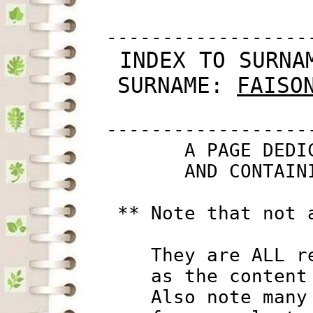
         ------------------
 INDEX TO SURNA
SURNAME: 
FAISO
         ------------------
                A PAGE DEDI
                AND CONTAIN
          ** Note that not 
             They are ALL r
             as the content
             Also note many