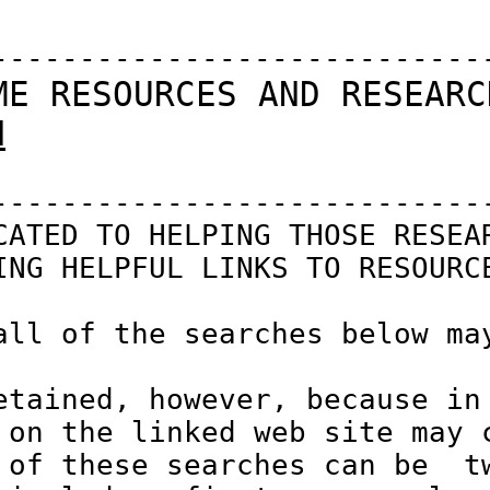
-----------------------------
ME RESOURCES AND RESEARC
N
-----------------------------
CATED TO HELPING THOSE RESEAR
ING HELPFUL LINKS TO RESOURCE
all of the searches below may
etained, however, because in 
 on the linked web site may c
 of these searches can be  tw