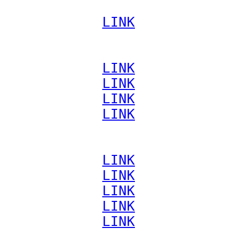
             
LINK
             
LINK
             
LINK
             
LINK
             
LINK
             
LINK
             
LINK
             
LINK
             
LINK
             
LINK