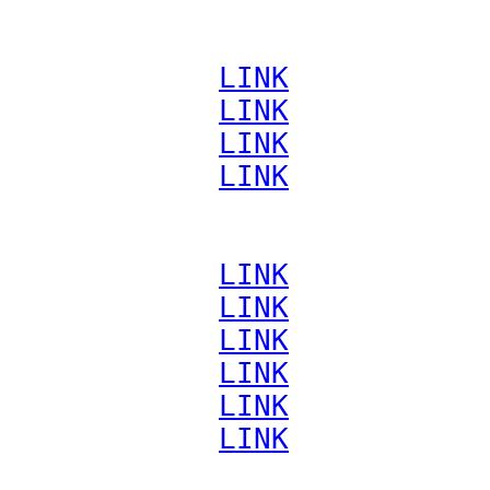
             
LINK
             
LINK
             
LINK
             
LINK
             
LINK
             
LINK
             
LINK
             
LINK
             
LINK
             
LINK