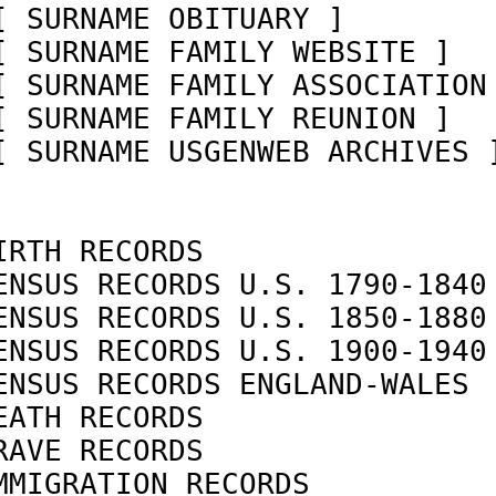
[ SURNAME OBITUARY ]        
[ SURNAME FAMILY WEBSITE ]  
[ SURNAME FAMILY ASSOCIATION
[ SURNAME FAMILY REUNION ]  
[ SURNAME USGENWEB ARCHIVES 
IRTH RECORDS                
ENSUS RECORDS U.S. 1790-1840
ENSUS RECORDS U.S. 1850-1880
ENSUS RECORDS U.S. 1900-1940
ENSUS RECORDS ENGLAND-WALES 
EATH RECORDS                
RAVE RECORDS                
MMIGRATION RECORDS          