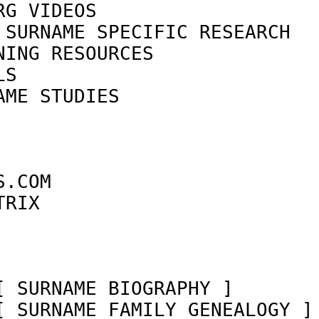
RG VIDEOS                   
 SURNAME SPECIFIC RESEARCH  
NING RESOURCES              
LS                          
AME STUDIES                 
                            
                            
                            
S.COM                       
TRIX                        
                            
[ SURNAME BIOGRAPHY ]       
[ SURNAME FAMILY GENEALOGY ]