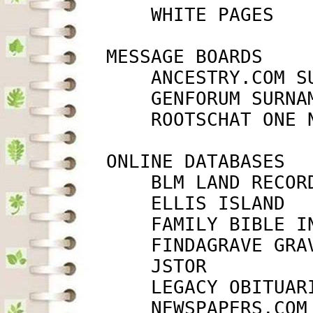
             WHITE PAGES   
         MESSAGE BOARDS

             ANCESTRY.COM S
             GENFORUM SURNA
             ROOTSCHAT ONE 
         ONLINE DATABASES

             BLM LAND RECOR
             ELLIS ISLAND  
             FAMILY BIBLE I
             FINDAGRAVE GRA
             JSTOR         
             LEGACY OBITUAR
             NEWSPAPERS.COM