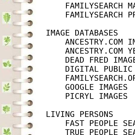
             FAMILYSEARCH M
             FAMILYSEARCH P
         IMAGE DATABASES

             ANCESTRY.COM I
             ANCESTRY.COM Y
             DEAD FRED IMAG
             DIGITAL PUBLIC
             FAMILYSEARCH.O
             GOOGLE IMAGES 
             PICRYL IMAGES 
         LIVING PERSONS

             FAST PEOPLE SE
             TRUE PEOPLE SE