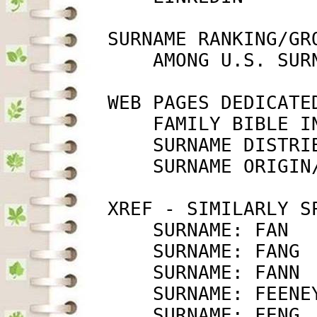
         SURNAME RANKING/GRO
             AMONG U.S. SUR
         WEB PAGES DEDICATED
             FAMILY BIBLE I
             SURNAME DISTRI
             SURNAME ORIGIN
         XREF - SIMILARLY SP
             SURNAME: FAN  
             SURNAME: FANG 
             SURNAME: FANN 
             SURNAME: FEENE
             SURNAME: FENG 