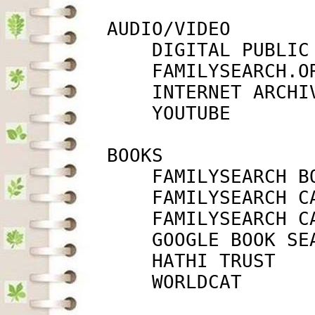
         AUDIO/VIDEO

             DIGITAL PUBLIC
             FAMILYSEARCH.O
             INTERNET ARCHI
             YOUTUBE       
         BOOKS

             FAMILYSEARCH B
             FAMILYSEARCH C
             FAMILYSEARCH C
             GOOGLE BOOK SE
             HATHI TRUST   
             WORLDCAT      