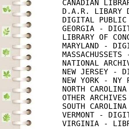
             CANADIAN LIBRA
             D.A.R. LIBARY 
             DIGITAL PUBLIC
             GEORGIA - DIGI
             LIBRARY OF CON
             MARYLAND - DIG
             MASSACHUSSETS 
             NATIONAL ARCHI
             NEW JERSEY - D
             NEW YORK - NY 
             NORTH CAROLINA
             OTHER ARCHIVES
             SOUTH CAROLINA
             VERMONT - DIGI
             VIRGINIA - LIB