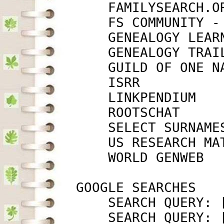
             FAMILYSEARCH.O
             FS COMMUNITY -
             GENEALOGY LEAR
             GENEALOGY TRAI
             GUILD OF ONE N
             ISRR          
             LINKPENDIUM   
             ROOTSCHAT     
             SELECT SURNAME
             US RESEARCH MA
             WORLD GENWEB  
         GOOGLE SEARCHES

             SEARCH QUERY: 
             SEARCH QUERY: 