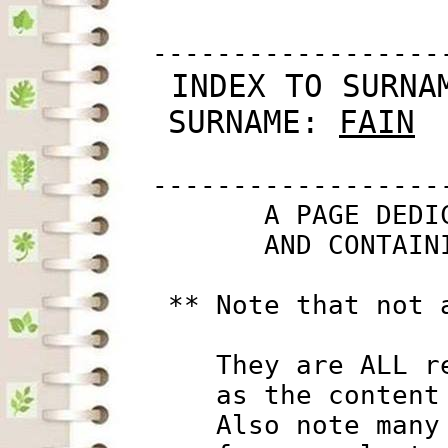
         ------------------
 INDEX TO SURNA
SURNAME: 
FAIN
         ------------------
                A PAGE DEDI
                AND CONTAIN
          ** Note that not 
             They are ALL r
             as the content
             Also note many