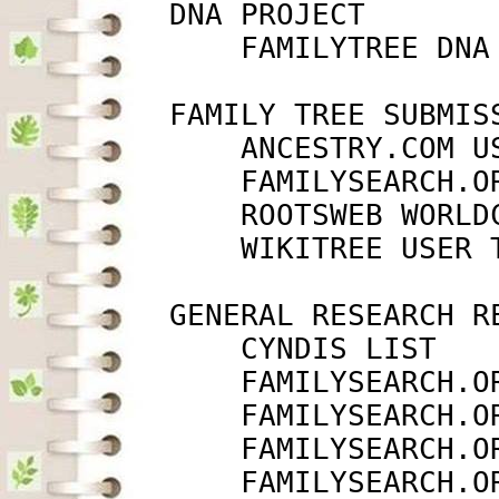
         DNA PROJECT

             FAMILYTREE DNA
         FAMILY TREE SUBMISS
             ANCESTRY.COM U
             FAMILYSEARCH.O
             ROOTSWEB WORLD
             WIKITREE USER 
         GENERAL RESEARCH RE
             CYNDIS LIST   
             FAMILYSEARCH.O
             FAMILYSEARCH.O
             FAMILYSEARCH.O
             FAMILYSEARCH.O