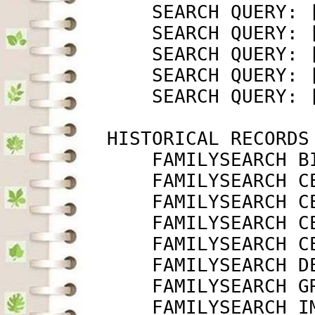
             SEARCH QUERY: 
             SEARCH QUERY: 
             SEARCH QUERY: 
             SEARCH QUERY: 
             SEARCH QUERY: 
         HISTORICAL RECORDS

             FAMILYSEARCH B
             FAMILYSEARCH C
             FAMILYSEARCH C
             FAMILYSEARCH C
             FAMILYSEARCH C
             FAMILYSEARCH D
             FAMILYSEARCH G
             FAMILYSEARCH I