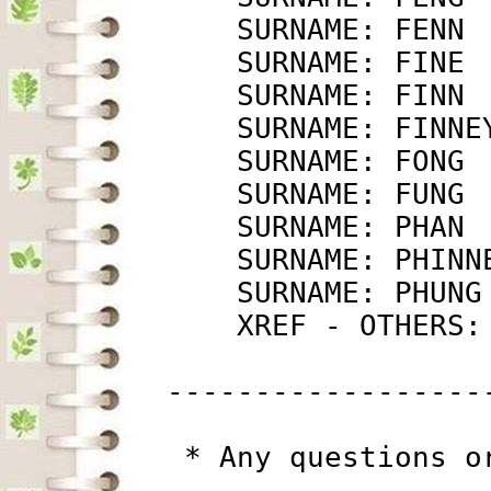
             SURNAME: FENN 
             SURNAME: FINE 
             SURNAME: FINN 
             SURNAME: FINNE
             SURNAME: FONG 
             SURNAME: FUNG 
             SURNAME: PHAN 
             SURNAME: PHINN
             SURNAME: PHUNG
             XREF - OTHERS:
         ------------------
          * Any questions o