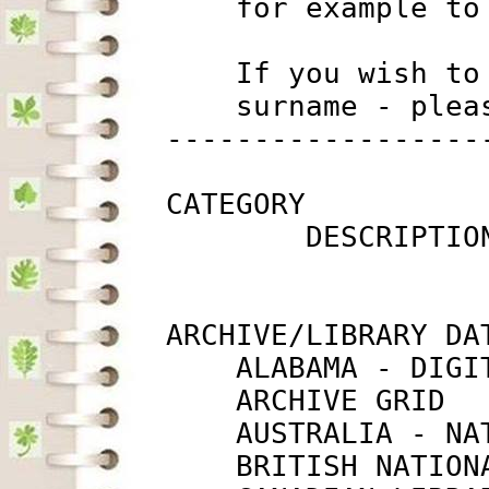
             for example to
             If you wish to
             surname - plea
         ------------------
         CATEGORY

                 DESCRIPTIO
         ARCHIVE/LIBRARY DAT
             ALABAMA - DIGI
             ARCHIVE GRID  
             AUSTRALIA - NA
             BRITISH NATION