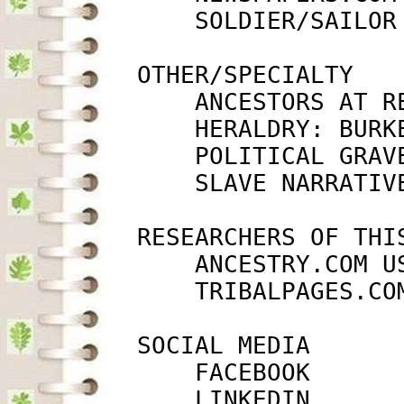
             SOLDIER/SAILOR
         OTHER/SPECIALTY

             ANCESTORS AT R
             HERALDRY: BURK
             POLITICAL GRAV
             SLAVE NARRATIV
         RESEARCHERS OF THIS
             ANCESTRY.COM U
             TRIBALPAGES.CO
         SOCIAL MEDIA

             FACEBOOK      
             LINKEDIN      