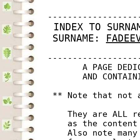
         ------------------
 INDEX TO SURNA
SURNAME: 
FADEE
         ------------------
                A PAGE DEDI
                AND CONTAIN
          ** Note that not 
             They are ALL r
             as the content
             Also note many