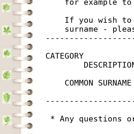
             for example to
             If you wish to
             surname - plea
         ------------------
         CATEGORY

                 DESCRIPTIO
             COMMON SURNAME
         ------------------
          * Any questions o