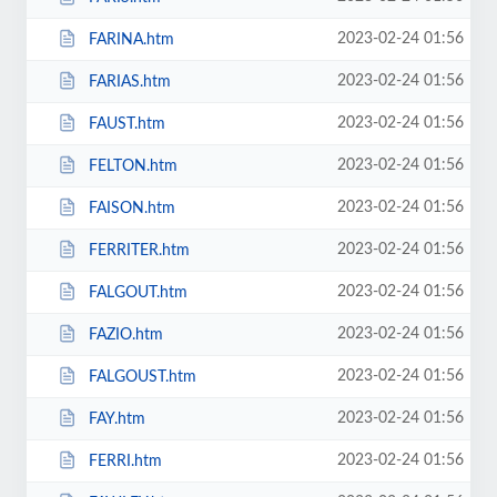
2023-02-24 01:56
FARINA.htm
2023-02-24 01:56
FARIAS.htm
2023-02-24 01:56
FAUST.htm
2023-02-24 01:56
FELTON.htm
2023-02-24 01:56
FAISON.htm
2023-02-24 01:56
FERRITER.htm
2023-02-24 01:56
FALGOUT.htm
2023-02-24 01:56
FAZIO.htm
2023-02-24 01:56
FALGOUST.htm
2023-02-24 01:56
FAY.htm
2023-02-24 01:56
FERRI.htm