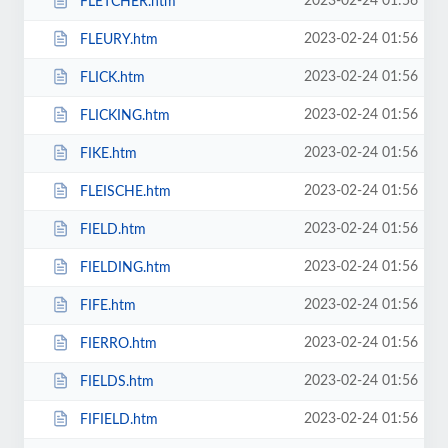
2023-02-24 01:56
FLETCHER.htm
2023-02-24 01:56
FLEURY.htm
2023-02-24 01:56
FLICK.htm
2023-02-24 01:56
FLICKING.htm
2023-02-24 01:56
FIKE.htm
2023-02-24 01:56
FLEISCHE.htm
2023-02-24 01:56
FIELD.htm
2023-02-24 01:56
FIELDING.htm
2023-02-24 01:56
FIFE.htm
2023-02-24 01:56
FIERRO.htm
2023-02-24 01:56
FIELDS.htm
2023-02-24 01:56
FIFIELD.htm