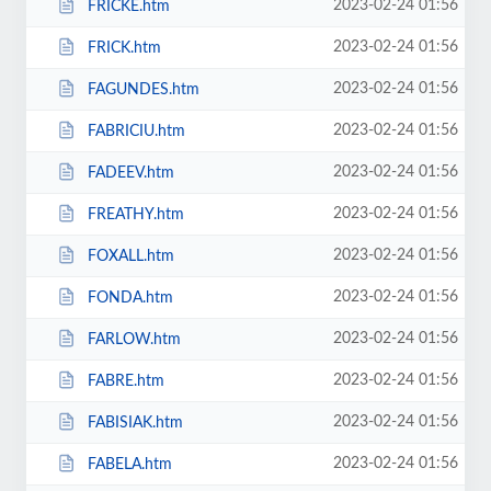
2023-02-24 01:56
FRICKE.htm
2023-02-24 01:56
FRICK.htm
2023-02-24 01:56
FAGUNDES.htm
2023-02-24 01:56
FABRICIU.htm
2023-02-24 01:56
FADEEV.htm
2023-02-24 01:56
FREATHY.htm
2023-02-24 01:56
FOXALL.htm
2023-02-24 01:56
FONDA.htm
2023-02-24 01:56
FARLOW.htm
2023-02-24 01:56
FABRE.htm
2023-02-24 01:56
FABISIAK.htm
2023-02-24 01:56
FABELA.htm