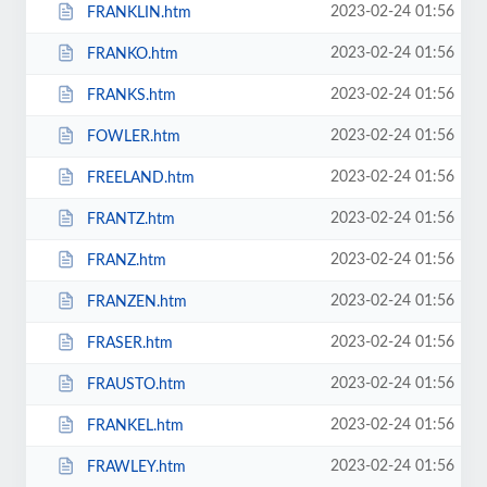
2023-02-24 01:56
FRANKLIN.htm
2023-02-24 01:56
FRANKO.htm
2023-02-24 01:56
FRANKS.htm
2023-02-24 01:56
FOWLER.htm
2023-02-24 01:56
FREELAND.htm
2023-02-24 01:56
FRANTZ.htm
2023-02-24 01:56
FRANZ.htm
2023-02-24 01:56
FRANZEN.htm
2023-02-24 01:56
FRASER.htm
2023-02-24 01:56
FRAUSTO.htm
2023-02-24 01:56
FRANKEL.htm
2023-02-24 01:56
FRAWLEY.htm