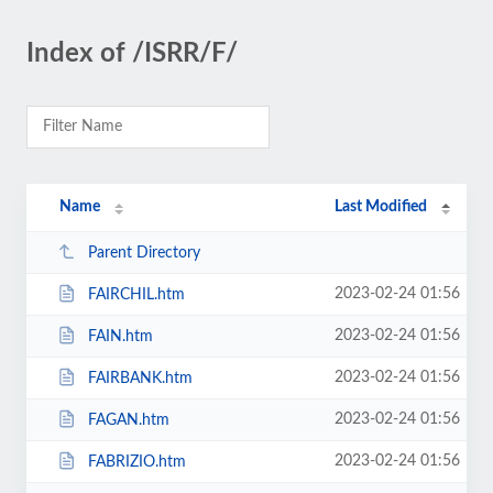
Index of /ISRR/F/
Name
Last Modified
Parent Directory
2023-02-24 01:56
FAIRCHIL.htm
2023-02-24 01:56
FAIN.htm
2023-02-24 01:56
FAIRBANK.htm
2023-02-24 01:56
FAGAN.htm
2023-02-24 01:56
FABRIZIO.htm