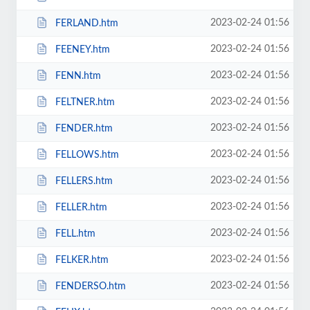
2023-02-24 01:56
FERLAND.htm
2023-02-24 01:56
FEENEY.htm
2023-02-24 01:56
FENN.htm
2023-02-24 01:56
FELTNER.htm
2023-02-24 01:56
FENDER.htm
2023-02-24 01:56
FELLOWS.htm
2023-02-24 01:56
FELLERS.htm
2023-02-24 01:56
FELLER.htm
2023-02-24 01:56
FELL.htm
2023-02-24 01:56
FELKER.htm
2023-02-24 01:56
FENDERSO.htm