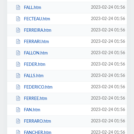
2023-02-24 01:56
FALL.htm
2023-02-24 01:56
FECTEAU.htm
2023-02-24 01:56
FERREIRA.htm
2023-02-24 01:56
FERRARI.htm
2023-02-24 01:56
FALLON.htm
2023-02-24 01:56
FEDER.htm
2023-02-24 01:56
FALLS.htm
2023-02-24 01:56
FEDERICO.htm
2023-02-24 01:56
FERREE.htm
2023-02-24 01:56
FAN.htm
2023-02-24 01:56
FERRARO.htm
2023-02-24 01:56
FANCHER.htm