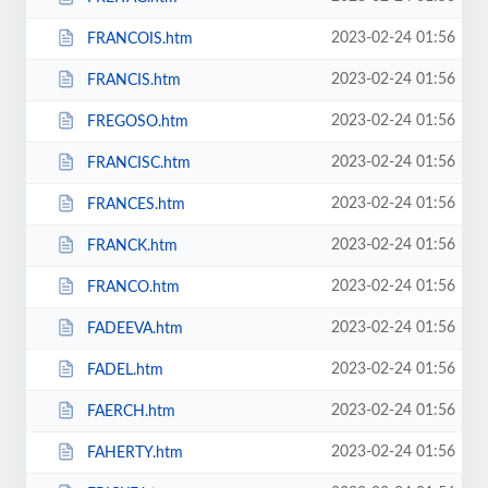
2023-02-24 01:56
FRANCOIS.htm
2023-02-24 01:56
FRANCIS.htm
2023-02-24 01:56
FREGOSO.htm
2023-02-24 01:56
FRANCISC.htm
2023-02-24 01:56
FRANCES.htm
2023-02-24 01:56
FRANCK.htm
2023-02-24 01:56
FRANCO.htm
2023-02-24 01:56
FADEEVA.htm
2023-02-24 01:56
FADEL.htm
2023-02-24 01:56
FAERCH.htm
2023-02-24 01:56
FAHERTY.htm