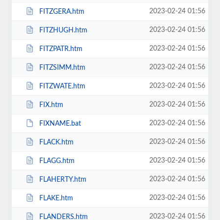
2023-02-24 01:56
FITZGERA.htm
2023-02-24 01:56
FITZHUGH.htm
2023-02-24 01:56
FITZPATR.htm
2023-02-24 01:56
FITZSIMM.htm
2023-02-24 01:56
FITZWATE.htm
2023-02-24 01:56
FIX.htm
2023-02-24 01:56
FIXNAME.bat
2023-02-24 01:56
FLACK.htm
2023-02-24 01:56
FLAGG.htm
2023-02-24 01:56
FLAHERTY.htm
2023-02-24 01:56
FLAKE.htm
2023-02-24 01:56
FLANDERS.htm