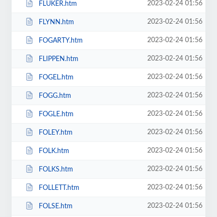
2023-02-24 01:56
FLUKER.htm
2023-02-24 01:56
FLYNN.htm
2023-02-24 01:56
FOGARTY.htm
2023-02-24 01:56
FLIPPEN.htm
2023-02-24 01:56
FOGEL.htm
2023-02-24 01:56
FOGG.htm
2023-02-24 01:56
FOGLE.htm
2023-02-24 01:56
FOLEY.htm
2023-02-24 01:56
FOLK.htm
2023-02-24 01:56
FOLKS.htm
2023-02-24 01:56
FOLLETT.htm
2023-02-24 01:56
FOLSE.htm