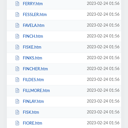
2023-02-24 01:56
FERRY.htm
2023-02-24 01:56
FESSLER.htm
2023-02-24 01:56
FAVELA.htm
2023-02-24 01:56
FINCH.htm
2023-02-24 01:56
FISKE.htm
2023-02-24 01:56
FINKS.htm
2023-02-24 01:56
FINCHER.htm
2023-02-24 01:56
FILDES.htm
2023-02-24 01:56
FILLMORE.htm
2023-02-24 01:56
FINLAY.htm
2023-02-24 01:56
FISK.htm
2023-02-24 01:56
FIORE.htm