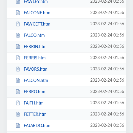
2023-02-24 01:56
FAWLEY.htm
2023-02-24 01:56
FALCONE.htm
2023-02-24 01:56
FAWCETT.htm
2023-02-24 01:56
FALCO.htm
2023-02-24 01:56
FERRIN.htm
2023-02-24 01:56
FERRIS.htm
2023-02-24 01:56
FAVORS.htm
2023-02-24 01:56
FALCON.htm
2023-02-24 01:56
FERRO.htm
2023-02-24 01:56
FAITH.htm
2023-02-24 01:56
FETTER.htm
2023-02-24 01:56
FAJARDO.htm