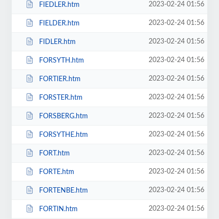
2023-02-24 01:56
FIEDLER.htm
2023-02-24 01:56
FIELDER.htm
2023-02-24 01:56
FIDLER.htm
2023-02-24 01:56
FORSYTH.htm
2023-02-24 01:56
FORTIER.htm
2023-02-24 01:56
FORSTER.htm
2023-02-24 01:56
FORSBERG.htm
2023-02-24 01:56
FORSYTHE.htm
2023-02-24 01:56
FORT.htm
2023-02-24 01:56
FORTE.htm
2023-02-24 01:56
FORTENBE.htm
2023-02-24 01:56
FORTIN.htm