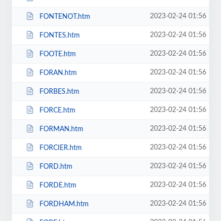
2023-02-24 01:56
FONTENOT.htm
2023-02-24 01:56
FONTES.htm
2023-02-24 01:56
FOOTE.htm
2023-02-24 01:56
FORAN.htm
2023-02-24 01:56
FORBES.htm
2023-02-24 01:56
FORCE.htm
2023-02-24 01:56
FORMAN.htm
2023-02-24 01:56
FORCIER.htm
2023-02-24 01:56
FORD.htm
2023-02-24 01:56
FORDE.htm
2023-02-24 01:56
FORDHAM.htm