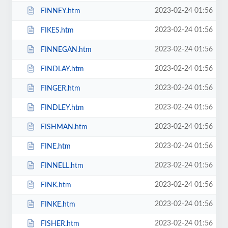
2023-02-24 01:56
FINNEY.htm
2023-02-24 01:56
FIKES.htm
2023-02-24 01:56
FINNEGAN.htm
2023-02-24 01:56
FINDLAY.htm
2023-02-24 01:56
FINGER.htm
2023-02-24 01:56
FINDLEY.htm
2023-02-24 01:56
FISHMAN.htm
2023-02-24 01:56
FINE.htm
2023-02-24 01:56
FINNELL.htm
2023-02-24 01:56
FINK.htm
2023-02-24 01:56
FINKE.htm
2023-02-24 01:56
FISHER.htm