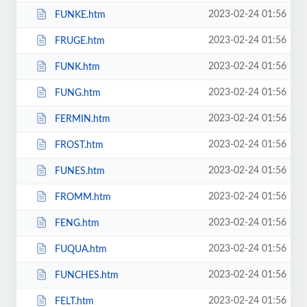
2023-02-24 01:56
FUNKE.htm
2023-02-24 01:56
FRUGE.htm
2023-02-24 01:56
FUNK.htm
2023-02-24 01:56
FUNG.htm
2023-02-24 01:56
FERMIN.htm
2023-02-24 01:56
FROST.htm
2023-02-24 01:56
FUNES.htm
2023-02-24 01:56
FROMM.htm
2023-02-24 01:56
FENG.htm
2023-02-24 01:56
FUQUA.htm
2023-02-24 01:56
FUNCHES.htm
2023-02-24 01:56
FELT.htm