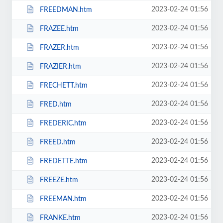
2023-02-24 01:56
FREEDMAN.htm
2023-02-24 01:56
FRAZEE.htm
2023-02-24 01:56
FRAZER.htm
2023-02-24 01:56
FRAZIER.htm
2023-02-24 01:56
FRECHETT.htm
2023-02-24 01:56
FRED.htm
2023-02-24 01:56
FREDERIC.htm
2023-02-24 01:56
FREED.htm
2023-02-24 01:56
FREDETTE.htm
2023-02-24 01:56
FREEZE.htm
2023-02-24 01:56
FREEMAN.htm
2023-02-24 01:56
FRANKE.htm