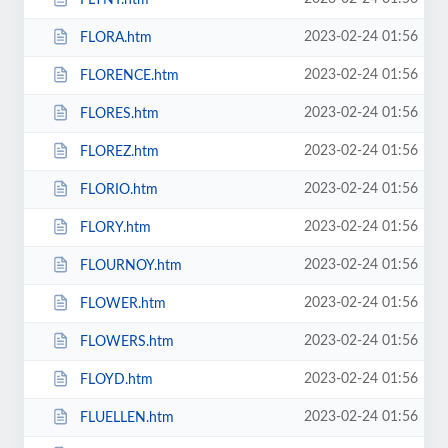
2023-02-24 01:56
FLORA.htm
2023-02-24 01:56
FLORENCE.htm
2023-02-24 01:56
FLORES.htm
2023-02-24 01:56
FLOREZ.htm
2023-02-24 01:56
FLORIO.htm
2023-02-24 01:56
FLORY.htm
2023-02-24 01:56
FLOURNOY.htm
2023-02-24 01:56
FLOWER.htm
2023-02-24 01:56
FLOWERS.htm
2023-02-24 01:56
FLOYD.htm
2023-02-24 01:56
FLUELLEN.htm