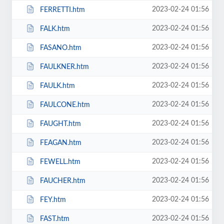
2023-02-24 01:56
FERRETTI.htm
2023-02-24 01:56
FALK.htm
2023-02-24 01:56
FASANO.htm
2023-02-24 01:56
FAULKNER.htm
2023-02-24 01:56
FAULK.htm
2023-02-24 01:56
FAULCONE.htm
2023-02-24 01:56
FAUGHT.htm
2023-02-24 01:56
FEAGAN.htm
2023-02-24 01:56
FEWELL.htm
2023-02-24 01:56
FAUCHER.htm
2023-02-24 01:56
FEY.htm
2023-02-24 01:56
FAST.htm