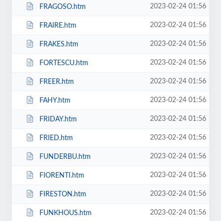
2023-02-24 01:56
FRAGOSO.htm
2023-02-24 01:56
FRAIRE.htm
2023-02-24 01:56
FRAKES.htm
2023-02-24 01:56
FORTESCU.htm
2023-02-24 01:56
FREER.htm
2023-02-24 01:56
FAHY.htm
2023-02-24 01:56
FRIDAY.htm
2023-02-24 01:56
FRIED.htm
2023-02-24 01:56
FUNDERBU.htm
2023-02-24 01:56
FIORENTI.htm
2023-02-24 01:56
FIRESTON.htm
2023-02-24 01:56
FUNKHOUS.htm