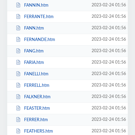
2023-02-24 01:56
FANNIN.htm
2023-02-24 01:56
FERRANTE.htm
2023-02-24 01:56
FANN.htm
2023-02-24 01:56
FERNANDE.htm
2023-02-24 01:56
FANG.htm
2023-02-24 01:56
FARIA.htm
2023-02-24 01:56
FANELLI.htm
2023-02-24 01:56
FERRELL.htm
2023-02-24 01:56
FALKNER.htm
2023-02-24 01:56
FEASTER.htm
2023-02-24 01:56
FERRER.htm
2023-02-24 01:56
FEATHERS.htm