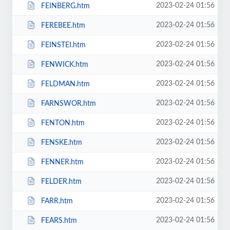
2023-02-24 01:56
FEINBERG.htm
2023-02-24 01:56
FEREBEE.htm
2023-02-24 01:56
FEINSTEI.htm
2023-02-24 01:56
FENWICK.htm
2023-02-24 01:56
FELDMAN.htm
2023-02-24 01:56
FARNSWOR.htm
2023-02-24 01:56
FENTON.htm
2023-02-24 01:56
FENSKE.htm
2023-02-24 01:56
FENNER.htm
2023-02-24 01:56
FELDER.htm
2023-02-24 01:56
FARR.htm
2023-02-24 01:56
FEARS.htm