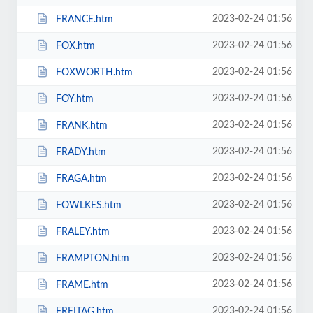
2023-02-24 01:56
FRANCE.htm
2023-02-24 01:56
FOX.htm
2023-02-24 01:56
FOXWORTH.htm
2023-02-24 01:56
FOY.htm
2023-02-24 01:56
FRANK.htm
2023-02-24 01:56
FRADY.htm
2023-02-24 01:56
FRAGA.htm
2023-02-24 01:56
FOWLKES.htm
2023-02-24 01:56
FRALEY.htm
2023-02-24 01:56
FRAMPTON.htm
2023-02-24 01:56
FRAME.htm
2023-02-24 01:56
FREITAG.htm