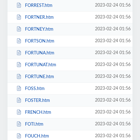
2023-02-24 01:56
FORREST.htm
2023-02-24 01:56
FORTNER.htm
2023-02-24 01:56
FORTNEY.htm
2023-02-24 01:56
FORTSON.htm
2023-02-24 01:56
FORTUNA.htm
2023-02-24 01:56
FORTUNAT.htm
2023-02-24 01:56
FORTUNE.htm
2023-02-24 01:56
FOSS.htm
2023-02-24 01:56
FOSTER.htm
2023-02-24 01:56
FRENCH.htm
2023-02-24 01:56
FOTI.htm
2023-02-24 01:56
FOUCH.htm