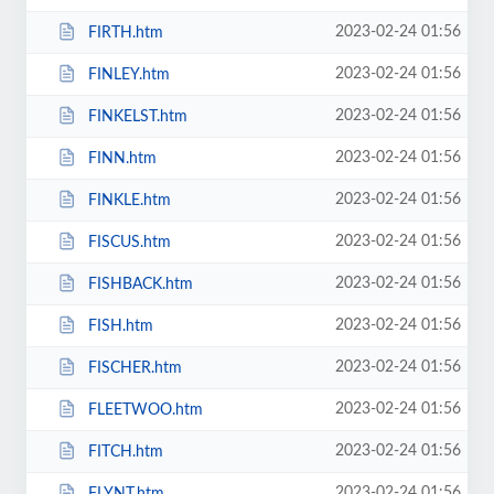
2023-02-24 01:56
FIRTH.htm
2023-02-24 01:56
FINLEY.htm
2023-02-24 01:56
FINKELST.htm
2023-02-24 01:56
FINN.htm
2023-02-24 01:56
FINKLE.htm
2023-02-24 01:56
FISCUS.htm
2023-02-24 01:56
FISHBACK.htm
2023-02-24 01:56
FISH.htm
2023-02-24 01:56
FISCHER.htm
2023-02-24 01:56
FLEETWOO.htm
2023-02-24 01:56
FITCH.htm
2023-02-24 01:56
FLYNT.htm