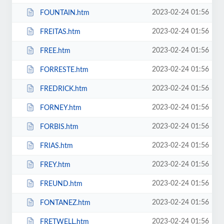
2023-02-24 01:56
FOUNTAIN.htm
2023-02-24 01:56
FREITAS.htm
2023-02-24 01:56
FREE.htm
2023-02-24 01:56
FORRESTE.htm
2023-02-24 01:56
FREDRICK.htm
2023-02-24 01:56
FORNEY.htm
2023-02-24 01:56
FORBIS.htm
2023-02-24 01:56
FRIAS.htm
2023-02-24 01:56
FREY.htm
2023-02-24 01:56
FREUND.htm
2023-02-24 01:56
FONTANEZ.htm
2023-02-24 01:56
FRETWELL.htm