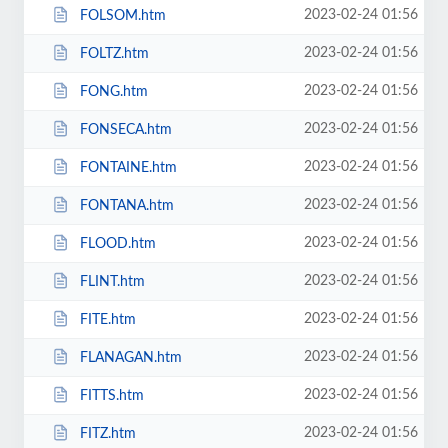
2023-02-24 01:56
FOLSOM.htm
2023-02-24 01:56
FOLTZ.htm
2023-02-24 01:56
FONG.htm
2023-02-24 01:56
FONSECA.htm
2023-02-24 01:56
FONTAINE.htm
2023-02-24 01:56
FONTANA.htm
2023-02-24 01:56
FLOOD.htm
2023-02-24 01:56
FLINT.htm
2023-02-24 01:56
FITE.htm
2023-02-24 01:56
FLANAGAN.htm
2023-02-24 01:56
FITTS.htm
2023-02-24 01:56
FITZ.htm