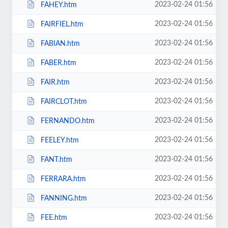
2023-02-24 01:56
FAHEY.htm
2023-02-24 01:56
FAIRFIEL.htm
2023-02-24 01:56
FABIAN.htm
2023-02-24 01:56
FABER.htm
2023-02-24 01:56
FAIR.htm
2023-02-24 01:56
FAIRCLOT.htm
2023-02-24 01:56
FERNANDO.htm
2023-02-24 01:56
FEELEY.htm
2023-02-24 01:56
FANT.htm
2023-02-24 01:56
FERRARA.htm
2023-02-24 01:56
FANNING.htm
2023-02-24 01:56
FEE.htm