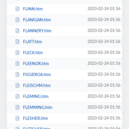
2023-02-24 01:56
FLINN.htm
2023-02-24 01:56
FLANIGAN.htm
2023-02-24 01:56
FLANNERY.htm
2023-02-24 01:56
FLATT.htm
2023-02-24 01:56
FLECK.htm
2023-02-24 01:56
FLEENOR.htm
2023-02-24 01:56
FIGUEROA.htm
2023-02-24 01:56
FLEISCHM.htm
2023-02-24 01:56
FLEMING.htm
2023-02-24 01:56
FLEMMING.htm
2023-02-24 01:56
FLESHER.htm