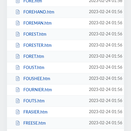
2023-02-24 01:56
FORE.htm
2023-02-24 01:56
FOREHAND.htm
2023-02-24 01:56
FOREMAN.htm
2023-02-24 01:56
FOREST.htm
2023-02-24 01:56
FORESTER.htm
2023-02-24 01:56
FORET.htm
2023-02-24 01:56
FOUST.htm
2023-02-24 01:56
FOUSHEE.htm
2023-02-24 01:56
FOURNIER.htm
2023-02-24 01:56
FOUTS.htm
2023-02-24 01:56
FRASIER.htm
2023-02-24 01:56
FREESE.htm