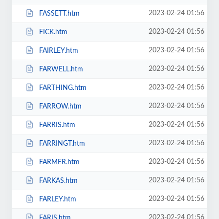
2023-02-24 01:56
FASSETT.htm
2023-02-24 01:56
FICK.htm
2023-02-24 01:56
FAIRLEY.htm
2023-02-24 01:56
FARWELL.htm
2023-02-24 01:56
FARTHING.htm
2023-02-24 01:56
FARROW.htm
2023-02-24 01:56
FARRIS.htm
2023-02-24 01:56
FARRINGT.htm
2023-02-24 01:56
FARMER.htm
2023-02-24 01:56
FARKAS.htm
2023-02-24 01:56
FARLEY.htm
2023-02-24 01:56
FARIS.htm