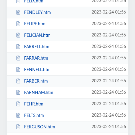
2023-02-24 01:56
FELIX.htm
2023-02-24 01:56
FENDLEY.htm
2023-02-24 01:56
FELIPE.htm
2023-02-24 01:56
FELICIAN.htm
2023-02-24 01:56
FARRELL.htm
2023-02-24 01:56
FARRAR.htm
2023-02-24 01:56
FENNELL.htm
2023-02-24 01:56
FARBER.htm
2023-02-24 01:56
FARNHAM.htm
2023-02-24 01:56
FEHR.htm
2023-02-24 01:56
FELTS.htm
2023-02-24 01:56
FERGUSON.htm