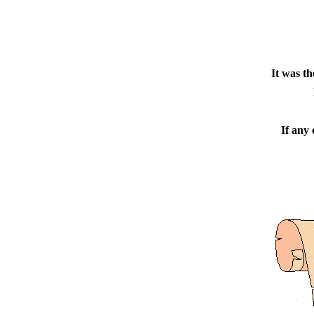
It was t
If any