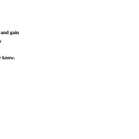
 and gain
y
e know.