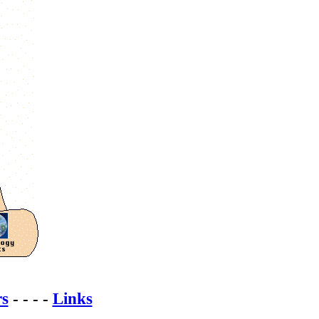
rs
- - - -
Links