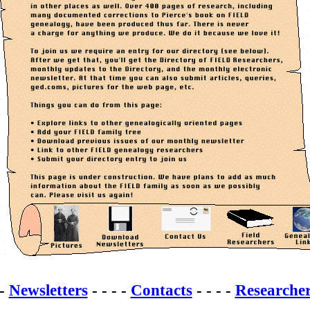
 -
Newsletters
- - - -
Contacts
- - - -
Researche