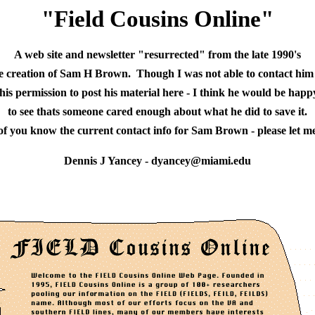
"Field Cousins Online"
A web site and newsletter "resurrected" from the late 1990's
he creation of Sam H Brown.  Though I was not able to contact him
 his permission to post his material here - I think he would be happ
to see thats someone cared enough about what he did to save it.
 of you know the current contact info for Sam Brown - please let m
Dennis J Yancey - dyancey@miami.edu