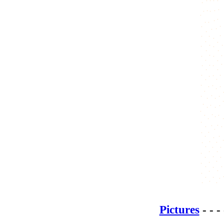
Pictures
- - -