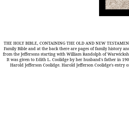
THE HOLY BIBLE, CONTAINING THE OLD AND NEW TESTAMENTS T
Family Bible and at the back there are pages of family history 
from the Jeffersons starting with William Randolph of Warwickshi
It was given to Edith L. Coolidge by her husband's father in 1903
Harold Jefferson Coolidge. Harold Jefferson Coolidge's entry 