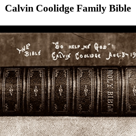
Calvin Coolidge Family Bible