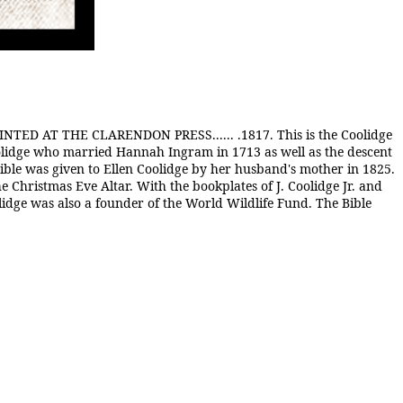
AT THE CLARENDON PRESS...... .1817. This is the Coolidge
oolidge who married Hannah Ingram in 1713 as well as the descent
ible was given to Ellen Coolidge by her husband's mother in 1825.
he Christmas Eve Altar. With the bookplates of J. Coolidge Jr. and
lidge was also a founder of the World Wildlife Fund. The Bible