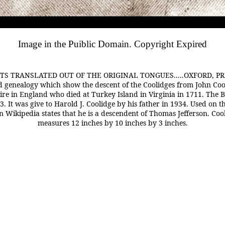
Image in the Puiblic Domain. Copyright Expired
RANSLATED OUT OF THE ORIGINAL TONGUES.....OXFORD, PRINTED 
and genealogy which show the descent of the Coolidges from John C
re in England who died at Turkey Island in Virginia in 1711. The B
. It was give to Harold J. Coolidge by his father in 1934. Used on t
on Wikipedia states that he is a descendent of Thomas Jefferson. Coo
measures 12 inches by 10 inches by 3 inches.