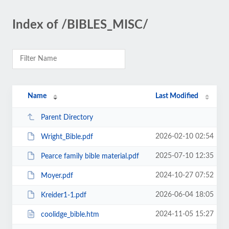
Index of /BIBLES_MISC/
Name
Last Modified
Parent Directory
2026-02-10 02:54
Wright_Bible.pdf
2025-07-10 12:35
Pearce family bible material.pdf
2024-10-27 07:52
Moyer.pdf
2026-06-04 18:05
Kreider1-1.pdf
2024-11-05 15:27
coolidge_bible.htm