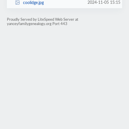
2024-11-05 15:15
coolidge.jpg
Proudly Served by LiteSpeed Web Server at
yanceyfamilygenealogy.org Port 443